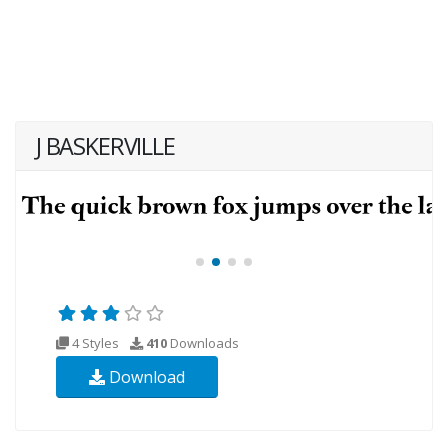
J BASKERVILLE
4 Styles
410
Downloads
Download