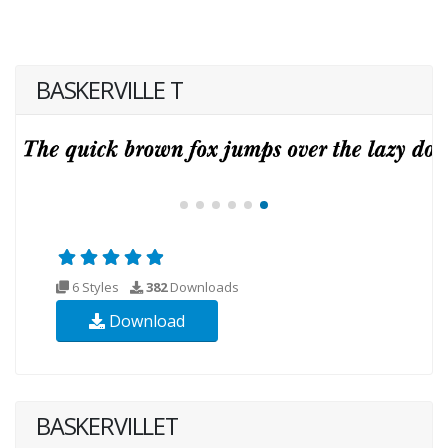
BASKERVILLE T
6 Styles
382
Downloads
Download
BASKERVILLET