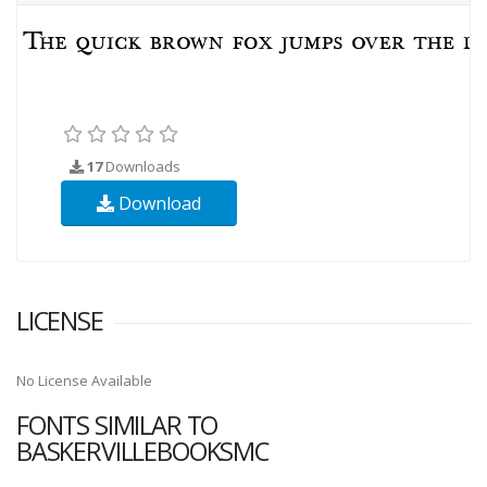
17
Downloads
Download
LICENSE
No License Available
FONTS SIMILAR TO
BASKERVILLEBOOKSMC