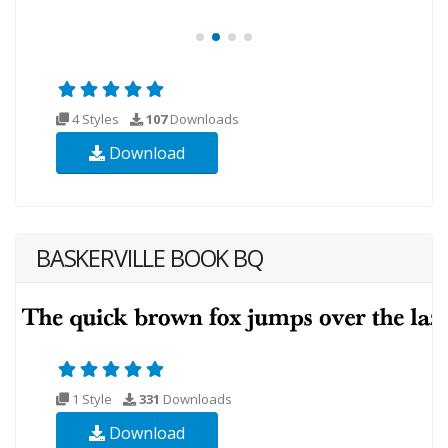
4 Styles
107
Downloads
Download
BASKERVILLE BOOK BQ
1 Style
331
Downloads
Download