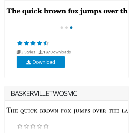
3 Styles
187
Downloads
Download
BASKERVILLETWOSMC