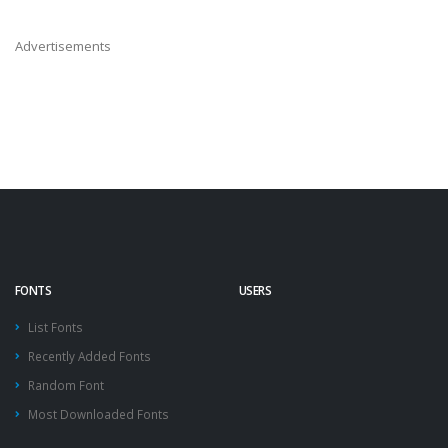
Advertisements
FONTS
USERS
List Fonts
Recently Added Fonts
Random Font
Most Downloaded Fonts