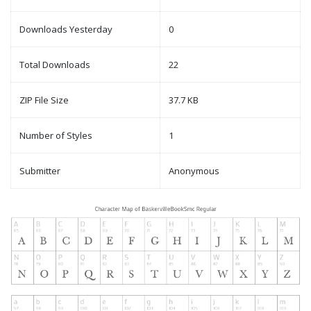
Downloads Yesterday
0
Total Downloads
22
ZIP File Size
37.7 KB
Number of Styles
1
Submitter
Anonymous