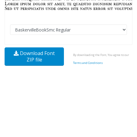
Download Font
By downloading the Font, You agree to our
ZIP file
Terms and Conditions