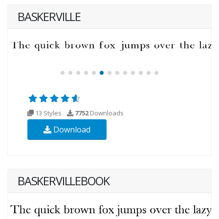
BASKERVILLE
13 Styles
7752
Downloads
Download
BASKERVILLEBOOK