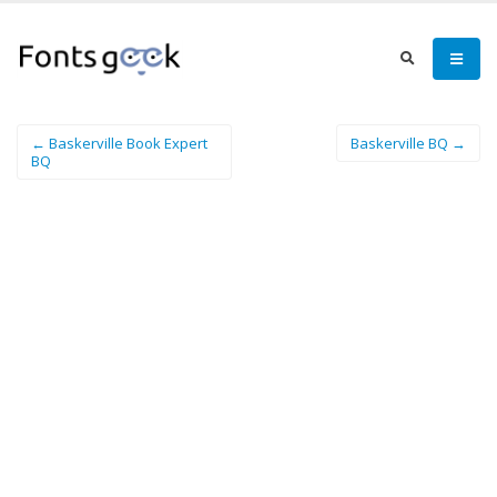
← Baskerville Book Expert
Baskerville BQ →
BQ