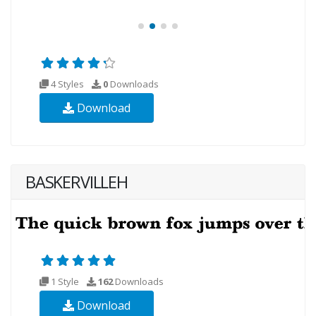
4 Styles
0
Downloads
Download
BASKERVILLEH
1 Style
162
Downloads
Download