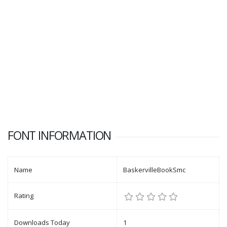
FONT INFORMATION
Name
BaskervilleBookSmc
Rating
Downloads Today
1