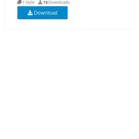
1 Style
18
Downloads
Download