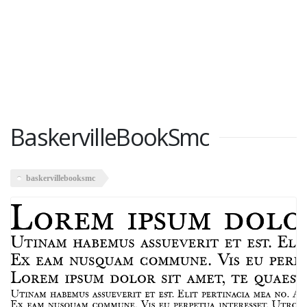
BaskervilleBookSmc
baskervillebooksmc