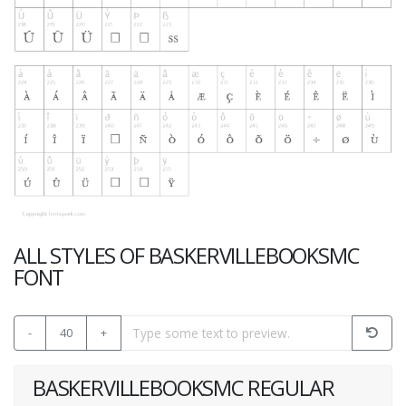
ALL STYLES OF BASKERVILLEBOOKSMC
FONT
-
40
+
BASKERVILLEBOOKSMC REGULAR