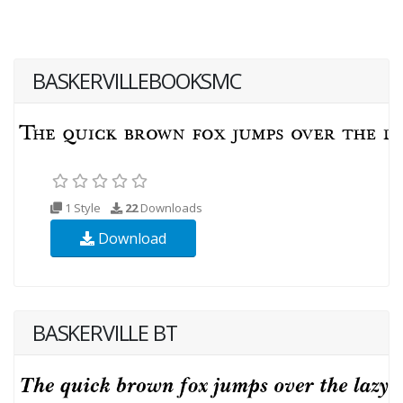
BASKERVILLEBOOKSMC
1 Style
22
Downloads
Download
BASKERVILLE BT