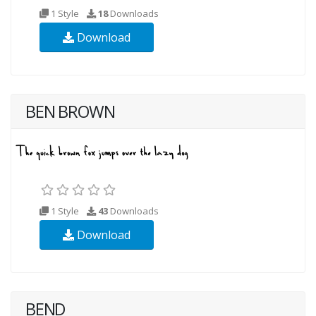
1 Style
18
Downloads
Download
BEN BROWN
1 Style
43
Downloads
Download
BEND