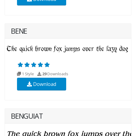
BENE
1 Style
29
Downloads
Download
BENGUIAT