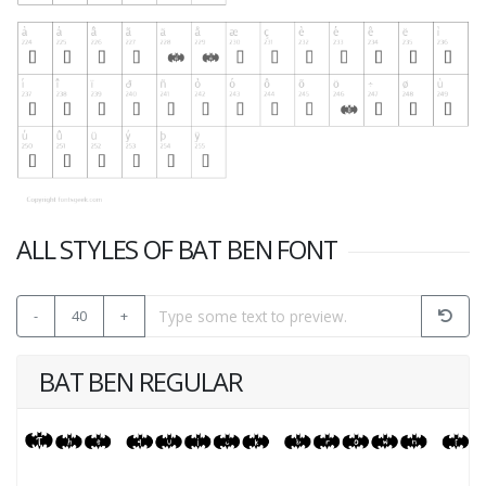
ALL STYLES OF BAT BEN FONT
-
40
+
BAT BEN REGULAR