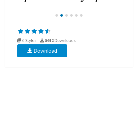
6 Styles
5612
Downloads
Download