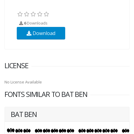
6
Downloads
Download
LICENSE
No License Available
FONTS SIMILAR TO BAT BEN
BAT BEN