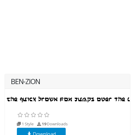
BEN-ZION
1 Style
19
Downloads
Download