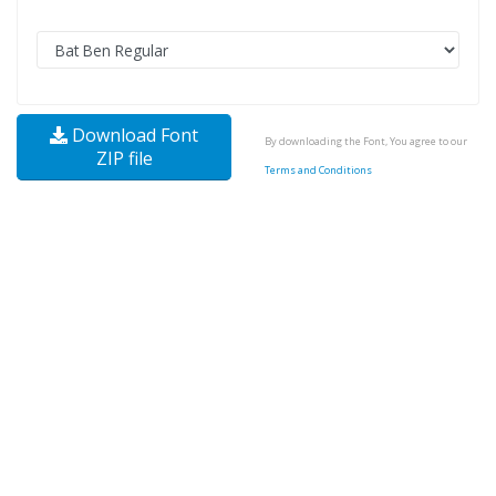
Download Font
By downloading the Font, You agree to our
ZIP file
Terms and Conditions