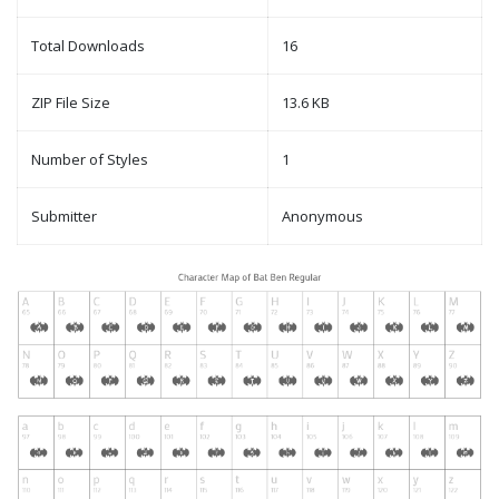
Total Downloads
16
ZIP File Size
13.6 KB
Number of Styles
1
Submitter
Anonymous