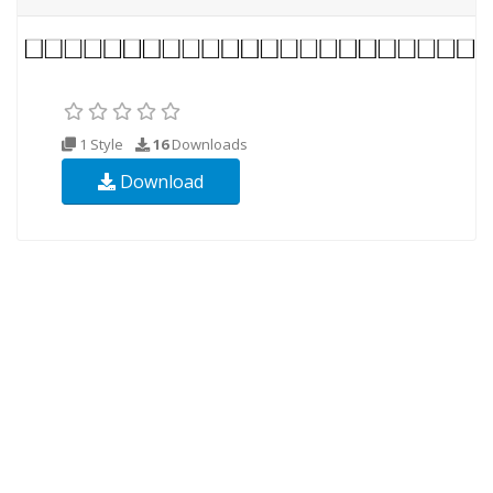
1 Style
16
Downloads
Download