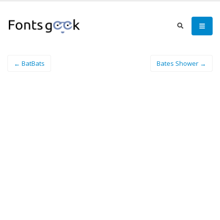
← BatBats
Bates Shower →