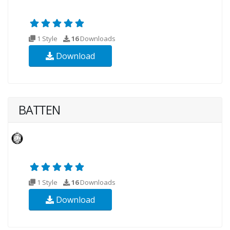
1 Style
16
Downloads
Download
BATTEN
1 Style
16
Downloads
Download