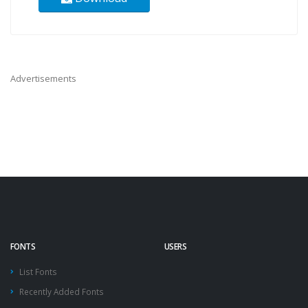
Advertisements
FONTS
USERS
List Fonts
Recently Added Fonts