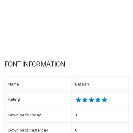
FONT INFORMATION
Name
Bat Ben
Rating
Downloads Today
1
Downloads Yesterday
0