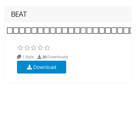
BEAT
1 Style
20
Downloads
Download