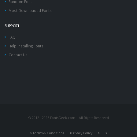
Random Font
Most Downloaded Fonts
SUPPORT
FAQ
Help Installing Fonts
Contact Us
© 2012 - 2026 FontsGeek.com | All Rights Reserved
Terms & Conditions
Privacy Policy