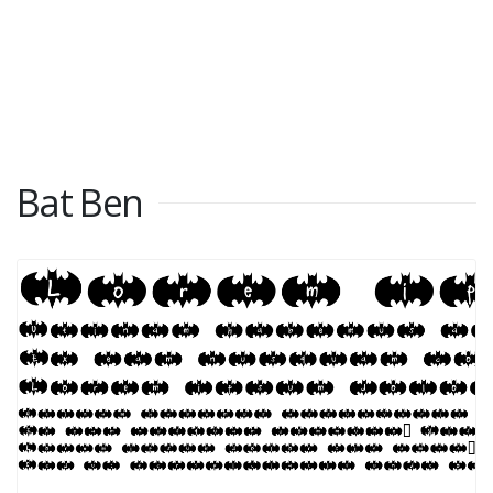
Bat Ben