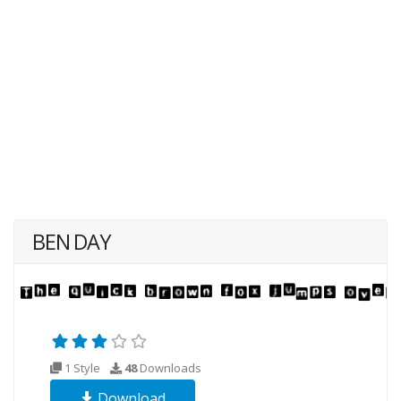
BEN DAY
1 Style
48
Downloads
Download