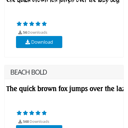
56
Downloads
Download
BEACH BOLD
560
Downloads