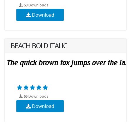
63
Downloads
Download
BEACH BOLD ITALIC
65
Downloads
Download