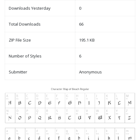
Downloads Yesterday
0
Total Downloads
66
ZIP File Size
195.1 KB
Number of Styles
6
Submitter
Anonymous