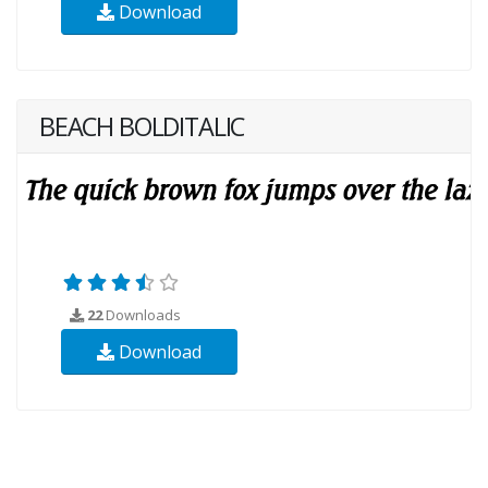
Download
BEACH BOLDITALIC
22
Downloads
Download