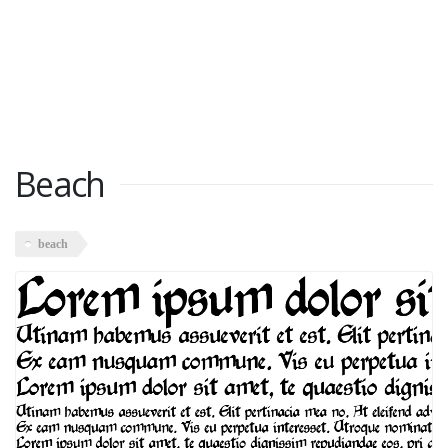
Beach
beach