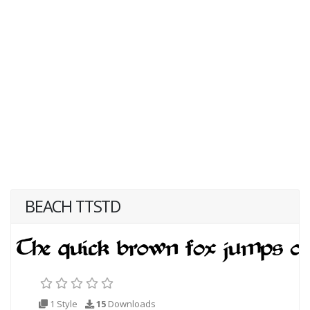
BEACH TTSTD
1 Style
15
Downloads