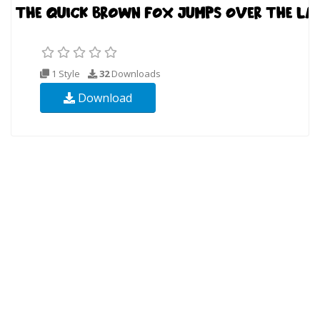
1 Style
32
Downloads
Download