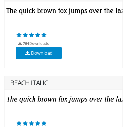
764
Downloads
Download
BEACH ITALIC