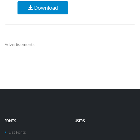
Download
Advertisements
FONTS
USERS
List Fonts