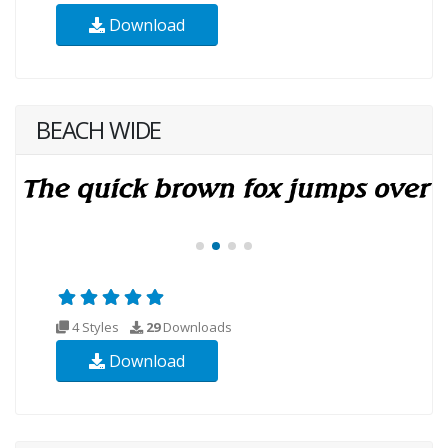
Download
BEACH WIDE
4 Styles
29
Downloads
Download