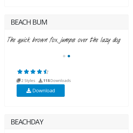
BEACH BUM
2 Styles
118
Downloads
Download
BEACHDAY