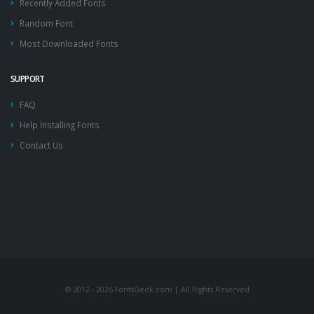
Recently Added Fonts
Random Font
Most Downloaded Fonts
SUPPORT
FAQ
Help Installing Fonts
Contact Us
© 2012 - 2026 FontsGeek.com | All Rights Reserved