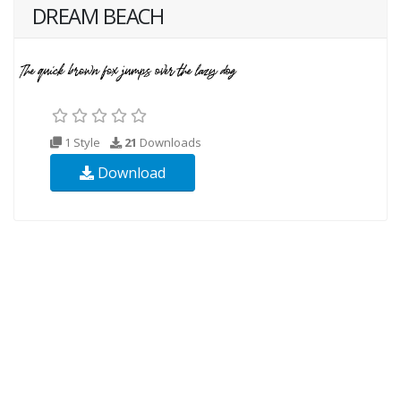
DREAM BEACH
1 Style
21
Downloads
Download