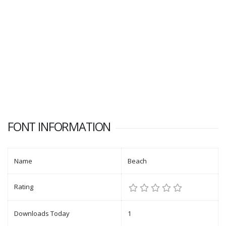
FONT INFORMATION
Name
Beach
Rating
Downloads Today
1