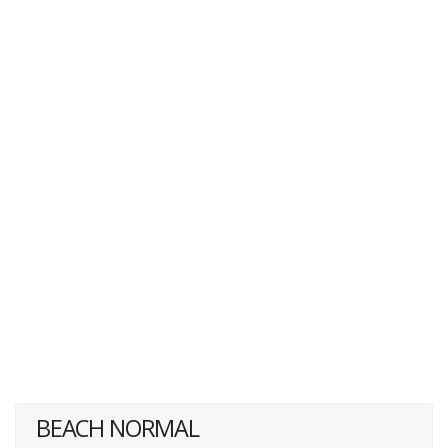
BEACH NORMAL