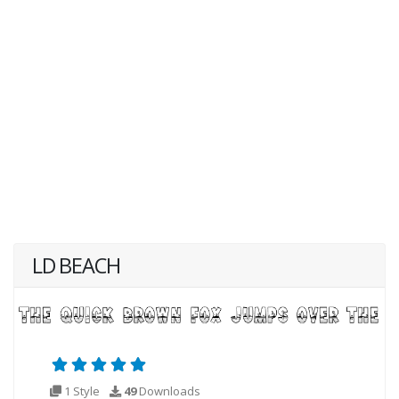
LD BEACH
1 Style
49
Downloads