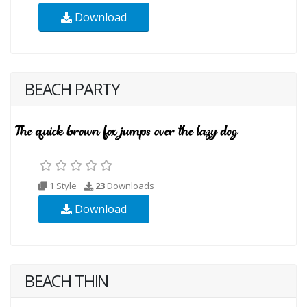
Download
BEACH PARTY
1 Style
23
Downloads
Download
BEACH THIN