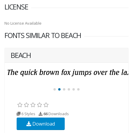
LICENSE
No License Available
FONTS SIMILAR TO BEACH
BEACH
6 Styles
66
Downloads
Download