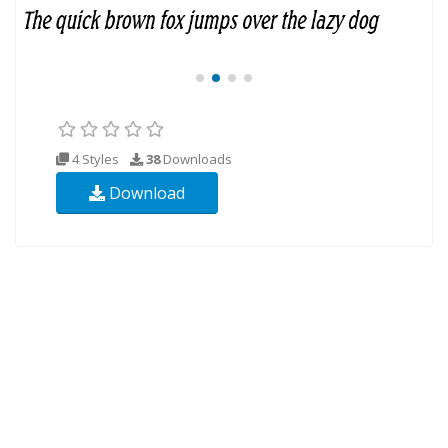
4 Styles
38
Downloads
Download