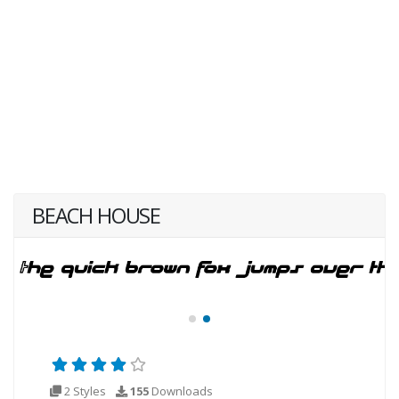
BEACH HOUSE
2 Styles
155
Downloads