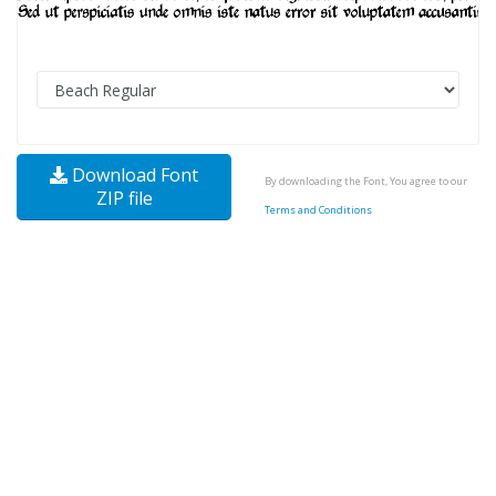
Download Font
By downloading the Font, You agree to our
ZIP file
Terms and Conditions