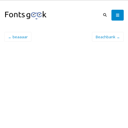
← beaaaar
Beachbank →