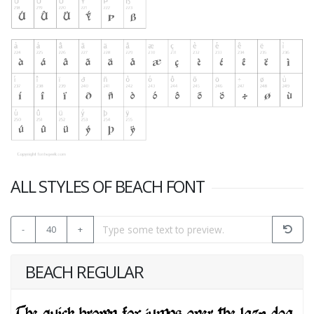
ALL STYLES OF BEACH FONT
-
40
+
BEACH REGULAR