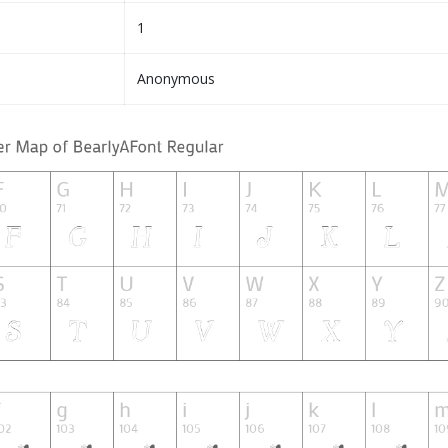
1
Anonymous