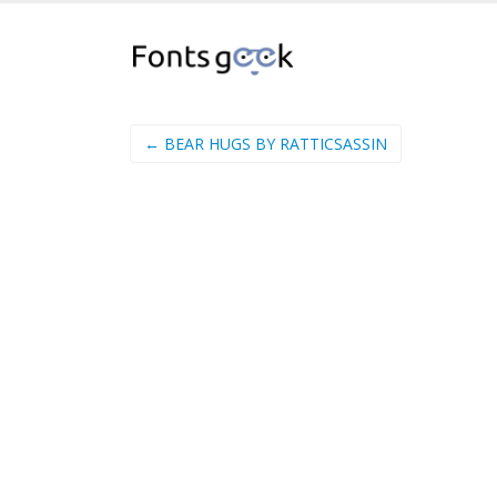
← BEAR HUGS BY RATTICSASSIN