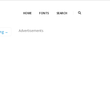
HOME
FONTS
SEARCH
Advertisements
ing →