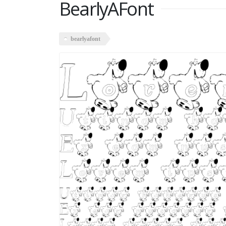
BearlyAFont
bearlyafont