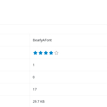
BearlyAFont
1
0
17
29.7 KB