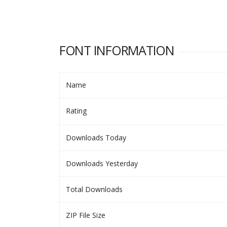
FONT INFORMATION
Name
Rating
Downloads Today
Downloads Yesterday
Total Downloads
ZIP File Size