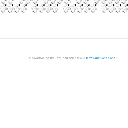
By downloading the Font, You agree to our
Terms and Conditions