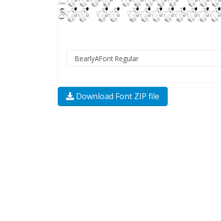
Download Font ZIP file