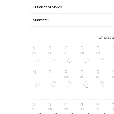
Number of Styles
Submitter