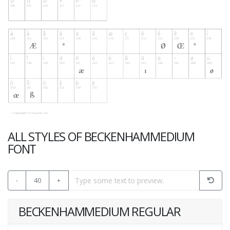
ALL STYLES OF BECKENHAMMEDIUM
FONT
-
40
+
BECKENHAMMEDIUM REGULAR