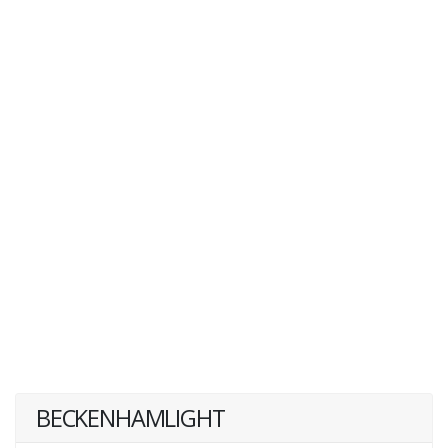
BECKENHAMLIGHT