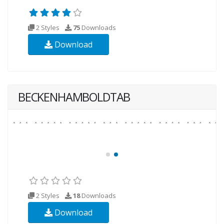
2 Styles
75
Downloads
Download
BECKENHAMBOLDTAB
2 Styles
18
Downloads
Download