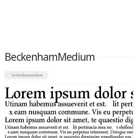
BeckenhamMedium
beckenhammedium