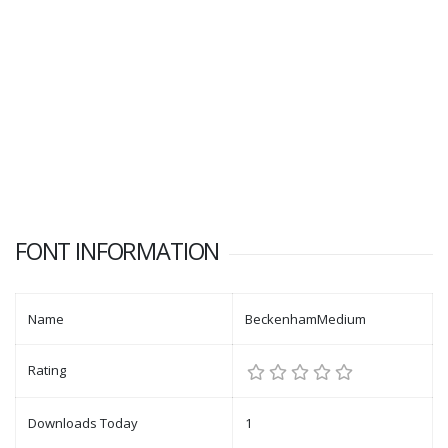
FONT INFORMATION
Name
BeckenhamMedium
Rating
Downloads Today
1