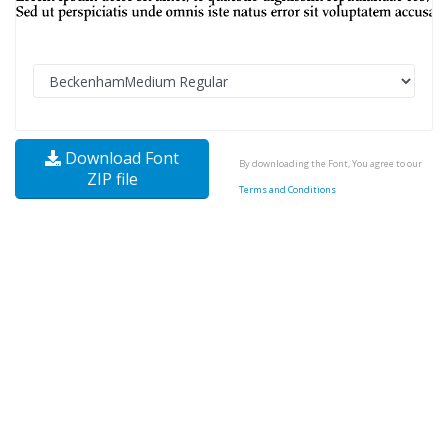
Download Font
By downloading the Font, You agree to our
ZIP file
Terms and Conditions