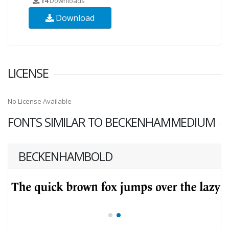
14
Downloads
Download
LICENSE
No License Available
FONTS SIMILAR TO BECKENHAMMEDIUM
BECKENHAMBOLD