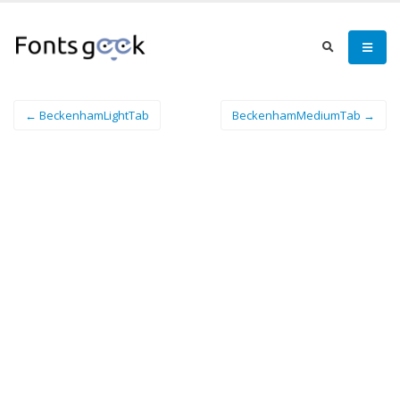
← BeckenhamLightTab
BeckenhamMediumTab →