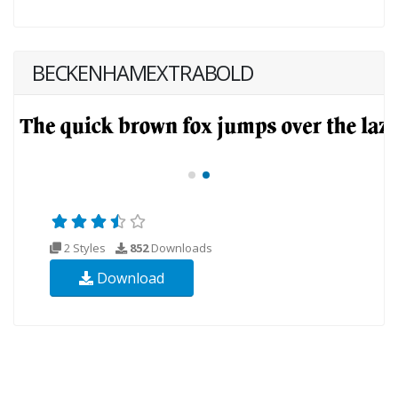
BECKENHAMEXTRABOLD
2 Styles
852
Downloads
Download