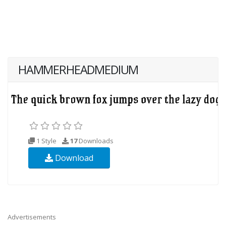
HAMMERHEADMEDIUM
1 Style
17
Downloads
Download
Advertisements