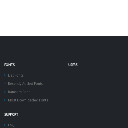
FONTS
USERS
List Fonts
Recently Added Fonts
Random Font
Most Downloaded Fonts
SUPPORT
FAQ