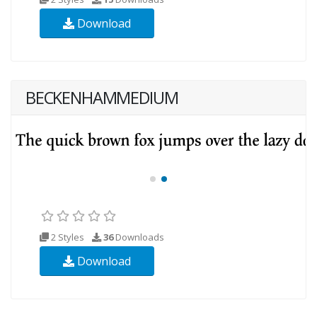
Download
BECKENHAMMEDIUM
2 Styles
36
Downloads
Download