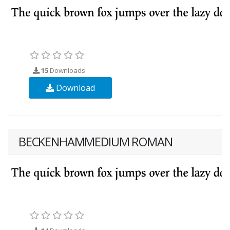
15
Downloads
Download
BECKENHAMMEDIUM ROMAN