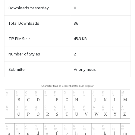
Downloads Yesterday
0
Total Downloads
36
ZIP File Size
45.3 KB
Number of Styles
2
Submitter
Anonymous