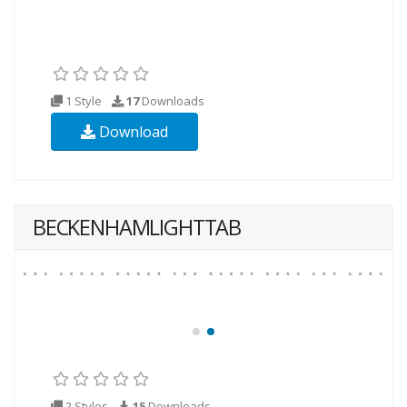
1 Style
17
Downloads
Download
BECKENHAMLIGHTTAB
2 Styles
15
Downloads