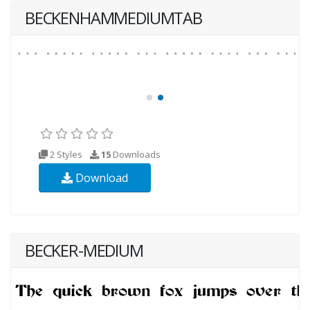
BECKENHAMMEDIUMTAB
2 Styles
15
Downloads
Download
BECKER-MEDIUM