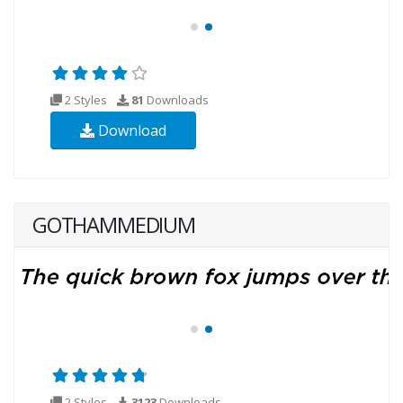
2 Styles
81
Downloads
Download
GOTHAMMEDIUM
2 Styles
3123
Downloads