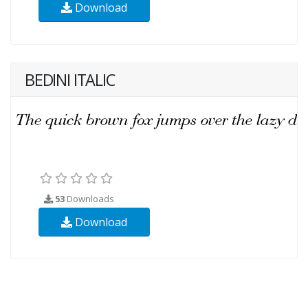
Download
BEDINI ITALIC
53
Downloads
Download