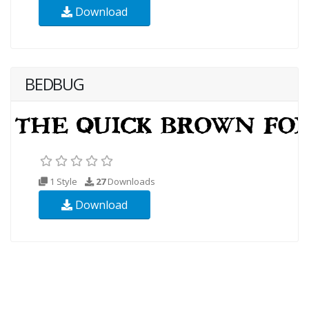
Download
BEDBUG
1 Style
27
Downloads
Download