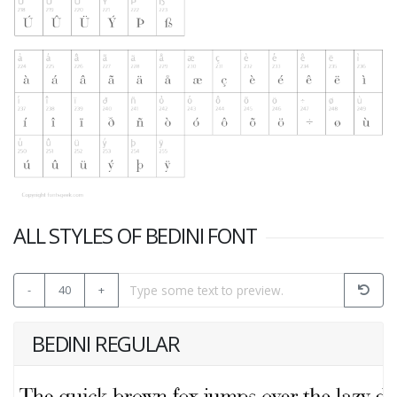
ALL STYLES OF BEDINI FONT
-
40
+
BEDINI REGULAR