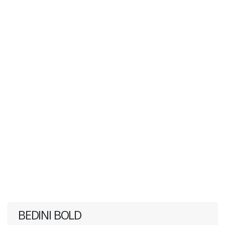
BEDINI BOLD