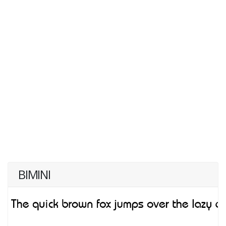
BIMINI