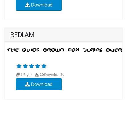
Download
BEDLAM
1 Style
29
Downloads
Download