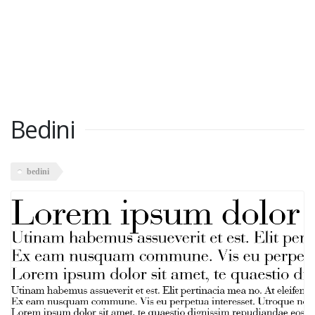
Bedini
bedini