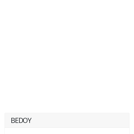
BEDOY