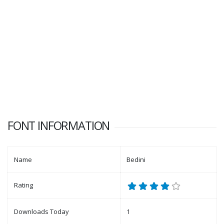
FONT INFORMATION
Name
Bedini
Rating
Downloads Today
1