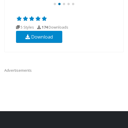
5 Styles
174
Downloads
Download
Advertisements