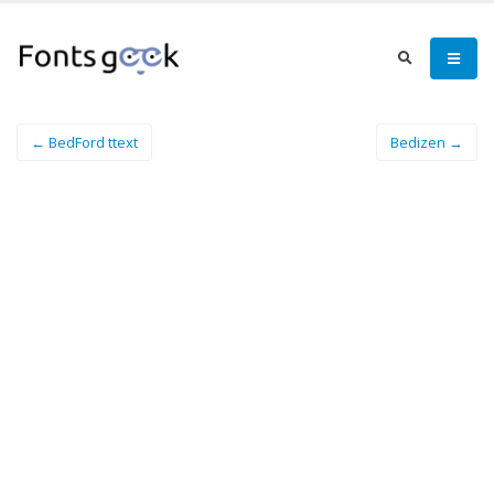
← BedFord ttext
Bedizen →