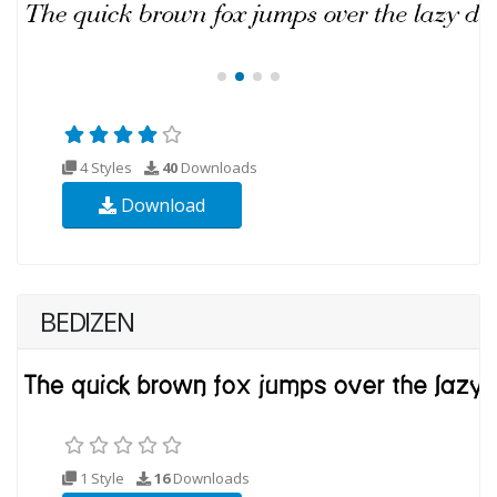
4 Styles
40
Downloads
Download
BEDIZEN
1 Style
16
Downloads