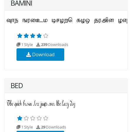
BAMINI
1 Style
239
Downloads
Download
BED
1 Style
29
Downloads