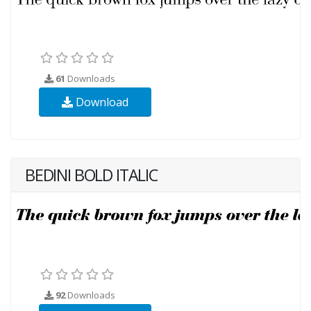
61
Downloads
Download
BEDINI BOLD ITALIC
92
Downloads