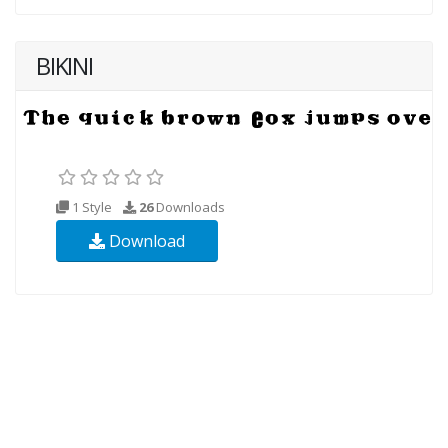
BIKINI
1 Style
26
Downloads
Download