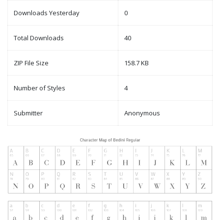
Downloads Yesterday
0
Total Downloads
40
ZIP File Size
158.7 KB
Number of Styles
4
Submitter
Anonymous