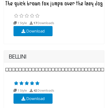
1 Style
17
Downloads
Download
BELLINI
1 Style
42
Downloads
Download