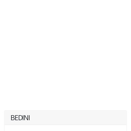
BEDINI