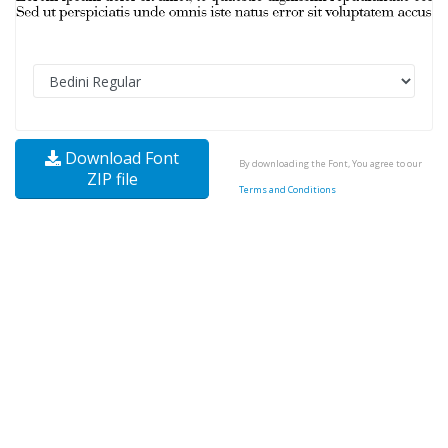
Download Font
By downloading the Font, You agree to our
ZIP file
Terms and Conditions