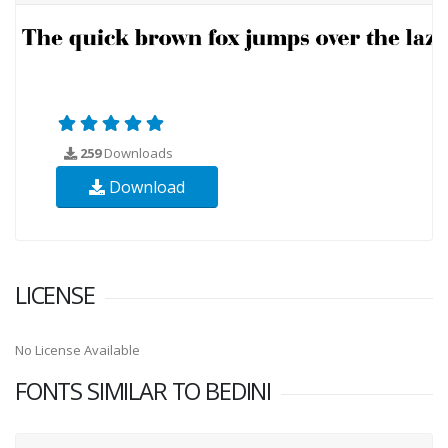
259
Downloads
Download
LICENSE
No License Available
FONTS SIMILAR TO BEDINI