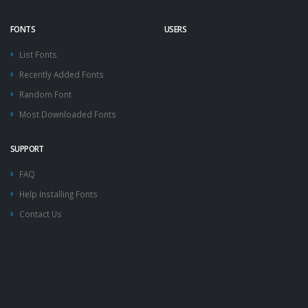
FONTS
USERS
List Fonts
Recently Added Fonts
Random Font
Most Downloaded Fonts
SUPPORT
FAQ
Help Installing Fonts
Contact Us