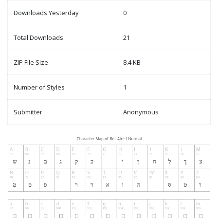
Downloads Yesterday
0
Total Downloads
21
ZIP File Size
8.4 KB
Number of Styles
1
Submitter
Anonymous