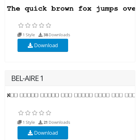
1 Style
38
Downloads
Download
BEL-AIRE 1
1 Style
21
Downloads
Download