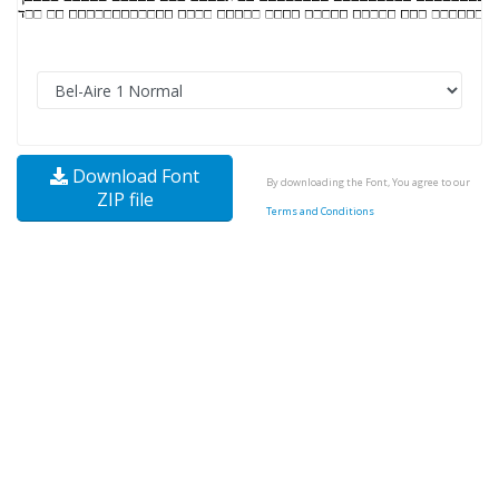
Download Font
By downloading the Font, You agree to our
ZIP file
Terms and Conditions