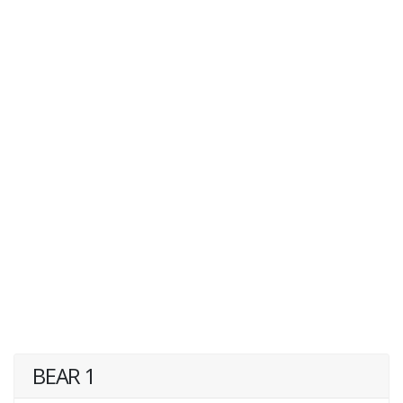
BEAR 1