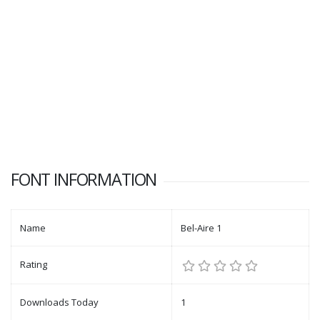
FONT INFORMATION
Name
Bel-Aire 1
Rating
Downloads Today
1