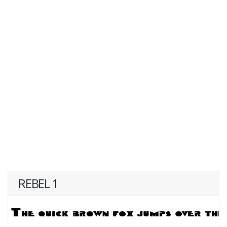
REBEL 1