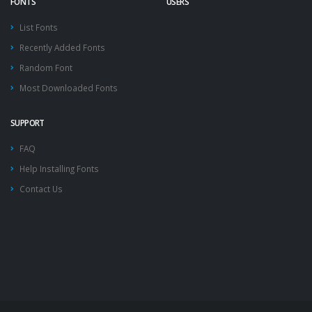
FONTS
USERS
List Fonts
Recently Added Fonts
Random Font
Most Downloaded Fonts
SUPPORT
FAQ
Help Installing Fonts
Contact Us