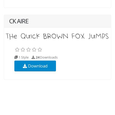
CK AIRE
1 Style
24
Downloads
Download