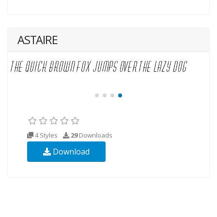
ASTAIRE
4 Styles
29
Downloads
Download