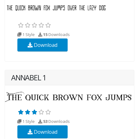
1 Style
15
Downloads
Download
ANNABEL 1
1 Style
53
Downloads
Download