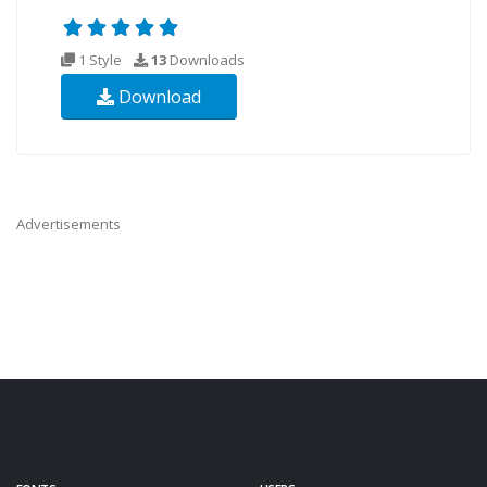
1 Style
13
Downloads
Download
Advertisements