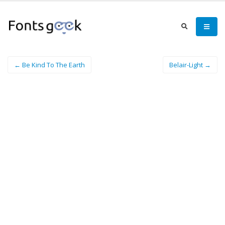
← Be Kind To The Earth
Belair-Light →