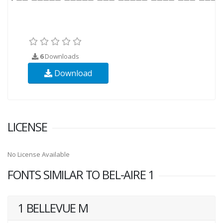
6
Downloads
Download
LICENSE
No License Available
FONTS SIMILAR TO BEL-AIRE 1
1 BELLEVUE M