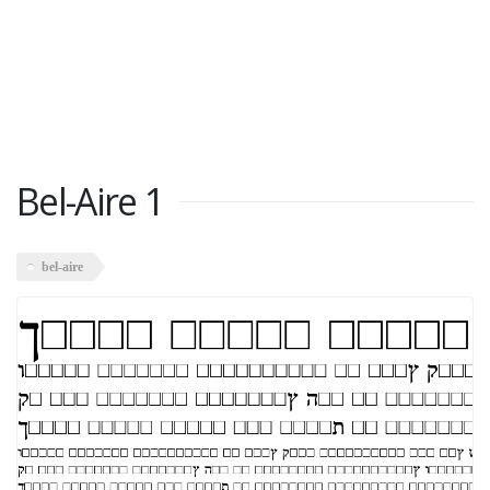
Bel-Aire 1
bel-aire