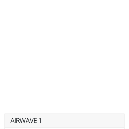
AIRWAVE 1