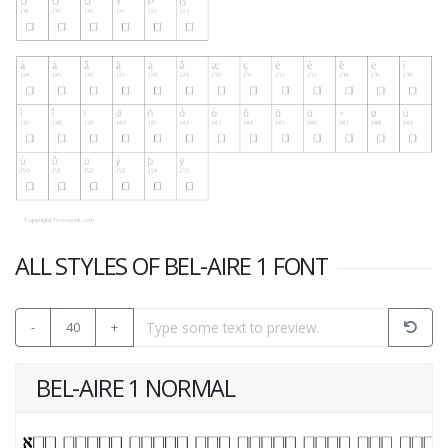
ALL STYLES OF BEL-AIRE 1 FONT
-
40
+
BEL-AIRE 1 NORMAL