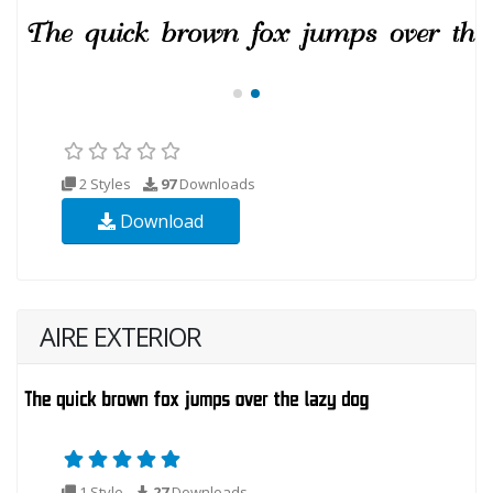
2 Styles
97
Downloads
Download
AIRE EXTERIOR
1 Style
27
Downloads