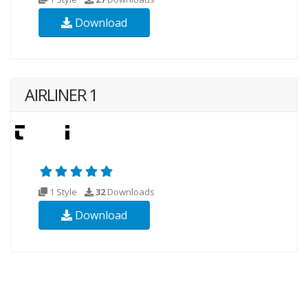
Download
AIRLINER 1
1 Style
32
Downloads
Download