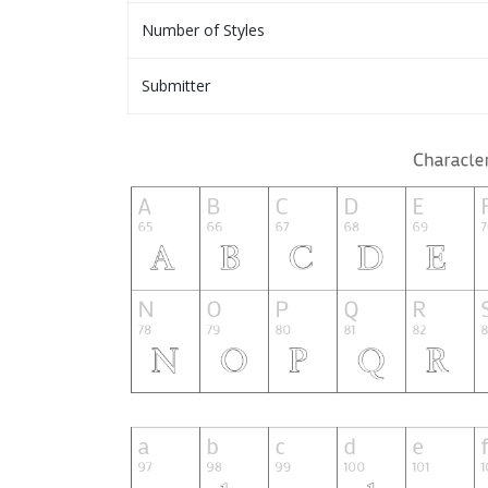
Number of Styles
Submitter