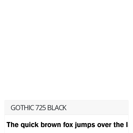
GOTHIC 725 BLACK