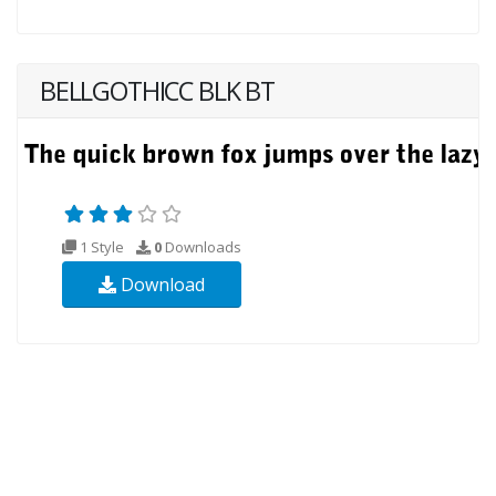
BELLGOTHICC BLK BT
1 Style
0
Downloads
Download