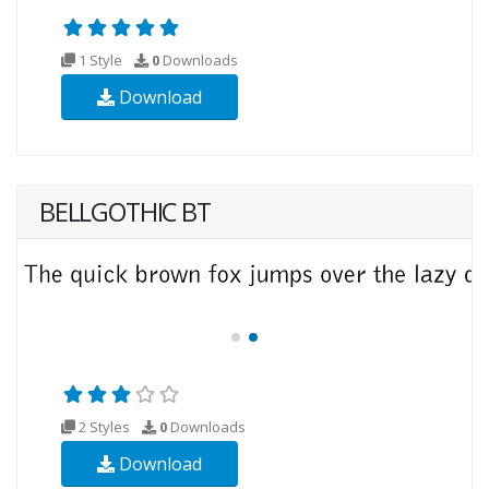
1 Style
0
Downloads
Download
BELLGOTHIC BT
2 Styles
0
Downloads
Download