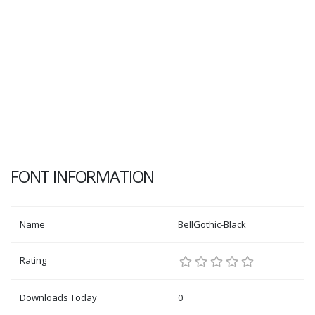
FONT INFORMATION
Name
BellGothic-Black
Rating
Downloads Today
0