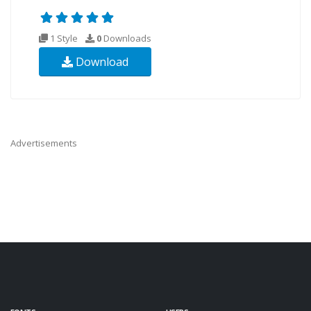
1 Style
0
Downloads
Download
Advertisements