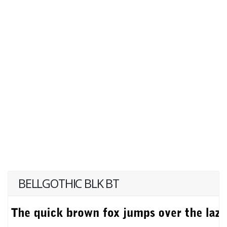
BELLGOTHIC BLK BT