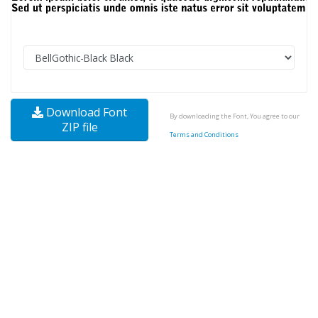
Download Font
By downloading the Font, You agree to our
ZIP file
Terms and Conditions