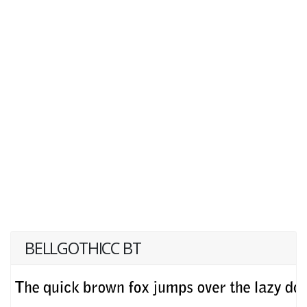
BELLGOTHICC BT