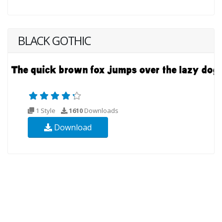
BLACK GOTHIC
1 Style
1610
Downloads
Download