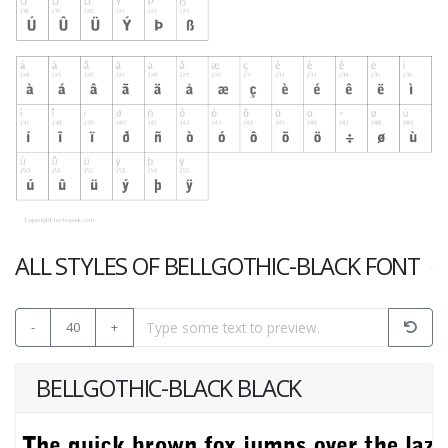
ALL STYLES OF BELLGOTHIC-BLACK FONT
-
40
+
BELLGOTHIC-BLACK BLACK