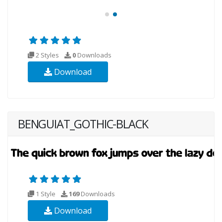
2 Styles
0
Downloads
Download
BENGUIAT_GOTHIC-BLACK
1 Style
169
Downloads
Download