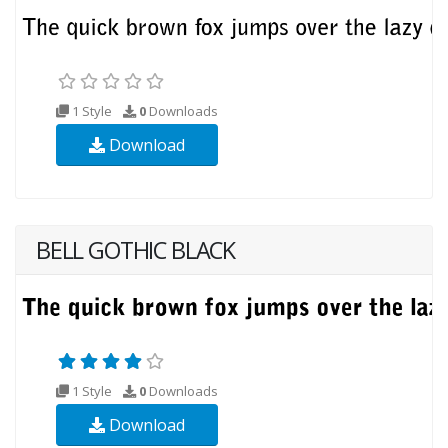
1 Style
0
Downloads
Download
BELL GOTHIC BLACK
1 Style
0
Downloads
Download