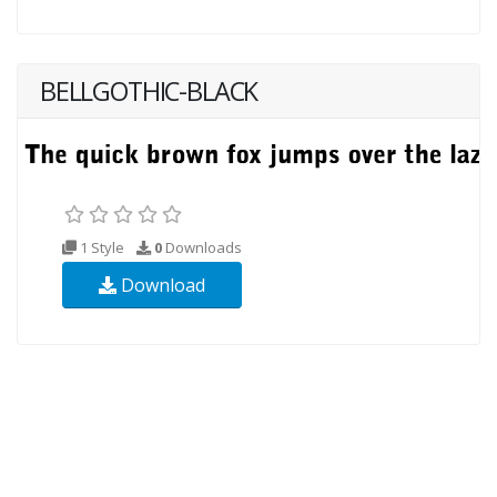
BELLGOTHIC-BLACK
1 Style
0
Downloads
Download