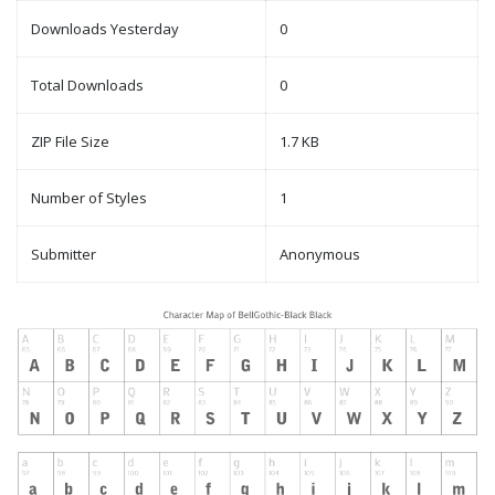
Downloads Yesterday
0
Total Downloads
0
ZIP File Size
1.7 KB
Number of Styles
1
Submitter
Anonymous