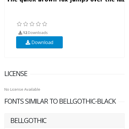
12
Downloads
Download
LICENSE
No License Available
FONTS SIMILAR TO BELLGOTHIC-BLACK
BELLGOTHIC