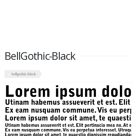
BellGothic-Black
bellgothic-black