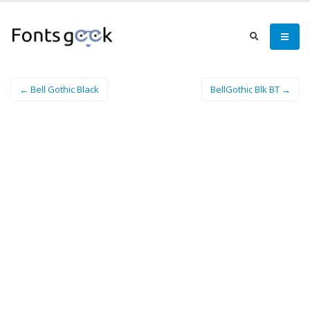
← Bell Gothic Black
BellGothic Blk BT →