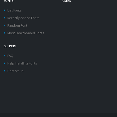
FONTS
USERS
List Fonts
Recently Added Fonts
Random Font
Most Downloaded Fonts
SUPPORT
FAQ
Help Installing Fonts
Contact Us