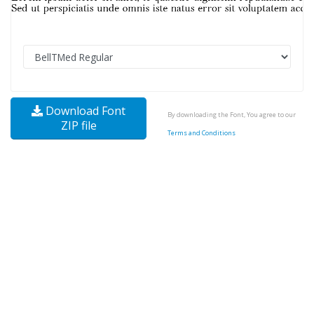
Download Font
By downloading the Font, You agree to our
ZIP file
Terms and Conditions