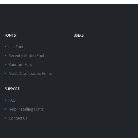
FONTS
USERS
List Fonts
Recently Added Fonts
Random Font
Most Downloaded Fonts
SUPPORT
FAQ
Help Installing Fonts
Contact Us