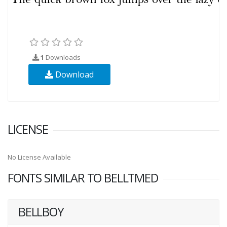
1
Downloads
Download
LICENSE
No License Available
FONTS SIMILAR TO BELLTMED
BELLBOY