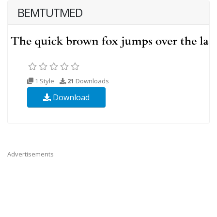
BEMTUTMED
1 Style
21
Downloads
Download
Advertisements