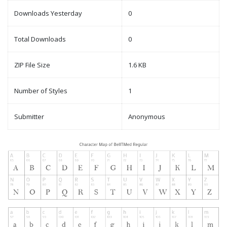
Downloads Yesterday
0
Total Downloads
0
ZIP File Size
1.6 KB
Number of Styles
1
Submitter
Anonymous