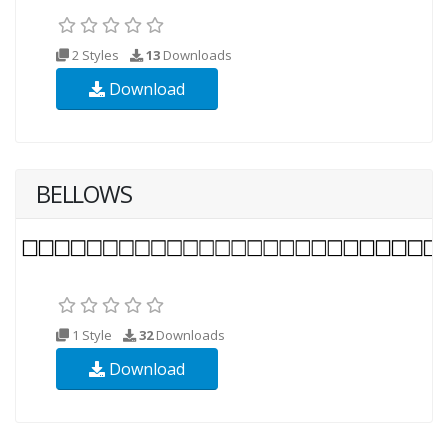
2 Styles
13
Downloads
Download
BELLOWS
1 Style
32
Downloads
Download