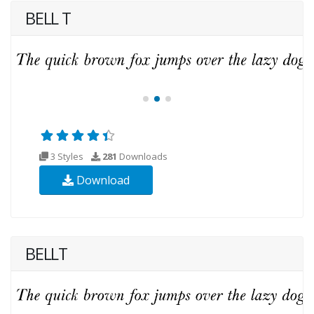
BELL T
3 Styles
281
Downloads
Download
BELLT