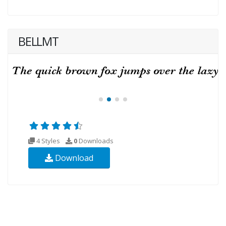
BELLMT
4 Styles
0
Downloads
Download