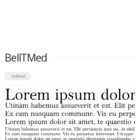
BellTMed
belltmed