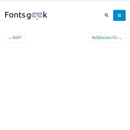
← BellT
Bellybeans FG →