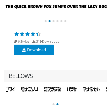
6 Styles
319
Downloads
Download
BELLOWS