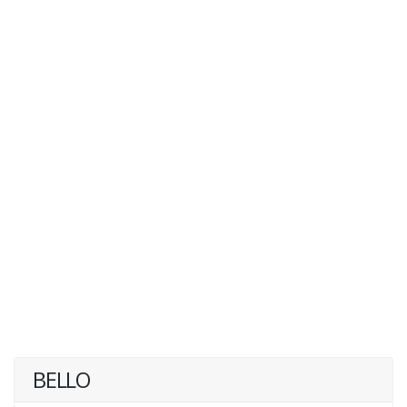
BELLO