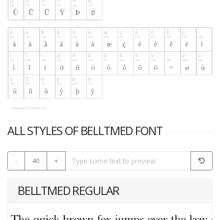
ALL STYLES OF BELLTMED FONT
-
40
+
BELLTMED REGULAR