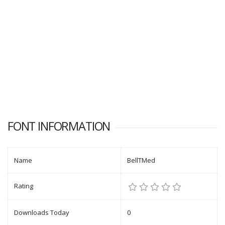
FONT INFORMATION
Name
BellTMed
Rating
Downloads Today
0