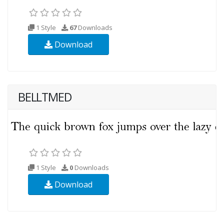
1 Style
67
Downloads
Download
BELLTMED
1 Style
0
Downloads
Download