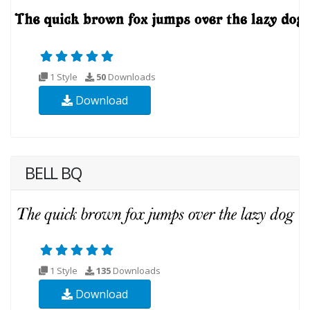
1 Style
50
Downloads
Download
BELL BQ
1 Style
135
Downloads
Download