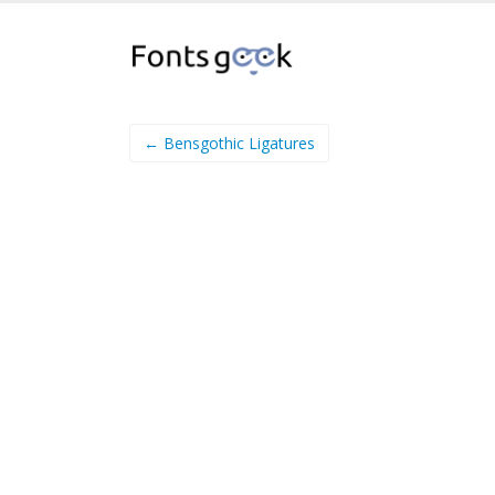
← Bensgothic Ligatures