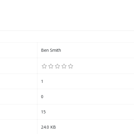
Ben Smith
1
0
15
24.0 KB