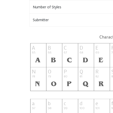
Number of Styles
Submitter