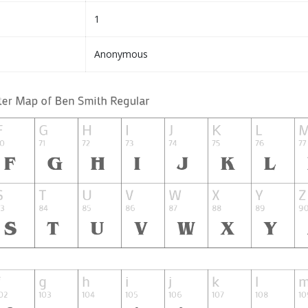
1
Anonymous