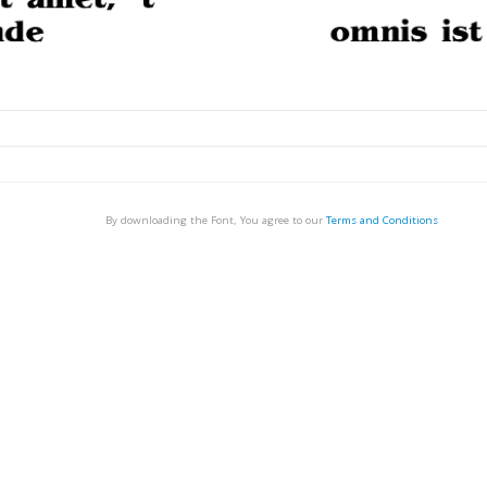
By downloading the Font, You agree to our
Terms and Conditions