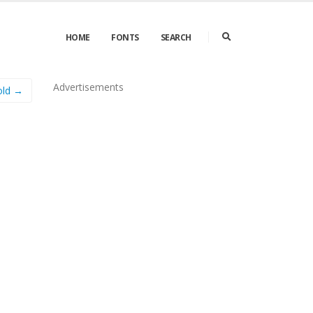
HOME
FONTS
SEARCH
Advertisements
old →