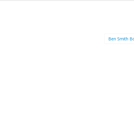
Ben Smith B