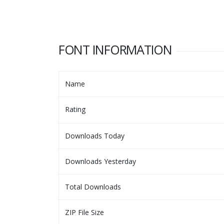
FONT INFORMATION
Name
Rating
Downloads Today
Downloads Yesterday
Total Downloads
ZIP File Size