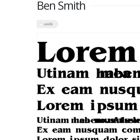
Ben Smith
smith