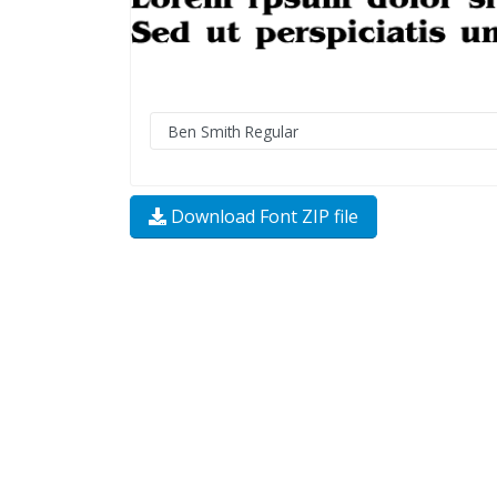
Download Font ZIP file