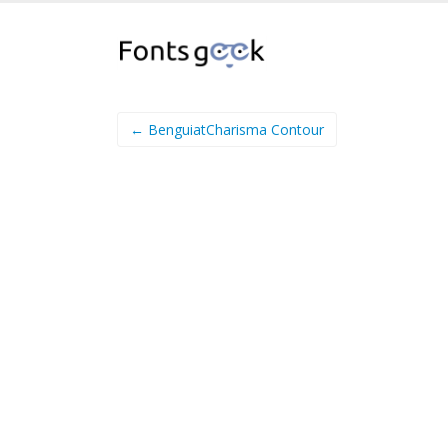
← BenguiatCharisma Contour