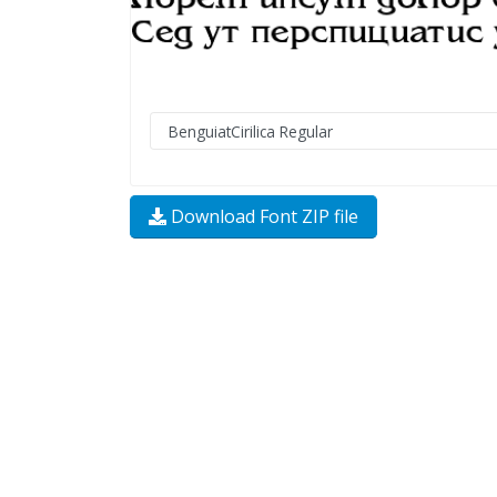
Download Font ZIP file