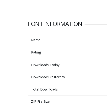
FONT INFORMATION
Name
Rating
Downloads Today
Downloads Yesterday
Total Downloads
ZIP File Size