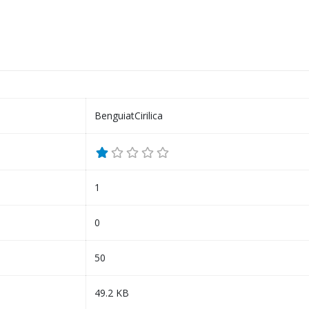
BenguiatCirilica
1
0
50
49.2 KB