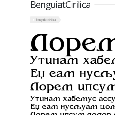
BenguiatCirilica
benguiatcirilica