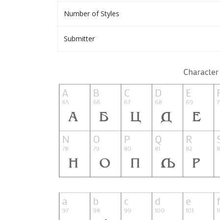
Number of Styles
Submitter