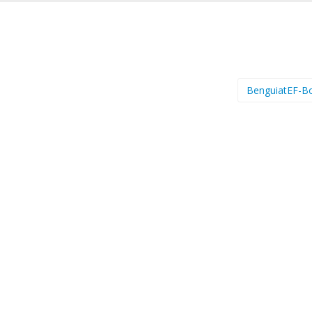
BenguiatEF-B