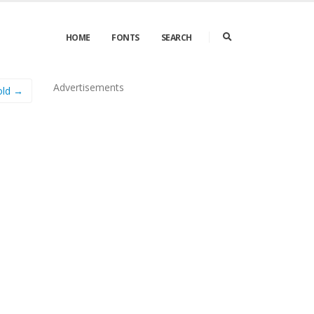
HOME
FONTS
SEARCH
Advertisements
old →