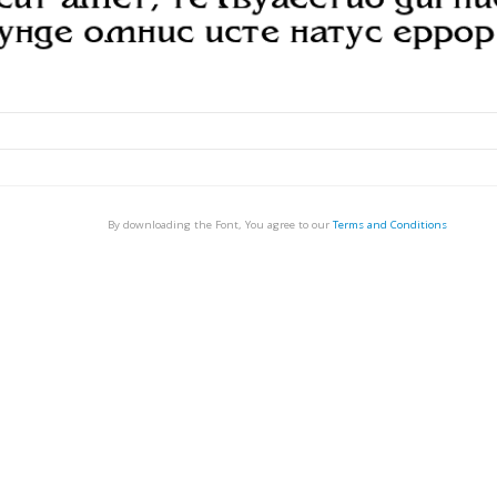
By downloading the Font, You agree to our
Terms and Conditions