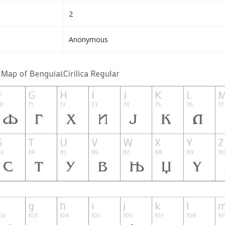
2
Anonymous