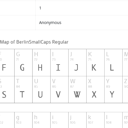
1
Anonymous