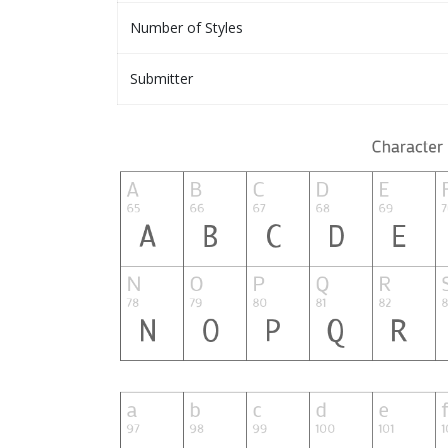
Number of Styles
Submitter