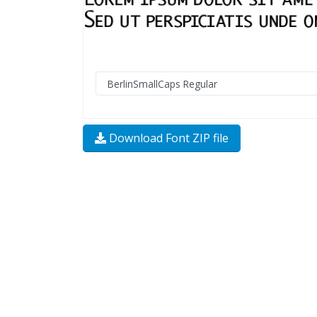
Download Font ZIP file