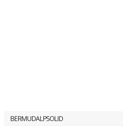
BERMUDALPSOLID