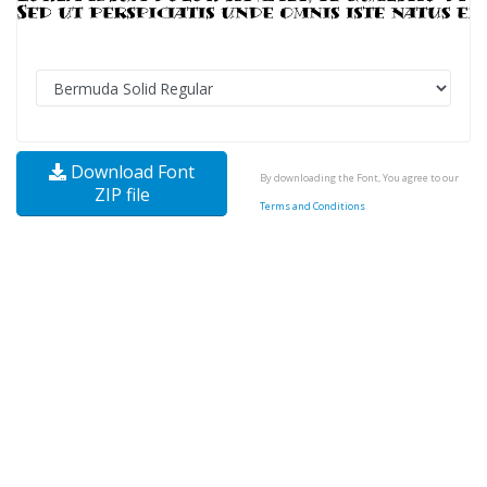
Download Font
By downloading the Font, You agree to our
ZIP file
Terms and Conditions