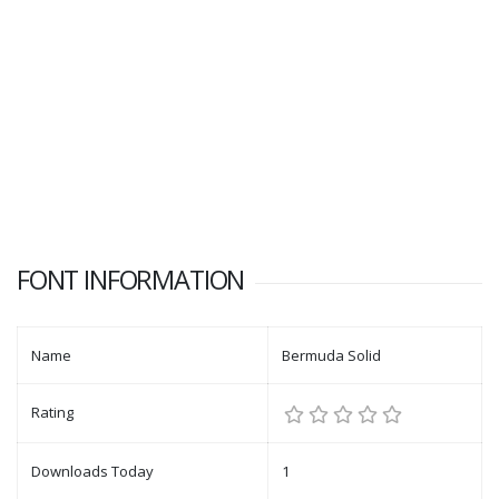
FONT INFORMATION
Name
Bermuda Solid
Rating
Downloads Today
1