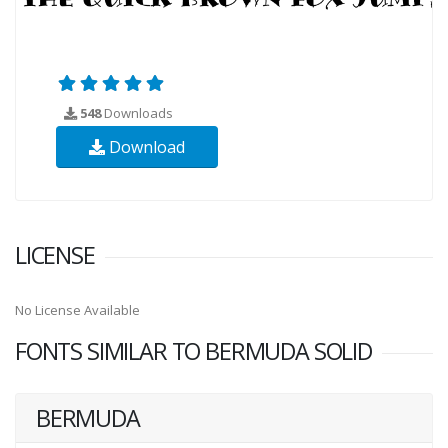
548
Downloads
Download
LICENSE
No License Available
FONTS SIMILAR TO BERMUDA SOLID
BERMUDA