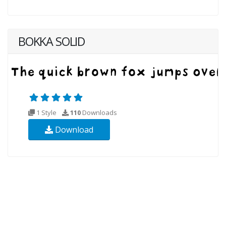
BOKKA SOLID
1 Style
110
Downloads
Download