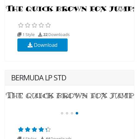
1 Style
22
Downloads
Download
BERMUDA LP STD
4 Styles
44
Downloads