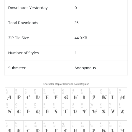
Downloads Yesterday
0
Total Downloads
35
ZIP File Size
44.0 KB
Number of Styles
1
Submitter
Anonymous