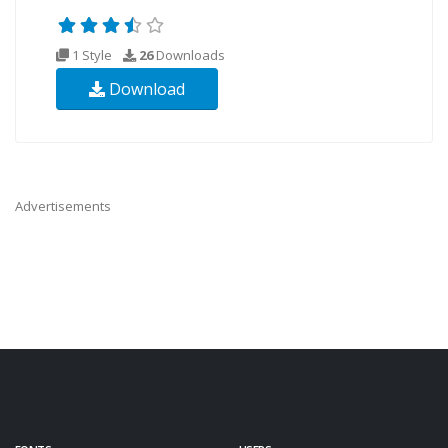
1 Style
26
Downloads
Download
Advertisements