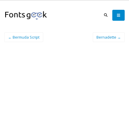
← Bermuda Script
Bernadette →