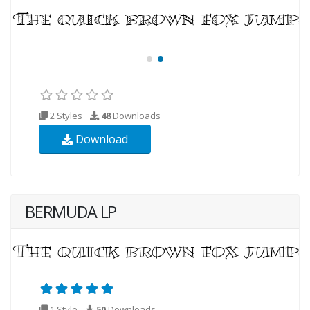
2 Styles
48
Downloads
Download
BERMUDA LP
1 Style
50
Downloads