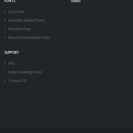
FONTS
USERS
List Fonts
Recently Added Fonts
Random Font
Most Downloaded Fonts
SUPPORT
FAQ
Help Installing Fonts
Contact Us