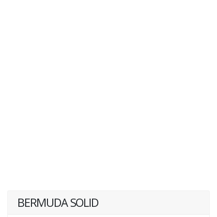
BERMUDA SOLID