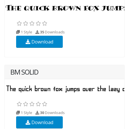
1 Style
35
Downloads
Download
BM SOLID
1 Style
30
Downloads
Download