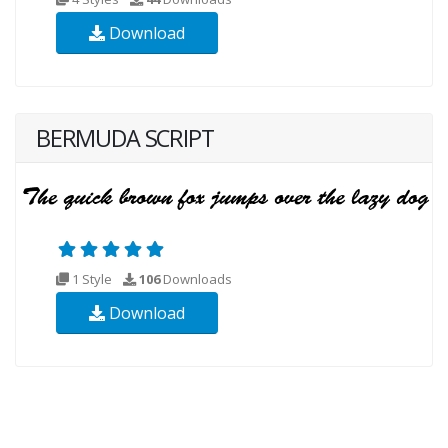
Download
BERMUDA SCRIPT
1 Style
106
Downloads
Download