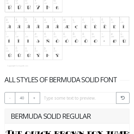
ALL STYLES OF BERMUDA SOLID FONT
-
40
+
BERMUDA SOLID REGULAR