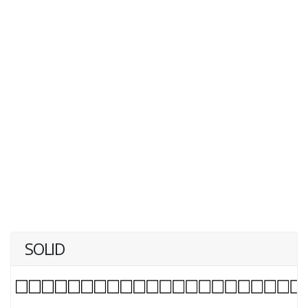
SOLID