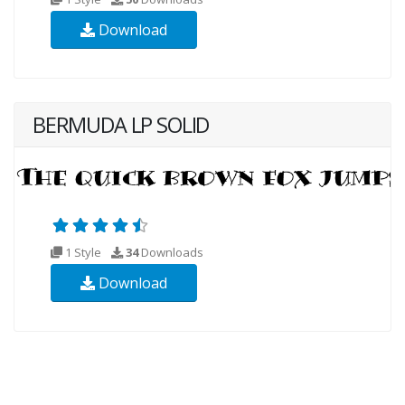
Download
BERMUDA LP SOLID
1 Style
34
Downloads
Download