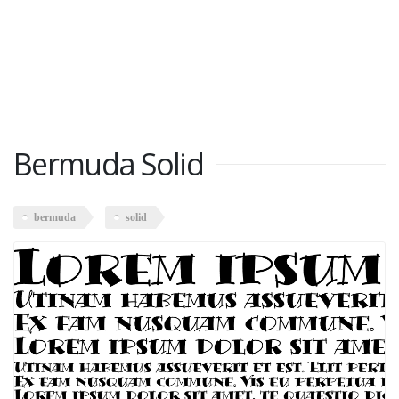
Bermuda Solid
bermuda
solid