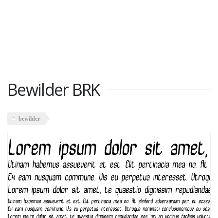
Bewilder BRK
bewilder