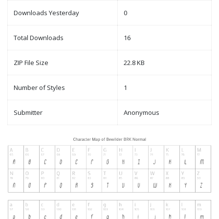
Downloads Yesterday
0
Total Downloads
16
ZIP File Size
22.8 KB
Number of Styles
1
Submitter
Anonymous