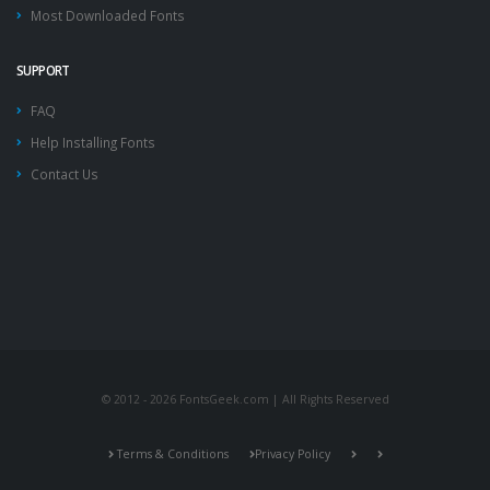
Most Downloaded Fonts
SUPPORT
FAQ
Help Installing Fonts
Contact Us
© 2012 - 2026 FontsGeek.com | All Rights Reserved
Terms & Conditions
Privacy Policy