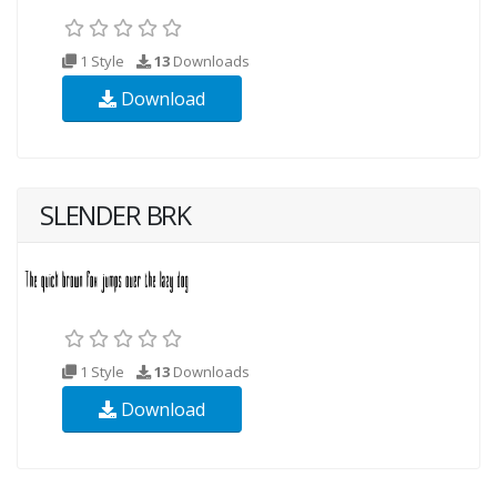
1 Style
13
Downloads
Download
SLENDER BRK
1 Style
13
Downloads
Download