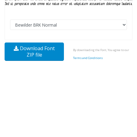
Download Font
By downloading the Font, You agree to our
ZIP file
Terms and Conditions