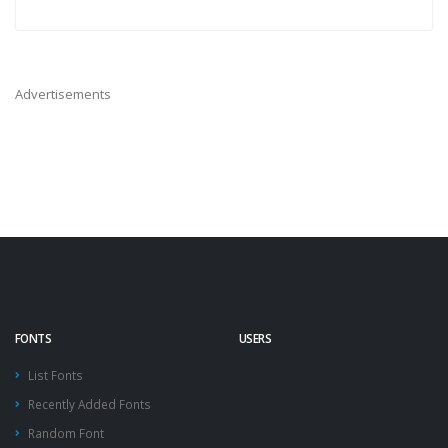
Advertisements
FONTS
USERS
List Fonts
Recently Added Fonts
Random Font