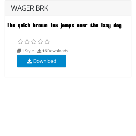
WAGER BRK
1 Style
16
Downloads
Download