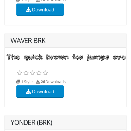
Download
WAVER BRK
1 Style
26
Downloads
Download
YONDER (BRK)