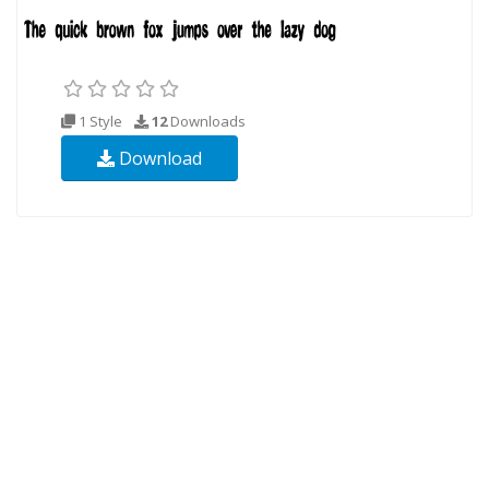
1 Style
12
Downloads
Download