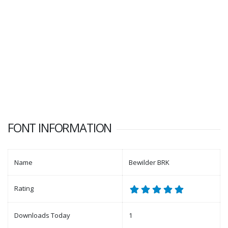
FONT INFORMATION
Name
Bewilder BRK
Rating
Downloads Today
1