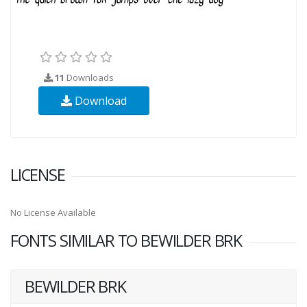
11
Downloads
Download
LICENSE
No License Available
FONTS SIMILAR TO BEWILDER BRK
BEWILDER BRK