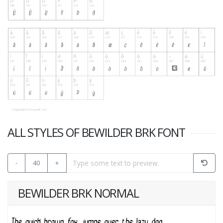
ALL STYLES OF BEWILDER BRK FONT
-
40
+
BEWILDER BRK NORMAL