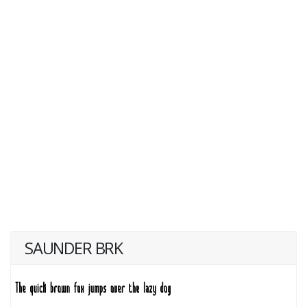
SAUNDER BRK