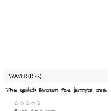
WAVER (BRK)
1 Style
10
Downloads