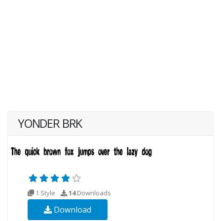
YONDER BRK
1 Style
14
Downloads
Download