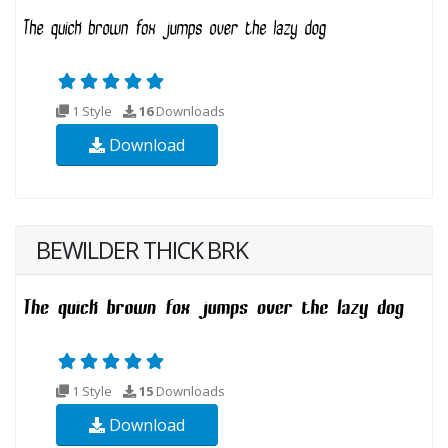
1 Style
16
Downloads
Download
BEWILDER THICK BRK
1 Style
15
Downloads
Download