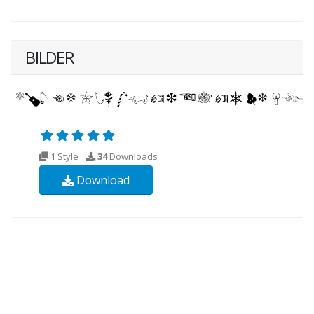
BILDER
1 Style
34
Downloads
Download