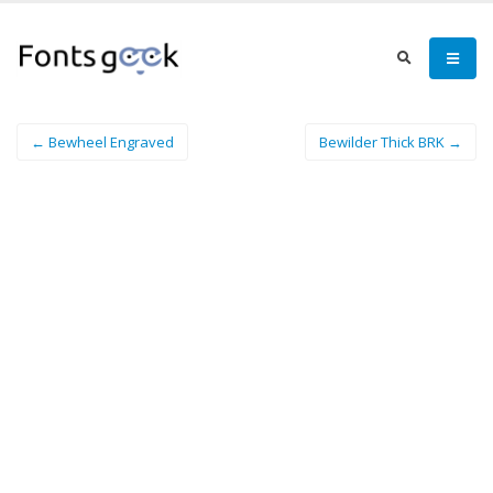
← Bewheel Engraved
Bewilder Thick BRK →