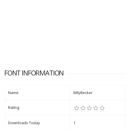
FONT INFORMATION
Name
BillyBecker
Rating
Downloads Today
1