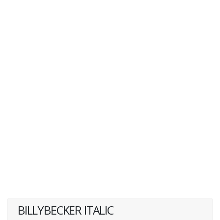
BILLYBECKER ITALIC