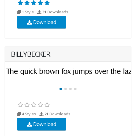
1 Style
31
Downloads
Download
BILLYBECKER
4 Styles
21
Downloads
Download