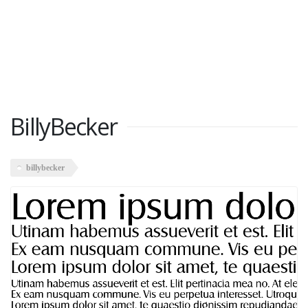
BillyBecker
billybecker