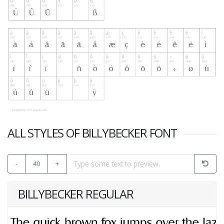
ALL STYLES OF BILLYBECKER FONT
-
40
+
BILLYBECKER REGULAR