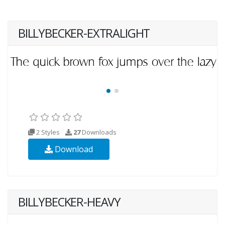
BILLYBECKER-EXTRALIGHT
2 Styles
27
Downloads
Download
BILLYBECKER-HEAVY