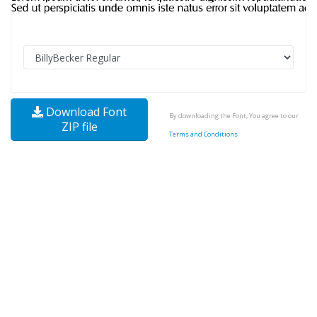
Download Font
By downloading the Font, You agree to our
ZIP file
Terms and Conditions