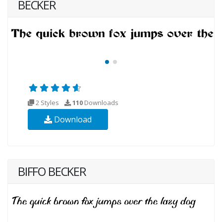
BECKER
2 Styles
110
Downloads
Download
BIFFO BECKER