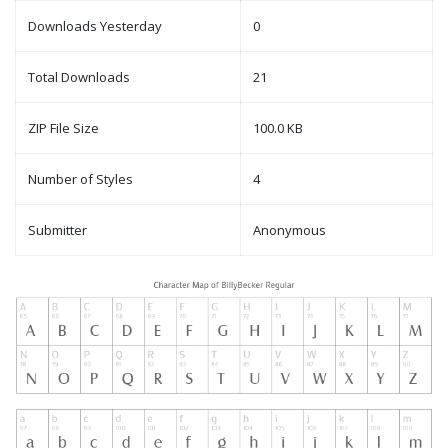
Downloads Yesterday
0
Total Downloads
21
ZIP File Size
100.0 KB
Number of Styles
4
Submitter
Anonymous