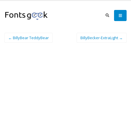
← BillyBear TeddyBear
BillyBecker-ExtraLight →