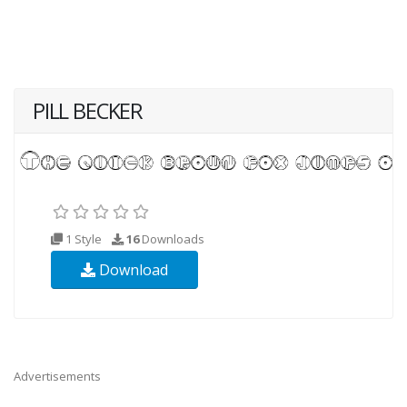
PILL BECKER
1 Style
16
Downloads
Download
Advertisements