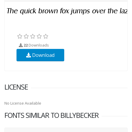
22
Downloads
Download
LICENSE
No License Available
FONTS SIMILAR TO BILLYBECKER