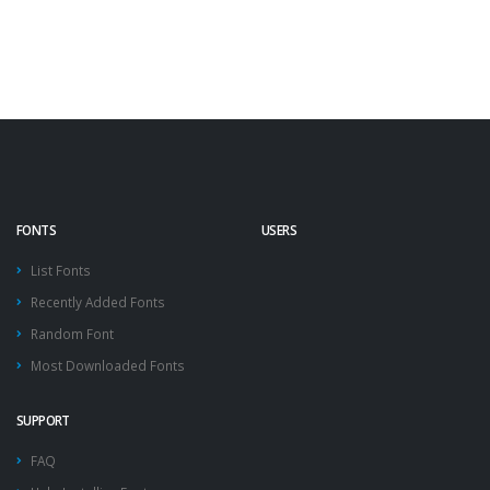
FONTS
USERS
List Fonts
Recently Added Fonts
Random Font
Most Downloaded Fonts
SUPPORT
FAQ