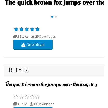
2 Styles
25
Downloads
Download
BILLYER
1 Style
17
Downloads