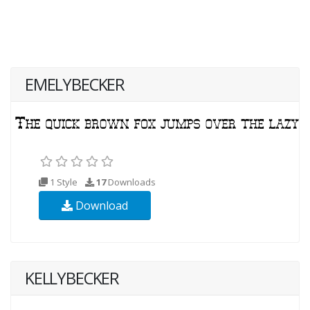
EMELYBECKER
1 Style
17
Downloads
Download
KELLYBECKER