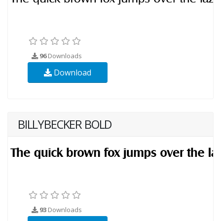
96
Downloads
Download
BILLYBECKER BOLD
93
Downloads