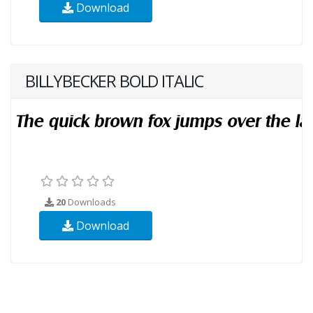
Download
BILLYBECKER BOLD ITALIC
20
Downloads
Download