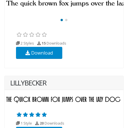
2 Styles
15
Downloads
Download
LILLYBECKER
1 Style
20
Downloads