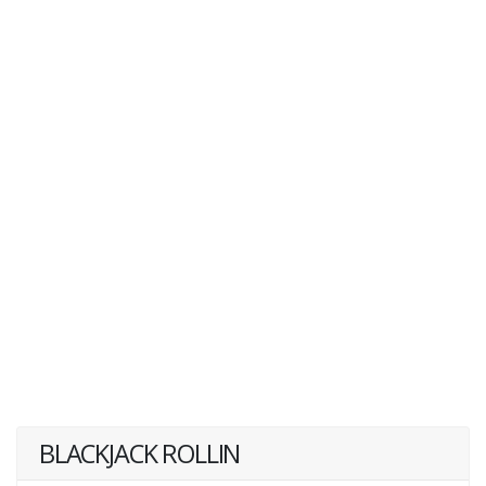
BLACKJACK ROLLIN