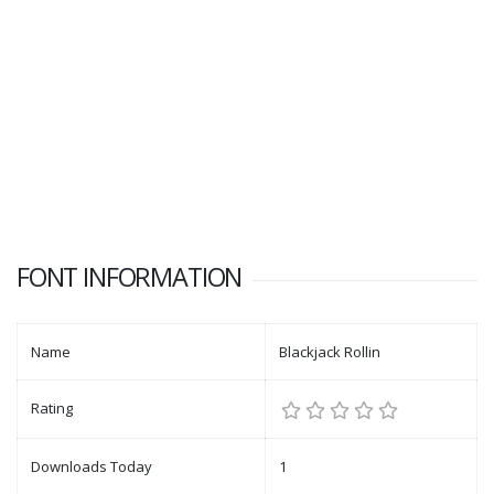
FONT INFORMATION
Name
Blackjack Rollin
Rating
Downloads Today
1