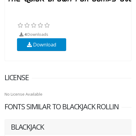
4
Downloads
Download
LICENSE
No License Available
FONTS SIMILAR TO BLACKJACK ROLLIN
BLACKJACK