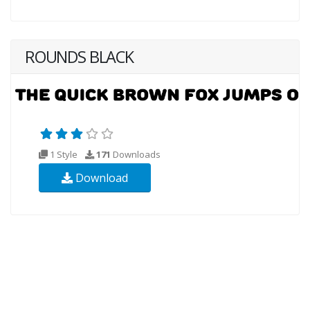
ROUNDS BLACK
1 Style
171
Downloads
Download