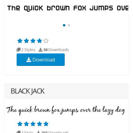
2 Styles
68
Downloads
Download
BLACK JACK
1 Style
203
Downloads