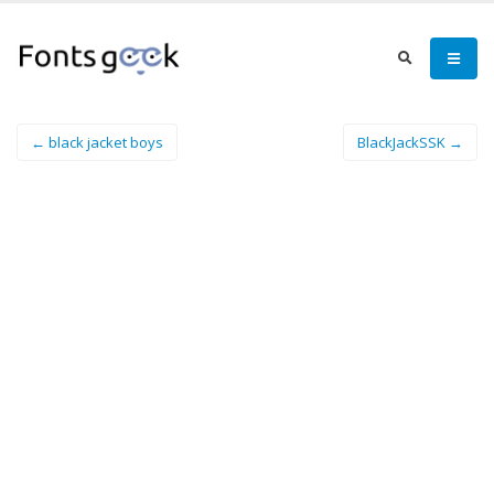
← black jacket boys
BlackJackSSK →