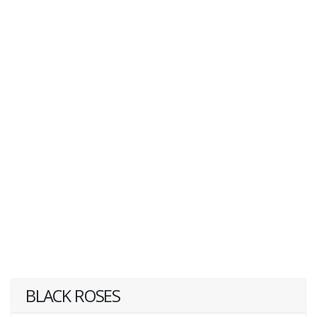
BLACK ROSES