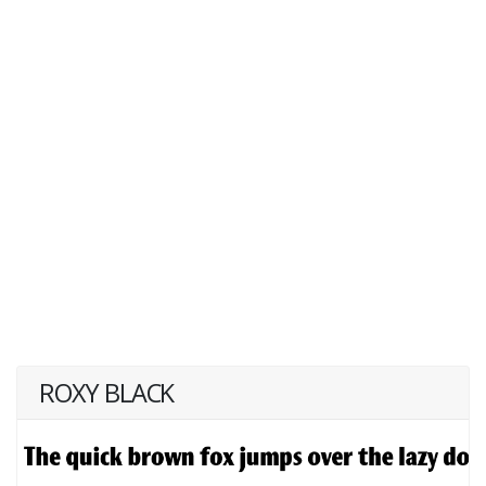
ROXY BLACK