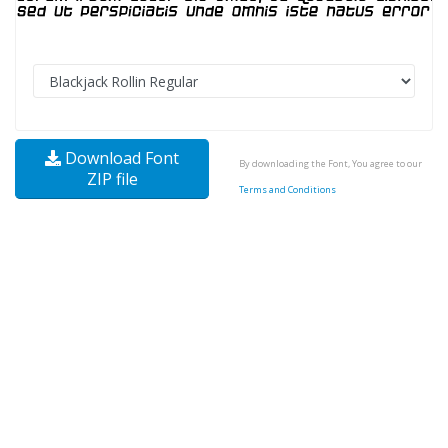
Download Font
By downloading the Font, You agree to our
ZIP file
Terms and Conditions