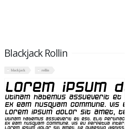
Blackjack Rollin
blackjack
rollin