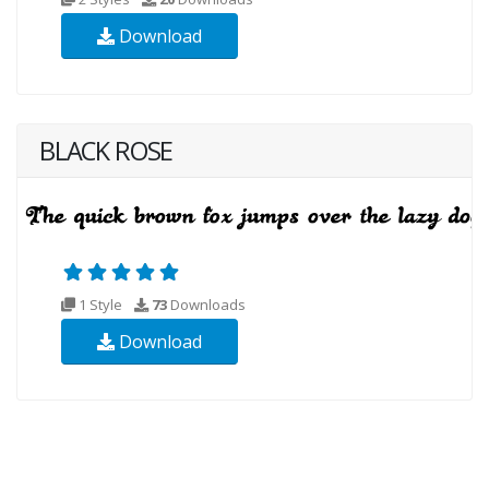
Download
BLACK ROSE
1 Style
73
Downloads
Download