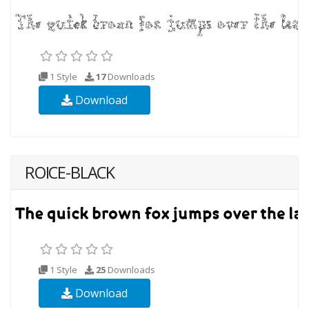
1 Style
17
Downloads
Download
ROICE-BLACK
1 Style
25
Downloads
Download