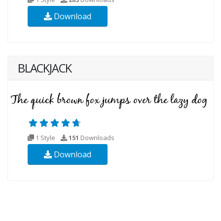
Download
BLACKJACK
1 Style
151
Downloads
Download