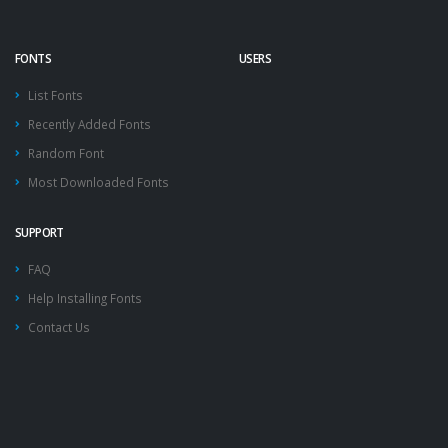
FONTS
USERS
List Fonts
Recently Added Fonts
Random Font
Most Downloaded Fonts
SUPPORT
FAQ
Help Installing Fonts
Contact Us