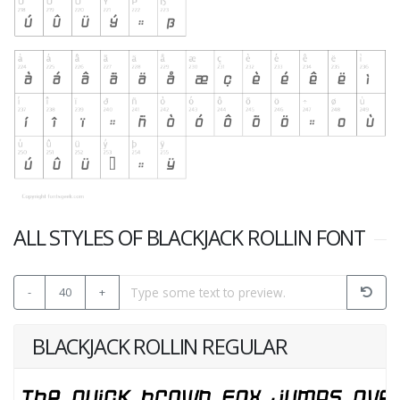
ALL STYLES OF BLACKJACK ROLLIN FONT
-
40
+
BLACKJACK ROLLIN REGULAR