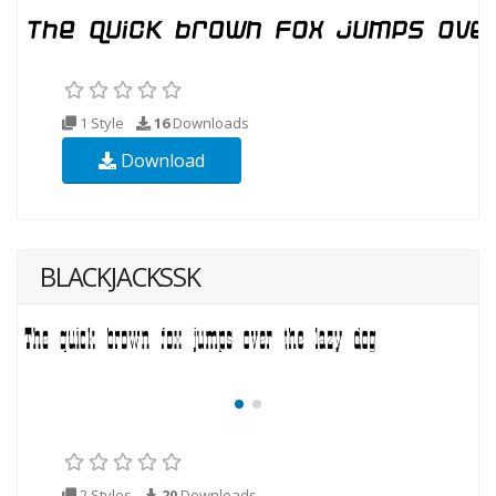
1 Style
16
Downloads
Download
BLACKJACKSSK
2 Styles
20
Downloads