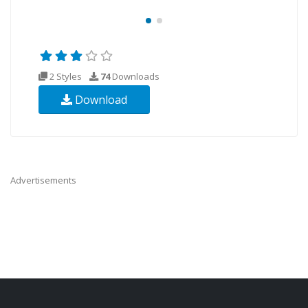
2 Styles
74
Downloads
Download
Advertisements