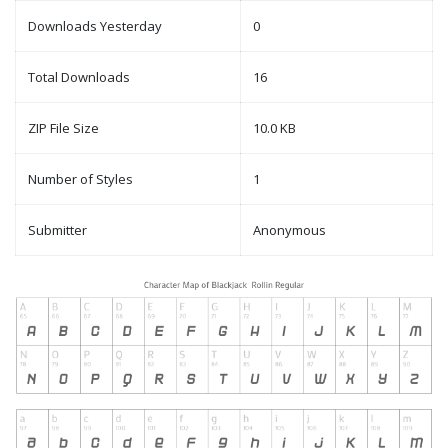
Downloads Yesterday
0
Total Downloads
16
ZIP File Size
10.0 KB
Number of Styles
1
Submitter
Anonymous