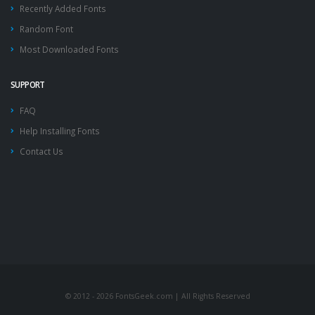
Recently Added Fonts
Random Font
Most Downloaded Fonts
SUPPORT
FAQ
Help Installing Fonts
Contact Us
© 2012 - 2026 FontsGeek.com | All Rights Reserved