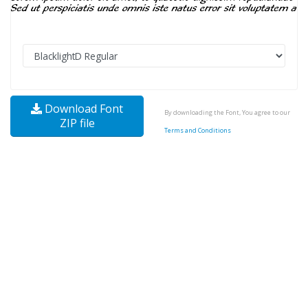
Download Font
By downloading the Font, You agree to our
ZIP file
Terms and Conditions