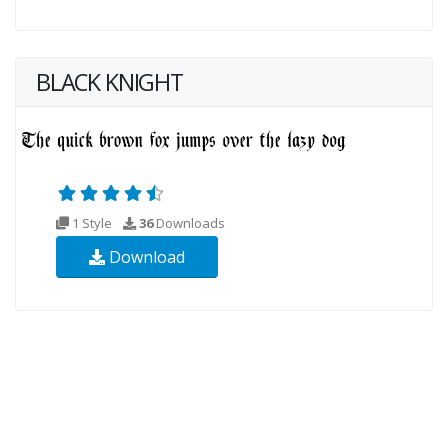
BLACK KNIGHT
1 Style
36
Downloads
Download