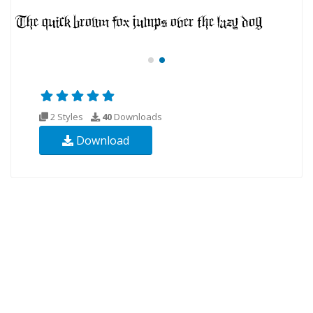
2 Styles
40
Downloads
Download