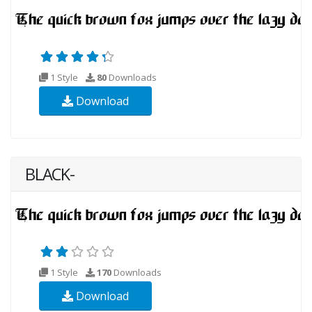
1 Style
80
Downloads
Download
BLACK-
1 Style
170
Downloads
Download