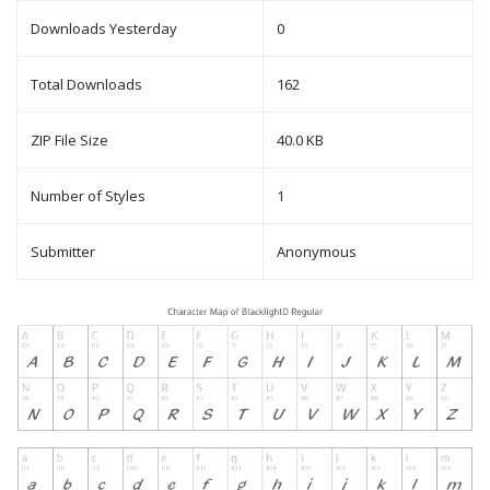
Downloads Yesterday
0
Total Downloads
162
ZIP File Size
40.0 KB
Number of Styles
1
Submitter
Anonymous