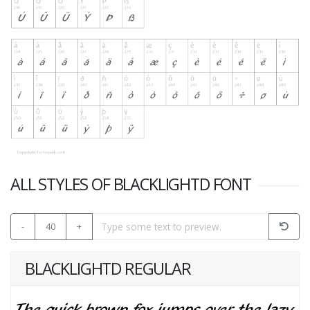
ALL STYLES OF BLACKLIGHTD FONT
-
40
+
BLACKLIGHTD REGULAR