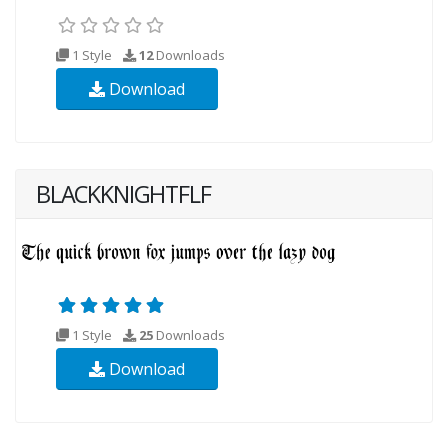
1 Style
12
Downloads
Download
BLACKKNIGHTFLF
1 Style
25
Downloads
Download