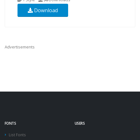
Download
Advertisements
FONTS
USERS
List Fonts