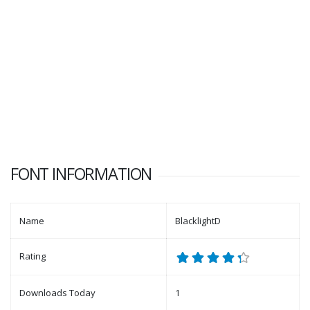
FONT INFORMATION
Name
BlacklightD
Rating
Downloads Today
1