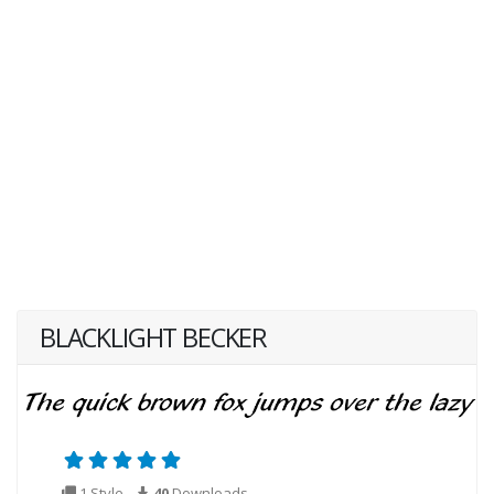
BLACKLIGHT BECKER
1 Style
40
Downloads