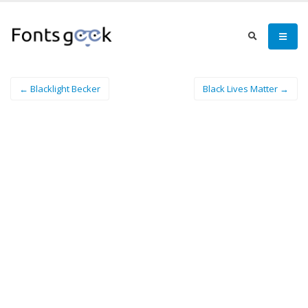
← Blacklight Becker
Black Lives Matter →