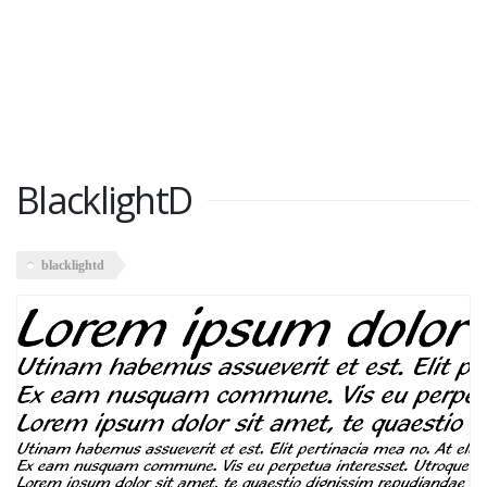
BlacklightD
blacklightd