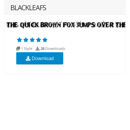
BLACKLEAFS
1 Style
20
Downloads
Download