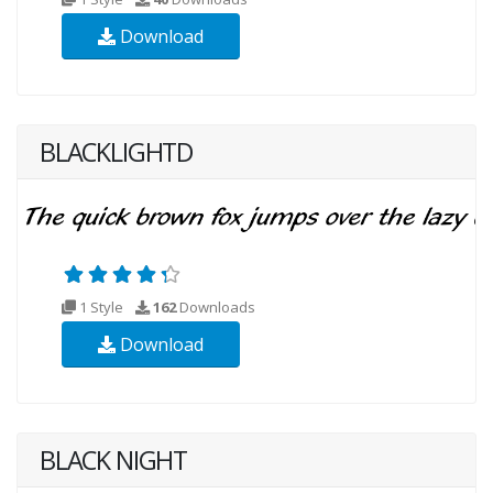
Download
BLACKLIGHTD
1 Style
162
Downloads
Download
BLACK NIGHT