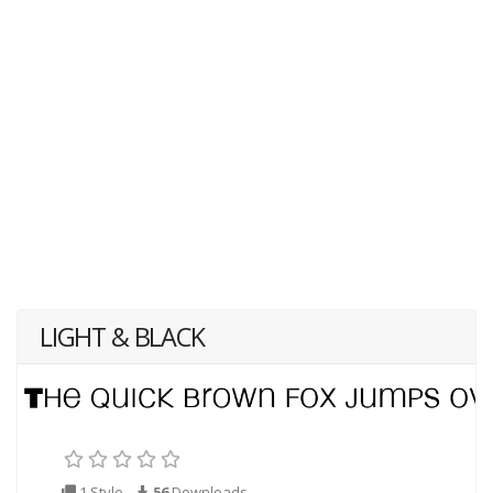
LIGHT & BLACK
1 Style
56
Downloads