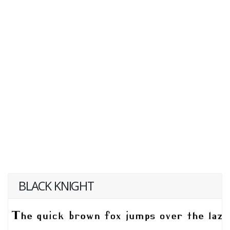
BLACK KNIGHT