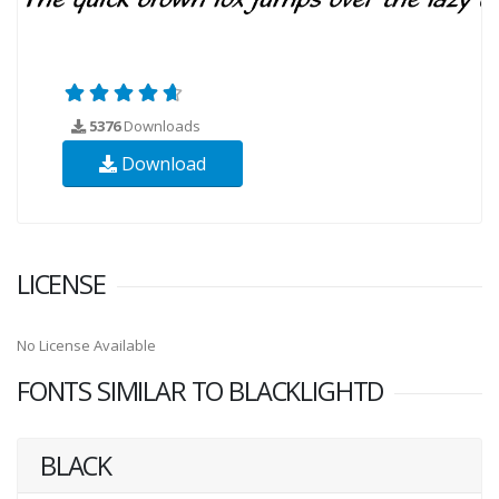
5376
Downloads
Download
LICENSE
No License Available
FONTS SIMILAR TO BLACKLIGHTD
BLACK