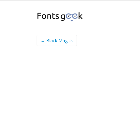
← Black Magick