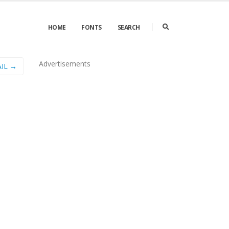
HOME
FONTS
SEARCH
Advertisements
IL →