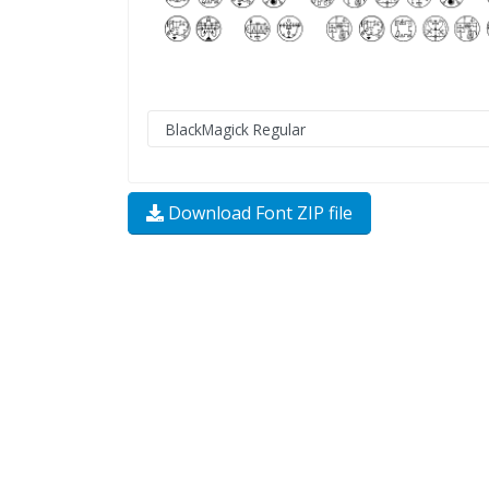
Download Font ZIP file