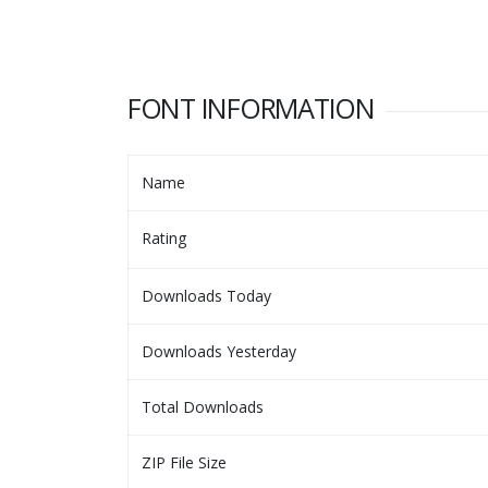
FONT INFORMATION
Name
Rating
Downloads Today
Downloads Yesterday
Total Downloads
ZIP File Size