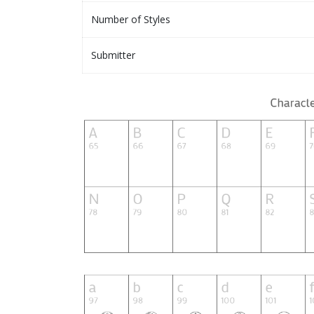
Number of Styles
Submitter