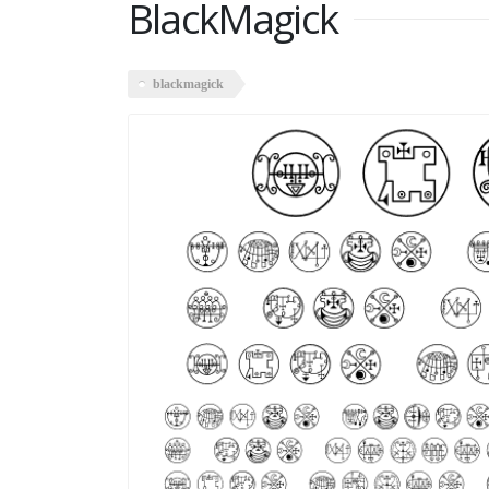
BlackMagick
blackmagick