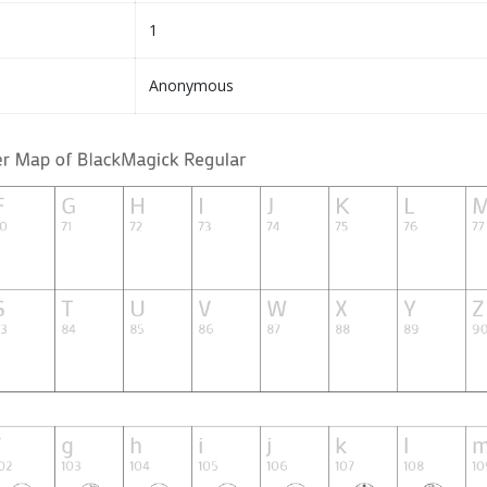
1
Anonymous