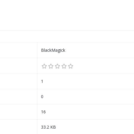
BlackMagick
1
0
16
33.2 KB