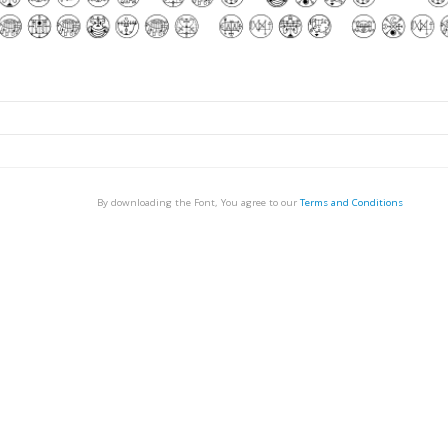
By downloading the Font, You agree to our
Terms and Conditions