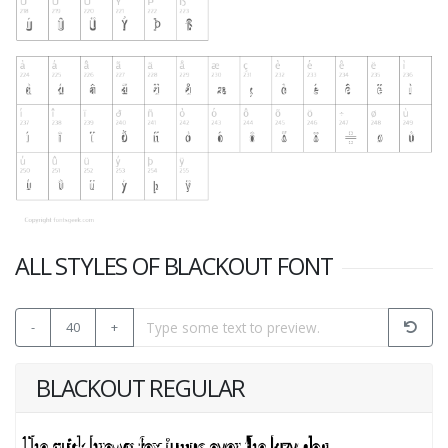
ALL STYLES OF BLACKOUT FONT
-
40
+
BLACKOUT REGULAR