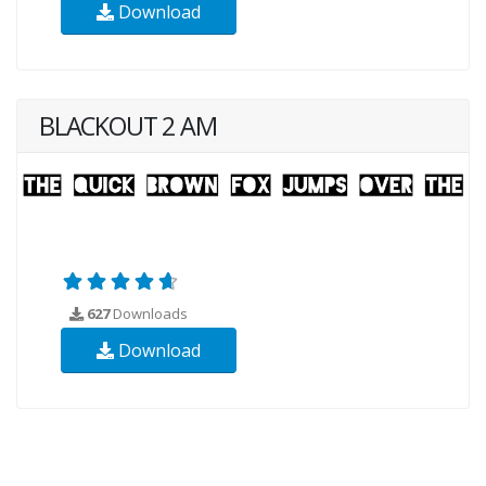
Download
BLACKOUT 2 AM
627
Downloads
Download