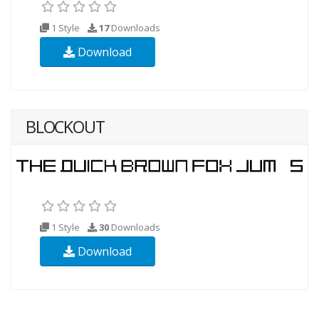
1 Style
17
Downloads
Download
BLOCKOUT
1 Style
30
Downloads
Download