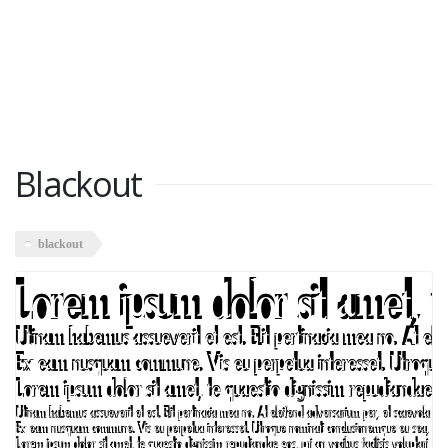
Blackout
blackout