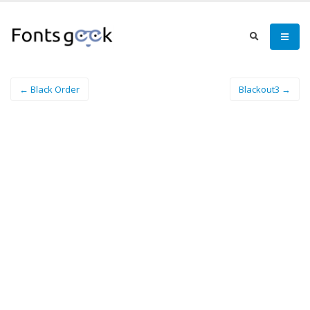
← Black Order
Blackout3 →