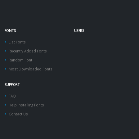
FONTS
USERS
List Fonts
Recently Added Fonts
Random Font
Most Downloaded Fonts
SUPPORT
FAQ
Help Installing Fonts
Contact Us