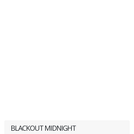
BLACKOUT MIDNIGHT