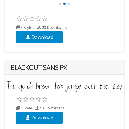
3 Styles
23
Downloads
Download
BLACKOUT SANS PX
1 Style
17
Downloads
Download