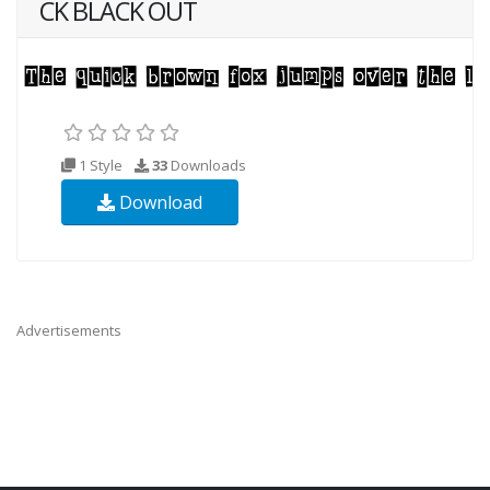
CK BLACK OUT
1 Style
33
Downloads
Download
Advertisements