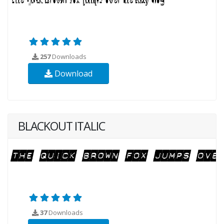
257
Downloads
Download
BLACKOUT ITALIC
37
Downloads