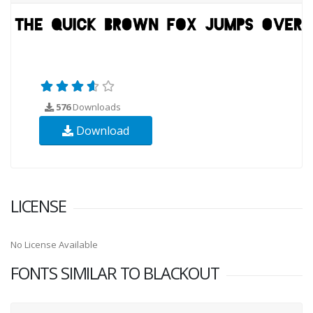
576
Downloads
Download
LICENSE
No License Available
FONTS SIMILAR TO BLACKOUT