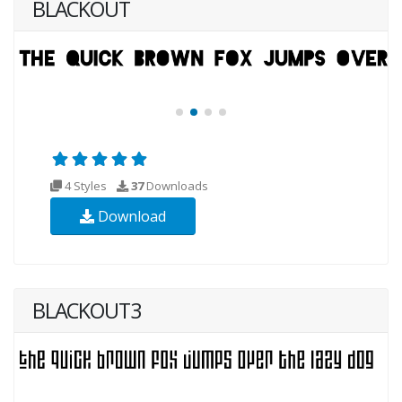
BLACKOUT
4 Styles
37
Downloads
Download
BLACKOUT3