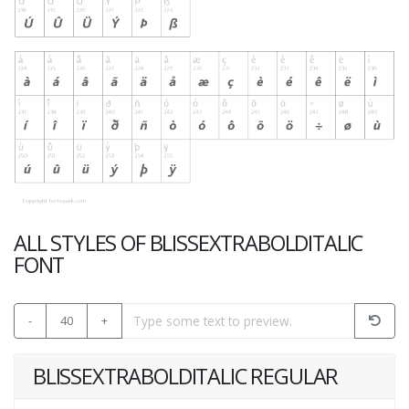
ALL STYLES OF BLISSEXTRABOLDITALIC
FONT
-
40
+
BLISSEXTRABOLDITALIC REGULAR