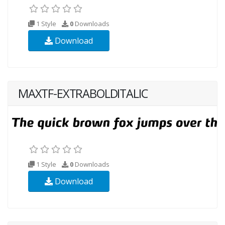
1 Style
0
Downloads
Download
MAXTF-EXTRABOLDITALIC
1 Style
0
Downloads
Download