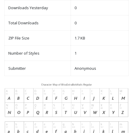
Downloads Yesterday
0
Total Downloads
0
ZIP File Size
1.7 KB
Number of Styles
1
Submitter
Anonymous