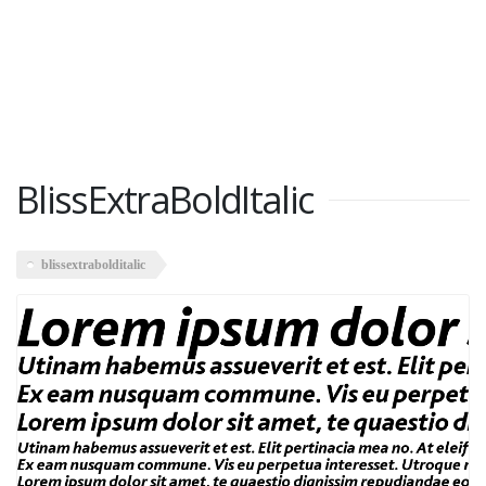
BlissExtraBoldItalic
blissextrabolditalic