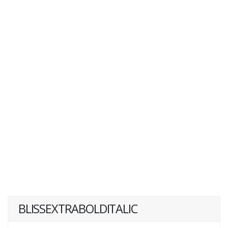
BLISSEXTRABOLDITALIC