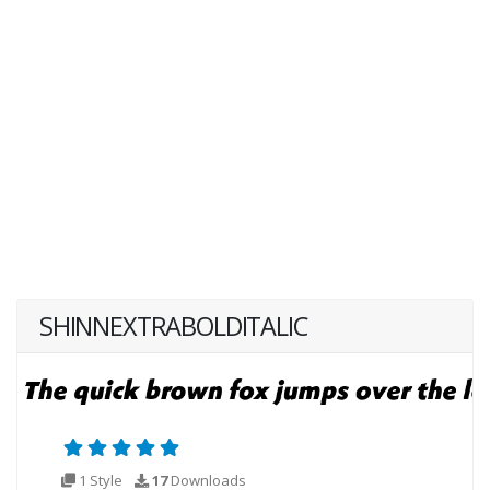
SHINNEXTRABOLDITALIC
1 Style
17
Downloads