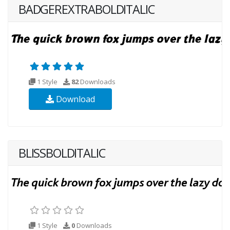
BADGEREXTRABOLDITALIC
1 Style
82
Downloads
Download
BLISSBOLDITALIC
1 Style
0
Downloads