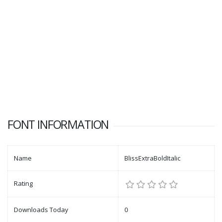
FONT INFORMATION
Name
BlissExtraBoldItalic
Rating
Downloads Today
0