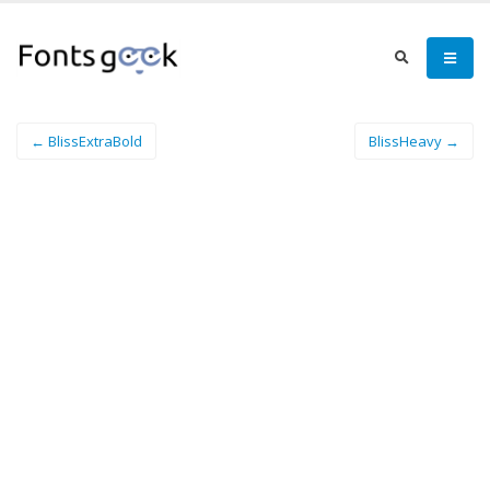
← BlissExtraBold
BlissHeavy →