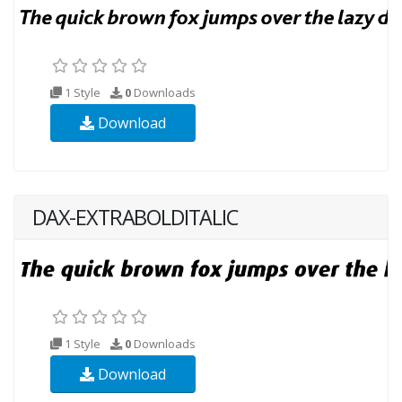
1 Style
0
Downloads
Download
DAX-EXTRABOLDITALIC
1 Style
0
Downloads
Download