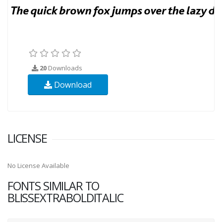
20
Downloads
Download
LICENSE
No License Available
FONTS SIMILAR TO
BLISSEXTRABOLDITALIC