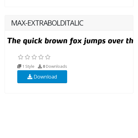
MAX-EXTRABOLDITALIC
1 Style
0
Downloads
Download