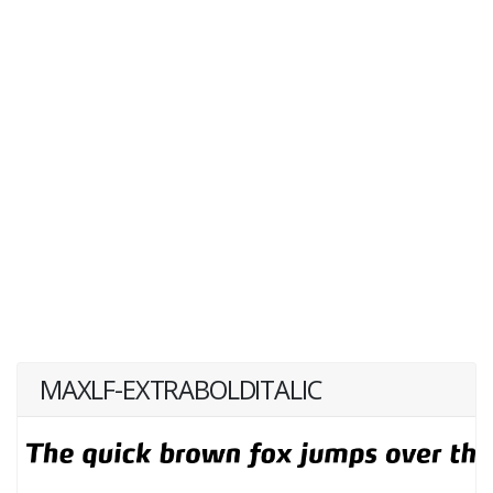
MAXLF-EXTRABOLDITALIC