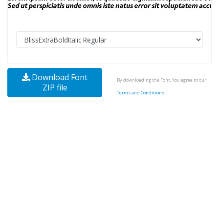
Download Font
By downloading the Font, You agree to our
ZIP file
Terms and Conditions