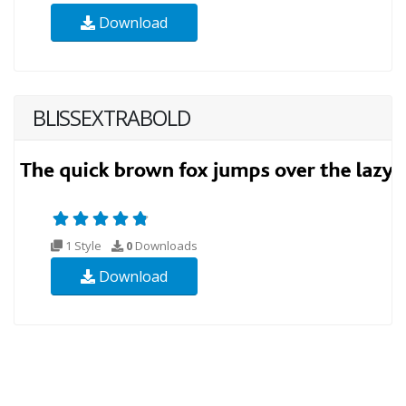
Download
BLISSEXTRABOLD
1 Style
0
Downloads
Download