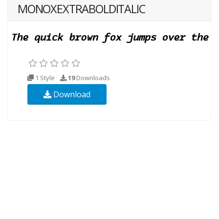
MONOXEXTRABOLDITALIC
1 Style
19
Downloads
Download