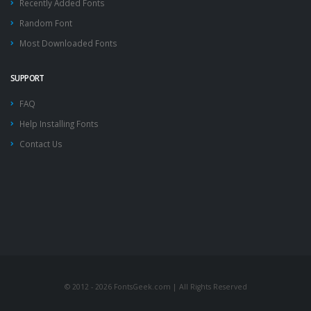
Recently Added Fonts
Random Font
Most Downloaded Fonts
SUPPORT
FAQ
Help Installing Fonts
Contact Us
© 2012 - 2026 FontsGeek.com | All Rights Reserved