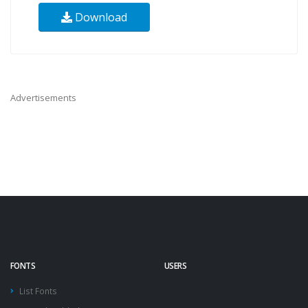
Download
Advertisements
FONTS
USERS
List Fonts