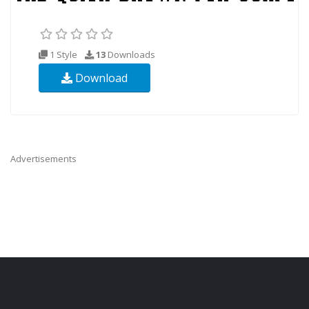
1 Style
13
Downloads
Download
Advertisements