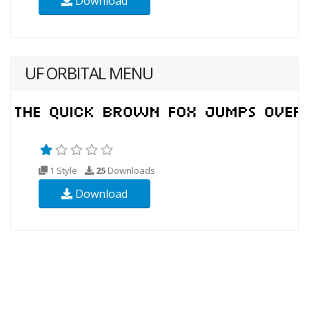
Download
UF ORBITAL MENU
1 Style
25
Downloads
Download