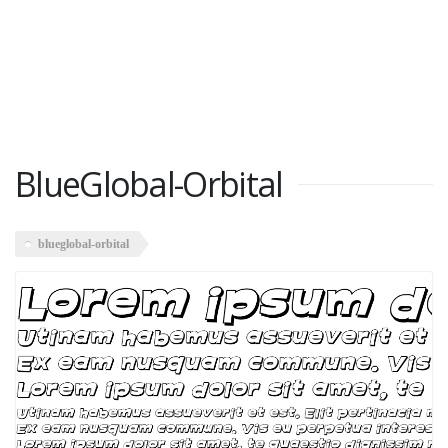
BlueGlobal-Orbital
blueglobal-orbital