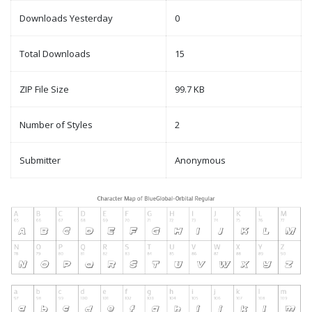
Downloads Yesterday
0
Total Downloads
15
ZIP File Size
99.7 KB
Number of Styles
2
Submitter
Anonymous