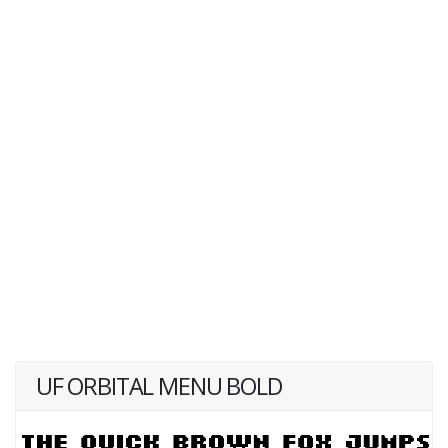
UF ORBITAL MENU BOLD