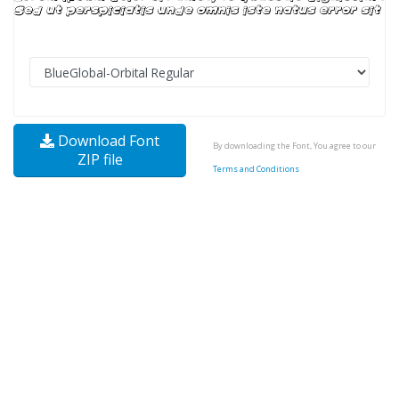
Download Font
By downloading the Font, You agree to our
ZIP file
Terms and Conditions