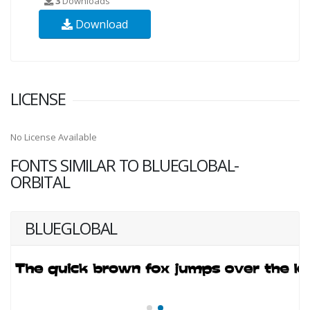
3
Downloads
Download
LICENSE
No License Available
FONTS SIMILAR TO BLUEGLOBAL-
ORBITAL
BLUEGLOBAL