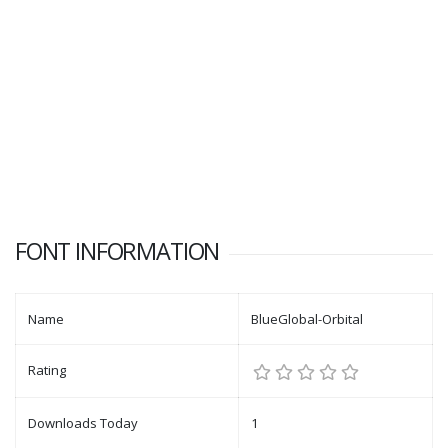
FONT INFORMATION
Name
BlueGlobal-Orbital
Rating
Downloads Today
1