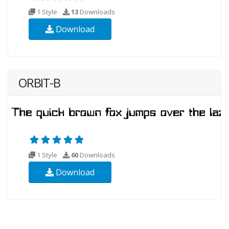
1 Style
13
Downloads
Download
ORBIT-B
1 Style
60
Downloads
Download