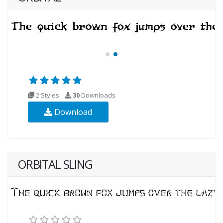
2 Styles
30
Downloads
Download
ORBITAL SLING