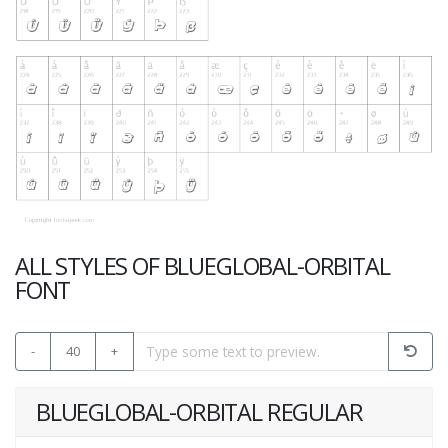
ALL STYLES OF BLUEGLOBAL-ORBITAL
FONT
-
40
+
BLUEGLOBAL-ORBITAL REGULAR