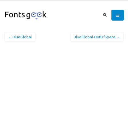
← BlueGlobal
BlueGlobal-OutOfSpace →