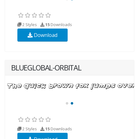
2 Styles
15
Downloads
Download
BLUEGLOBAL-ORBITAL
2 Styles
15
Downloads