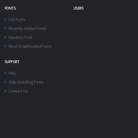
FONTS
USERS
List Fonts
Recently Added Fonts
Random Font
Most Downloaded Fonts
SUPPORT
FAQ
Help Installing Fonts
Contact Us