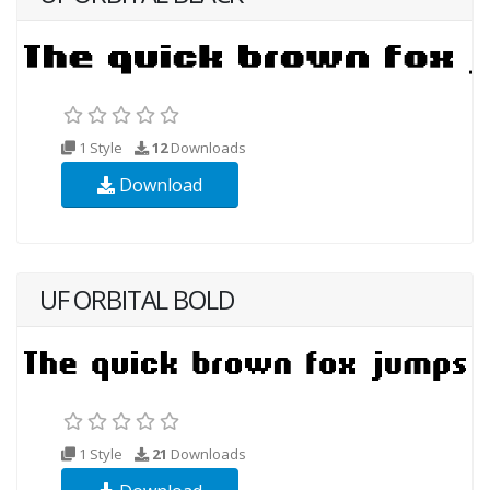
1 Style
12
Downloads
Download
UF ORBITAL BOLD
1 Style
21
Downloads