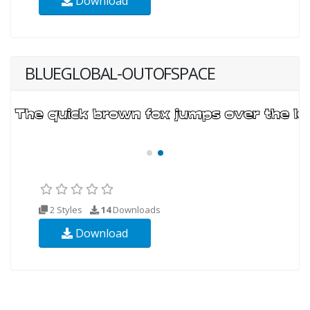
Download
BLUEGLOBAL-OUTOFSPACE
2 Styles
14
Downloads
Download