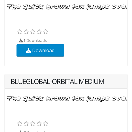
1
Downloads
Download
BLUEGLOBAL-ORBITAL MEDIUM