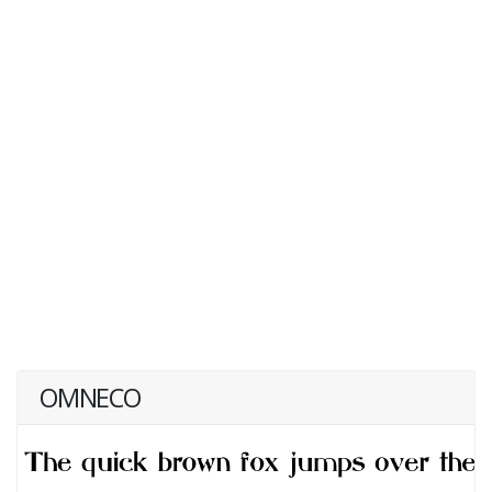
OMNECO