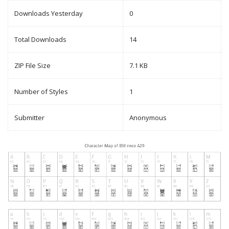
Downloads Yesterday
0
Total Downloads
14
ZIP File Size
7.1 KB
Number of Styles
1
Submitter
Anonymous