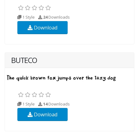
1 Style
24
Downloads
Download
BUTECO
1 Style
14
Downloads
Download