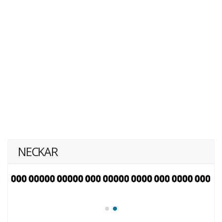
NECKAR