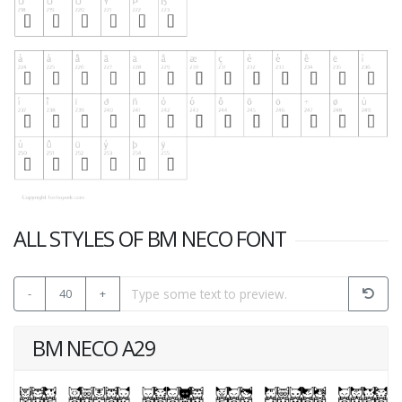
ALL STYLES OF BM NECO FONT
-
40
+
BM NECO A29