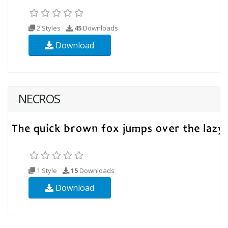
2 Styles
45
Downloads
Download
NECROS
1 Style
15
Downloads
Download