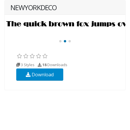
NEWYORKDECO
3 Styles
18
Downloads
Download