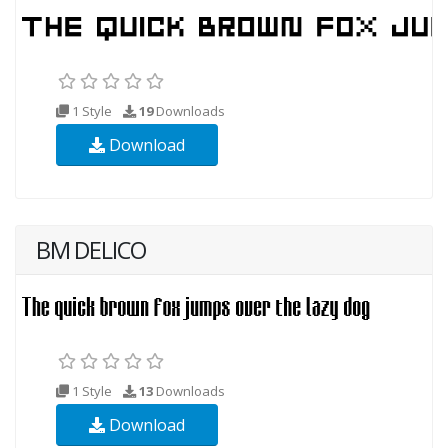
1 Style
19
Downloads
Download
BM DELICO
1 Style
13
Downloads
Download