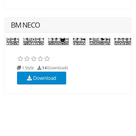
BM NECO
1 Style
14
Downloads
Download