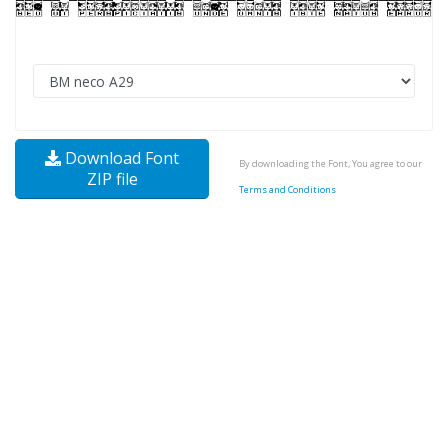
Download Font
By downloading the Font, You agree to our
ZIP file
Terms and Conditions