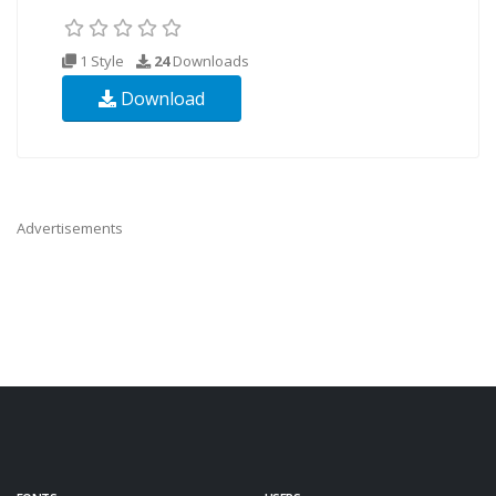
1 Style
24
Downloads
Download
Advertisements