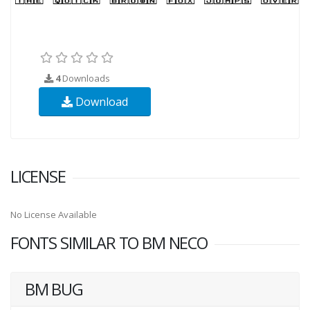
4
Downloads
Download
LICENSE
No License Available
FONTS SIMILAR TO BM NECO
BM BUG