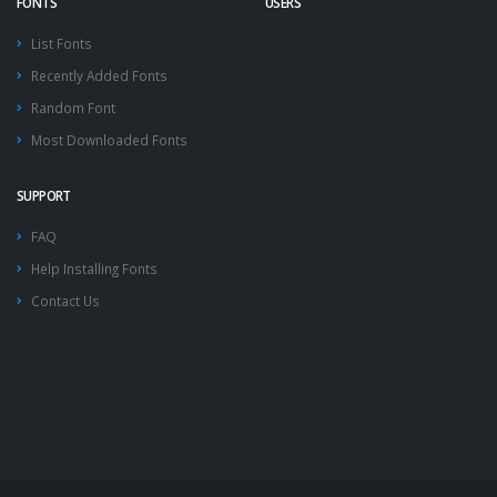
FONTS
USERS
List Fonts
Recently Added Fonts
Random Font
Most Downloaded Fonts
SUPPORT
FAQ
Help Installing Fonts
Contact Us