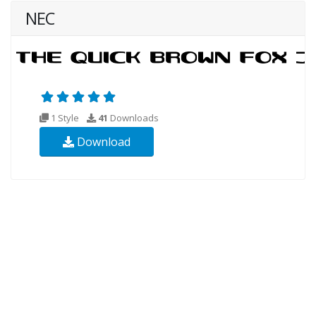
NEC
1 Style
41
Downloads
Download