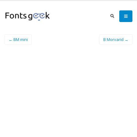
← BM mini
B Morvarid →