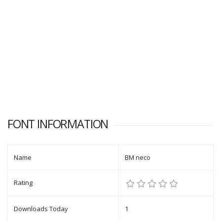
FONT INFORMATION
Name
BM neco
Rating
Downloads Today
1