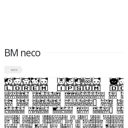
BM neco
neco