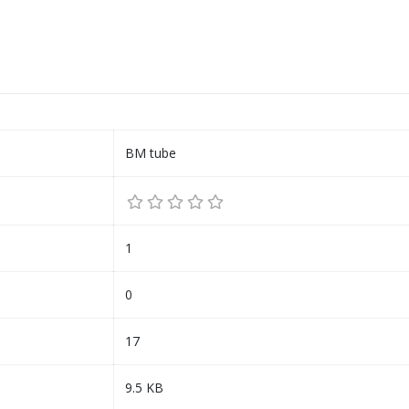
BM tube
1
0
17
9.5 KB