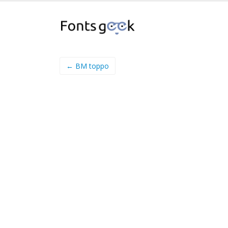
← BM toppo