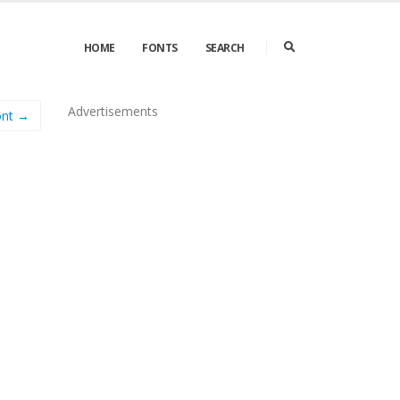
HOME
FONTS
SEARCH
Advertisements
nt →