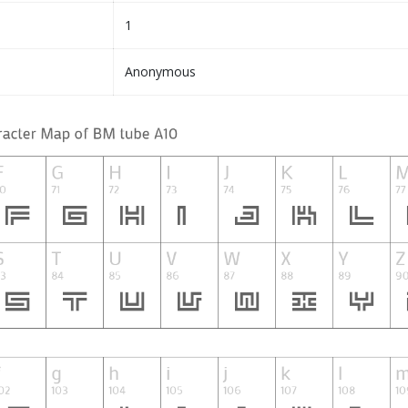
1
Anonymous