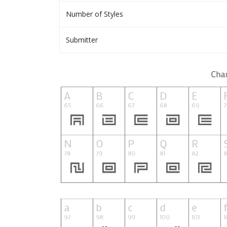
Number of Styles
Submitter