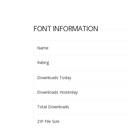
FONT INFORMATION
Name
Rating
Downloads Today
Downloads Yesterday
Total Downloads
ZIP File Size