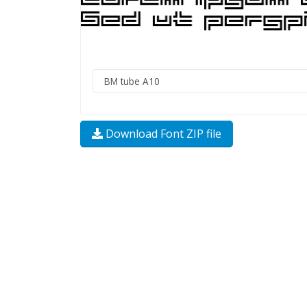
Download Font ZIP file