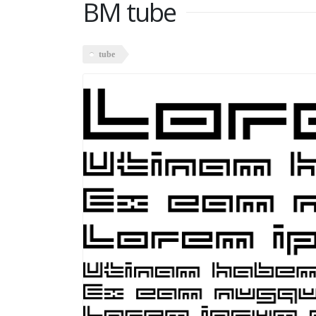
BM tube
tube