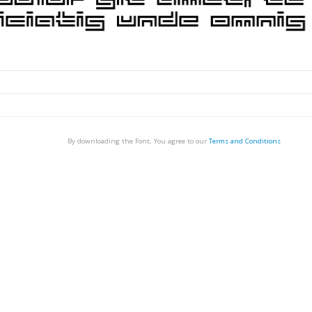
By downloading the Font, You agree to our
Terms and Conditions