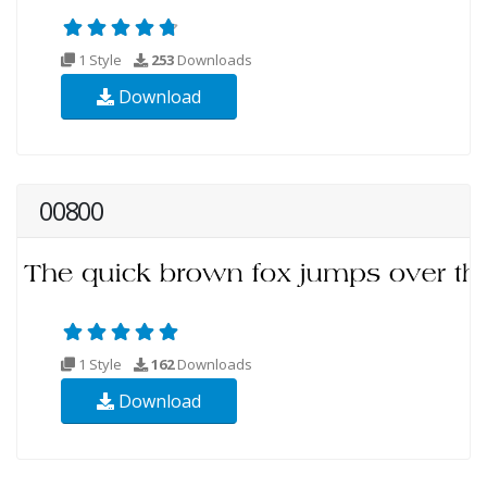
1 Style
253
Downloads
Download
00800
1 Style
162
Downloads
Download