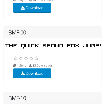
Download
BMF-00
1 Style
13
Downloads
Download
BMF-10