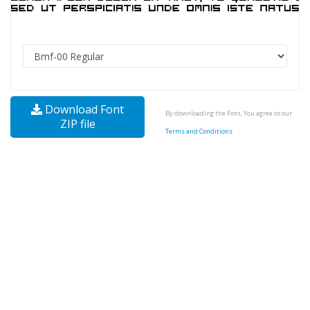
Download Font
By downloading the Font, You agree to our
ZIP file
Terms and Conditions