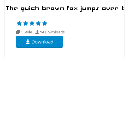
1 Style
14
Downloads
Download