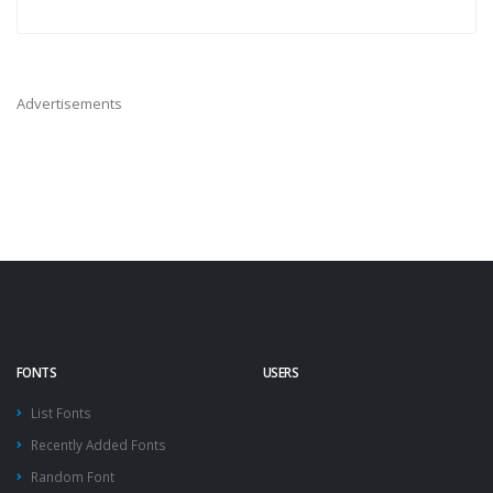
Advertisements
FONTS
USERS
List Fonts
Recently Added Fonts
Random Font