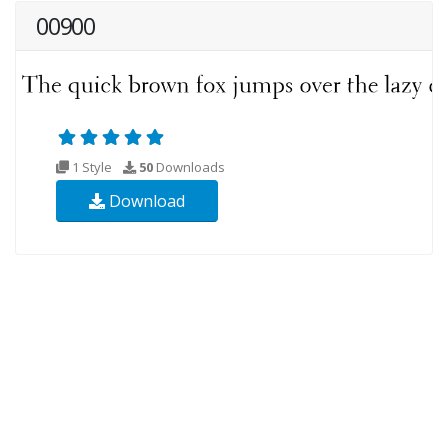
00900
1 Style
50
Downloads
Download