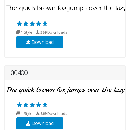
1 Style
389
Downloads
Download
00400
1 Style
269
Downloads
Download