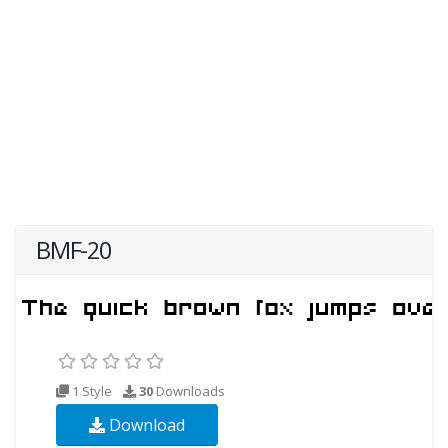
BMF-20
1 Style
30
Downloads
Download