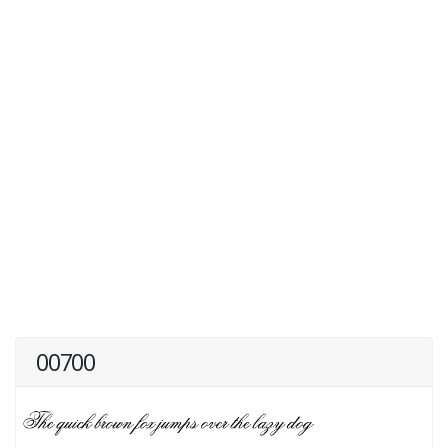
00700