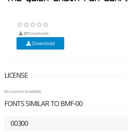
27
Downloads
Download
LICENSE
No License Available
FONTS SIMILAR TO BMF-00
00300