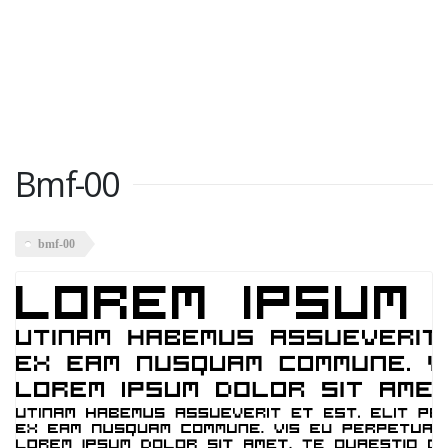
Bmf-00
bmf-00