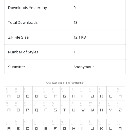
Downloads Yesterday
0
Total Downloads
13
ZIP File Size
12.1 KB
Number of Styles
1
Submitter
Anonymous