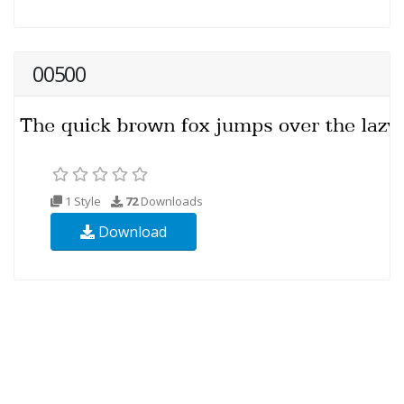
00500
1 Style
72
Downloads
Download