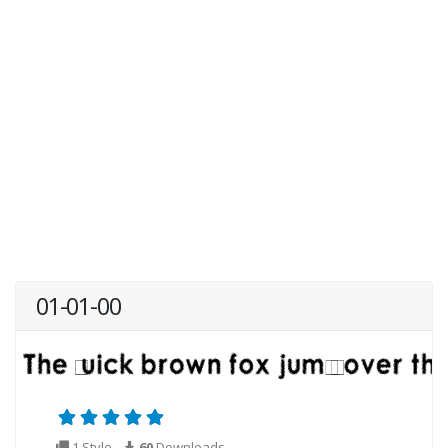
01-01-00
1 Style
60
Downloads