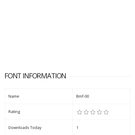
FONT INFORMATION
Name
Bmf-00
Rating
Downloads Today
1