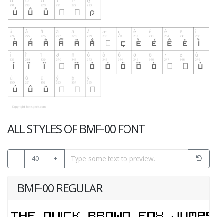
ALL STYLES OF BMF-00 FONT
-
40
+
BMF-00 REGULAR