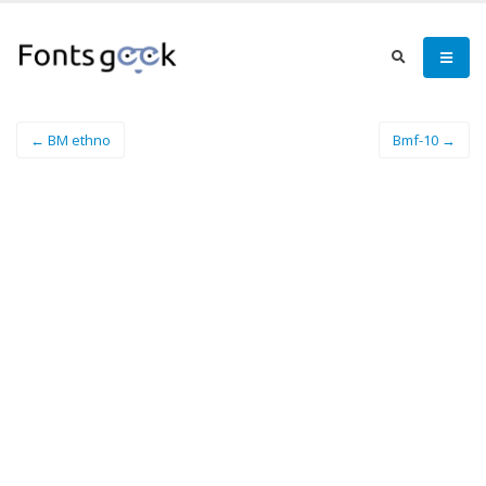
← BM ethno
Bmf-10 →