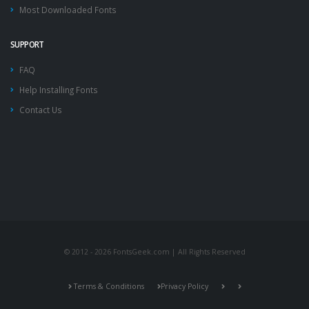
Most Downloaded Fonts
SUPPORT
FAQ
Help Installing Fonts
Contact Us
© 2012 - 2026 FontsGeek.com | All Rights Reserved
Terms & Conditions
Privacy Policy