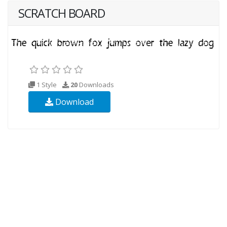
SCRATCH BOARD
1 Style
20
Downloads
Download