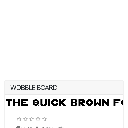
WOBBLE BOARD
1 Style
14
Downloads