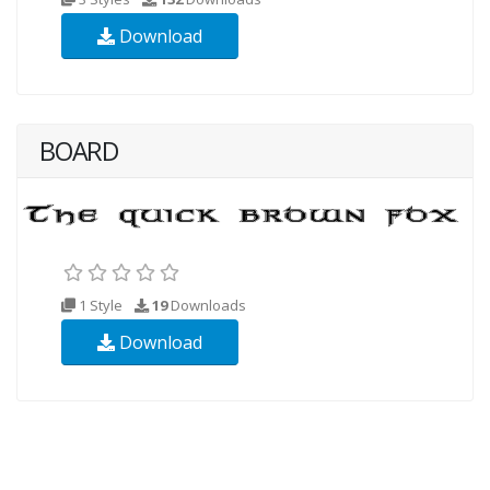
Download
BOARD
1 Style
19
Downloads
Download