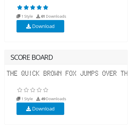
1 Style
61
Downloads
Download
SCORE BOARD
1 Style
49
Downloads
Download