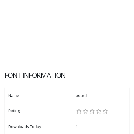
FONT INFORMATION
Name
board
Rating
Downloads Today
1