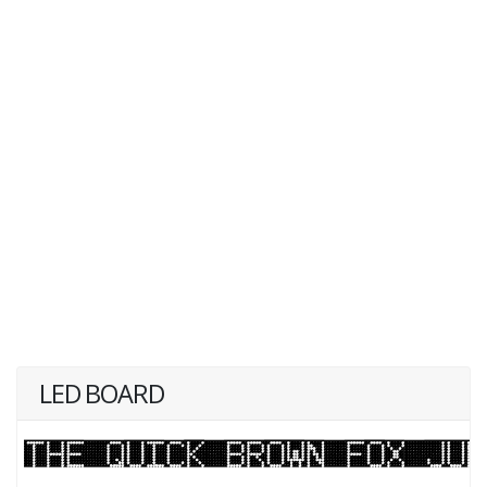
LED BOARD