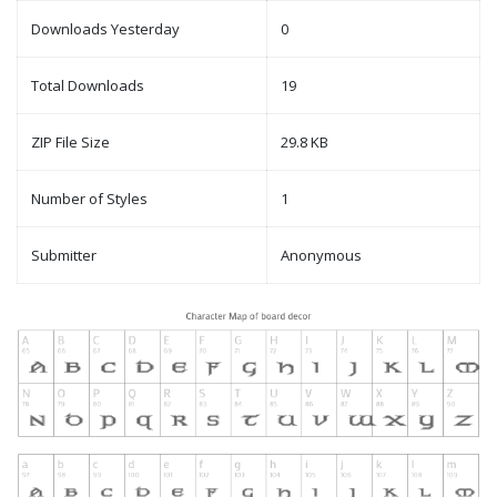
Downloads Yesterday
0
Total Downloads
19
ZIP File Size
29.8 KB
Number of Styles
1
Submitter
Anonymous