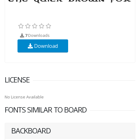
7
Downloads
Download
LICENSE
No License Available
FONTS SIMILAR TO BOARD
BACKBOARD