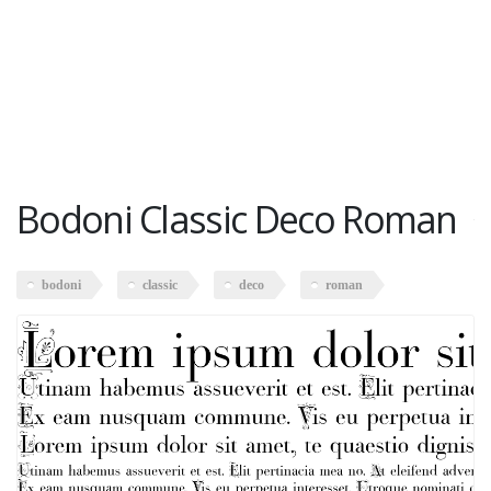
Bodoni Classic Deco Roman
bodoni
classic
deco
roman