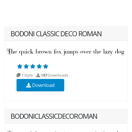
BODONI CLASSIC DECO ROMAN
1 Style
187
Downloads
Download
BODONICLASSICDECOROMAN