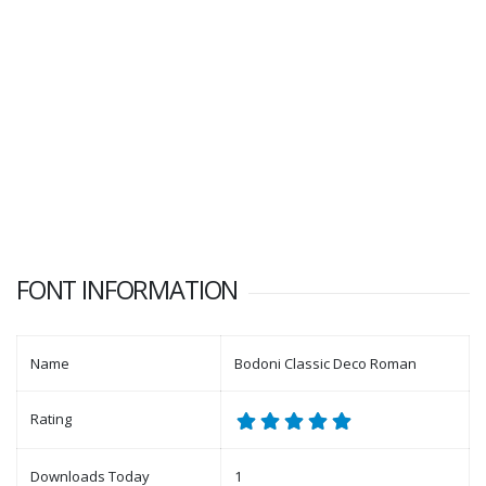
FONT INFORMATION
Name
Bodoni Classic Deco Roman
Rating
Downloads Today
1