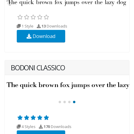
1 Style
13
Downloads
Download
BODONI CLASSICO
4 Styles
170
Downloads