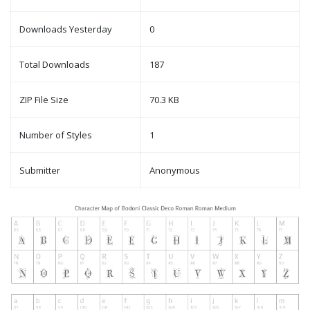
Downloads Yesterday
0
Total Downloads
187
ZIP File Size
70.3 KB
Number of Styles
1
Submitter
Anonymous