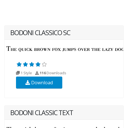
BODONI CLASSICO SC
1 Style
116
Downloads
Download
BODONI CLASSIC TEXT