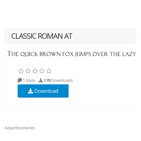
CLASSIC ROMAN AT
1 Style
178
Downloads
Download
Advertisements