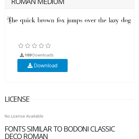
ROMAN MEDIUM
109
Downloads
Download
LICENSE
No License Available
FONTS SIMILAR TO BODONI CLASSIC
DECO ROMAN