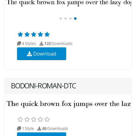
4 Styles
123
Downloads
Download
BODONI-ROMAN-DTC
1 Style
65
Downloads