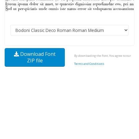
Download Font
By downloading the Font, You agree to our
ZIP file
Terms and Conditions