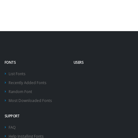
FONTS
USERS
List Fonts
Recently Added Fonts
Random Font
Most Downloaded Fonts
SUPPORT
FAQ
Help Installing Fonts