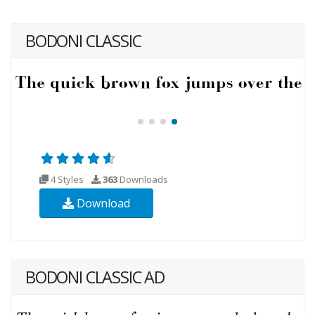
BODONI CLASSIC
4 Styles
363
Downloads
Download
BODONI CLASSIC AD