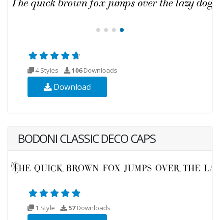
4 Styles
106
Downloads
Download
BODONI CLASSIC DECO CAPS
1 Style
57
Downloads