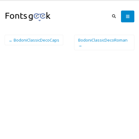
← BodoniClassicDecoCaps
BodoniClassicDecoRoman
→