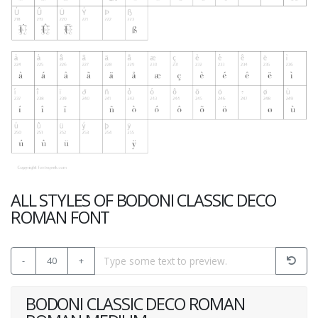
ALL STYLES OF BODONI CLASSIC DECO
ROMAN FONT
-
40
+
BODONI CLASSIC DECO ROMAN