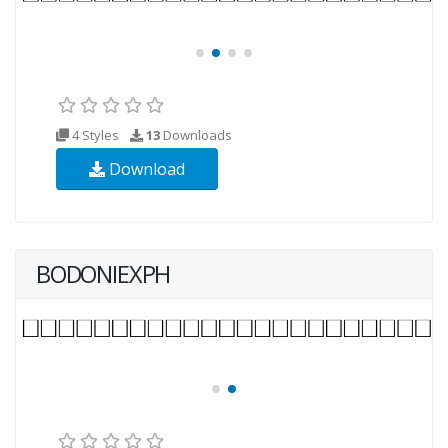
4 Styles
13
Downloads
Download
BODONIEXPH