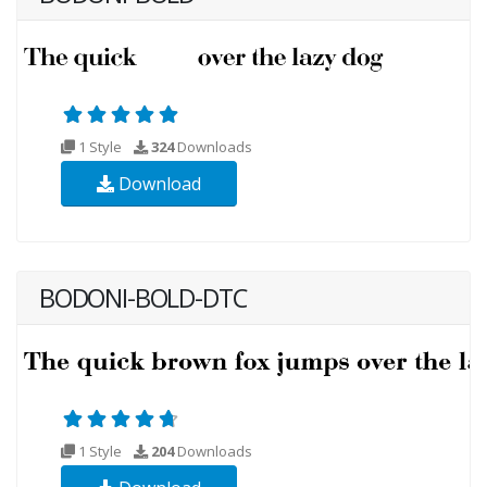
1 Style
324
Downloads
Download
BODONI-BOLD-DTC
1 Style
204
Downloads