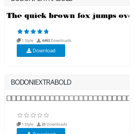
1 Style
4463
Downloads
Download
BODONIEXTRABOLD
1 Style
21
Downloads