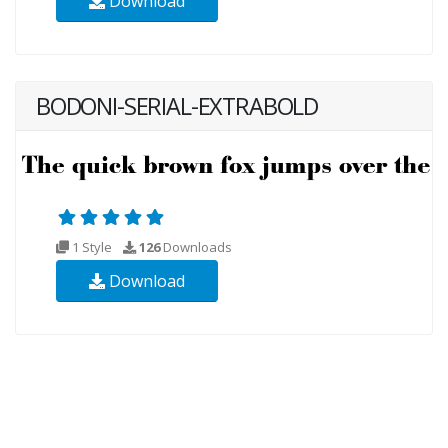
Download
BODONI-SERIAL-EXTRABOLD
1 Style
126
Downloads
Download