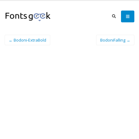
← Bodoni-ExtraBold
BodoniFalling →