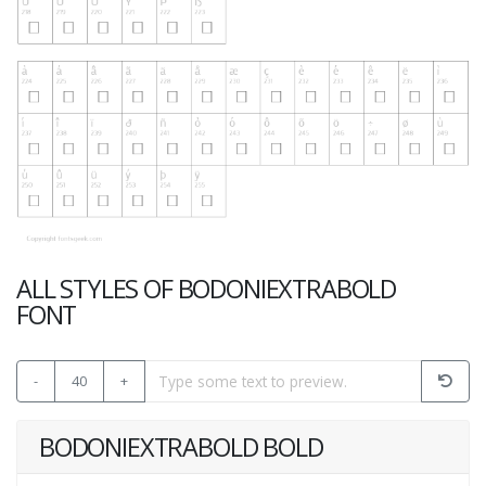
ALL STYLES OF BODONIEXTRABOLD
FONT
-
40
+
BODONIEXTRABOLD BOLD