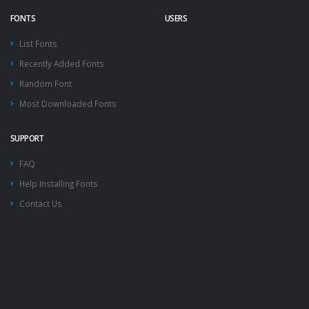
FONTS
USERS
List Fonts
Recently Added Fonts
Random Font
Most Downloaded Fonts
SUPPORT
FAQ
Help Installing Fonts
Contact Us