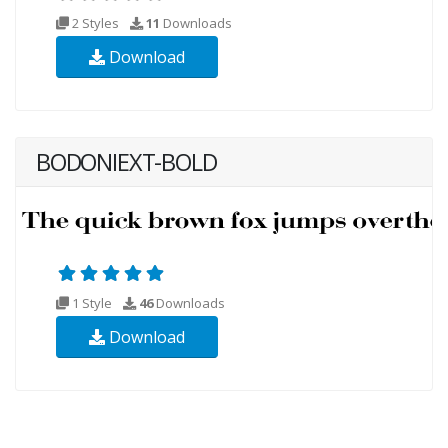
2 Styles
11
Downloads
Download
BODONIEXT-BOLD
1 Style
46
Downloads
Download