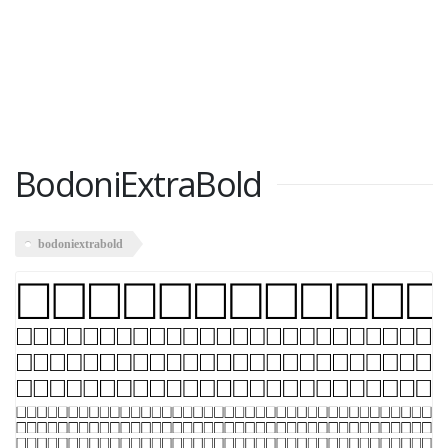
BodoniExtraBold
bodoniextrabold