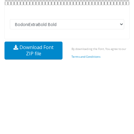
Download Font
By downloading the Font, You agree to our
ZIP file
Terms and Conditions