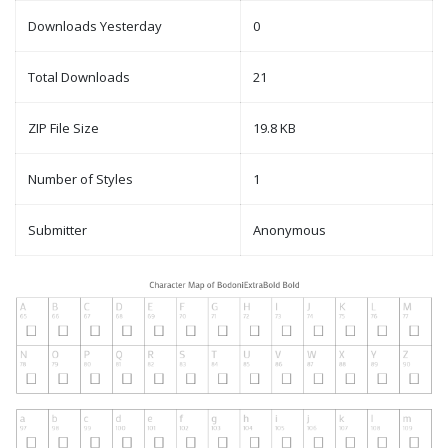
Downloads Yesterday
0
Total Downloads
21
ZIP File Size
19.8 KB
Number of Styles
1
Submitter
Anonymous