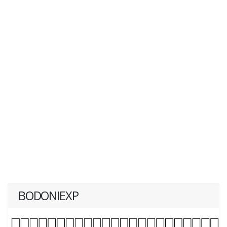
BODONIEXP