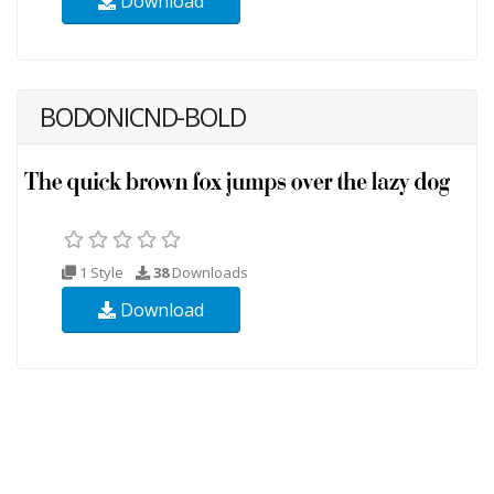
Download
BODONICND-BOLD
1 Style
38
Downloads
Download