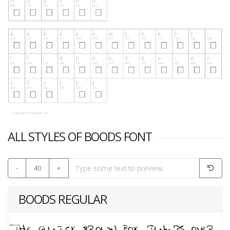
ALL STYLES OF BOODS FONT
-
40
+
BOODS REGULAR