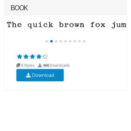
BOOK
9 Styles
466
Downloads
Download