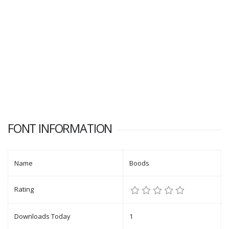
FONT INFORMATION
Name
Boods
Rating
Downloads Today
1