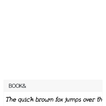
BOOK&