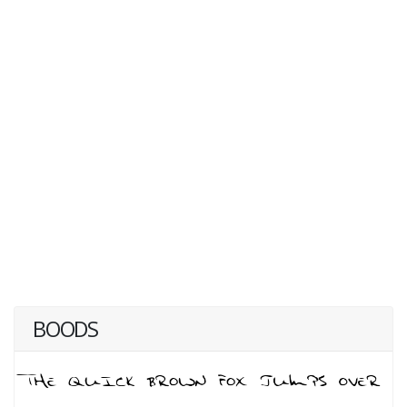
BOODS