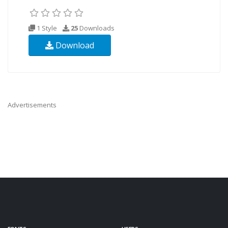
1 Style
25
Downloads
Download
Advertisements