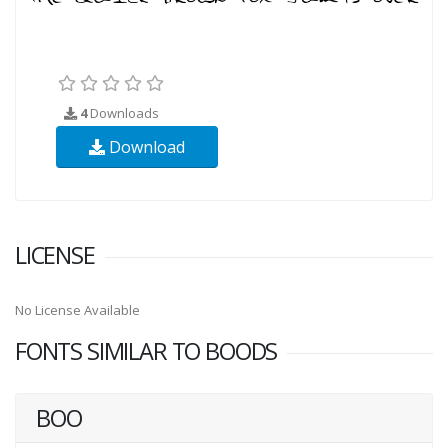
4
Downloads
Download
LICENSE
No License Available
FONTS SIMILAR TO BOODS
BOO