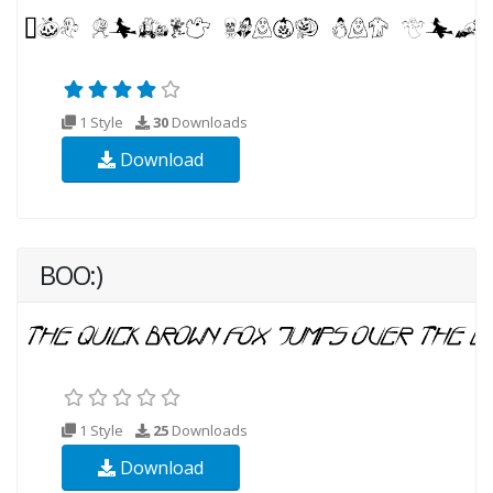
1 Style
30
Downloads
Download
BOO:)
1 Style
25
Downloads
Download