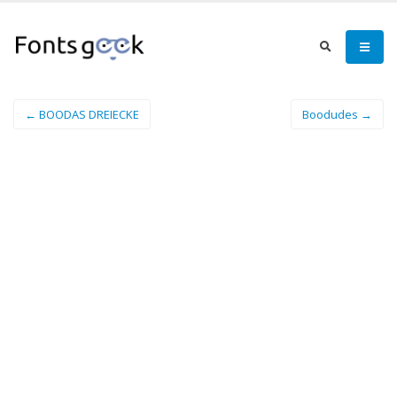
← BOODAS DREIECKE
Boodudes →