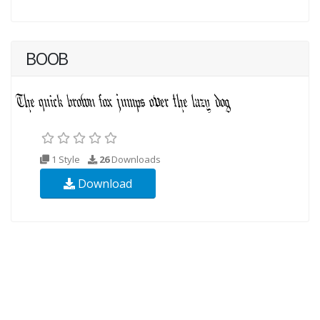
BOOB
1 Style
26
Downloads
Download