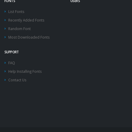
FONTS
USERS
List Fonts
Recently Added Fonts
Random Font
Most Downloaded Fonts
SUPPORT
FAQ
Help Installing Fonts
Contact Us