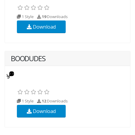
1 Style
19
Downloads
Download
BOODUDES
1 Style
12
Downloads
Download