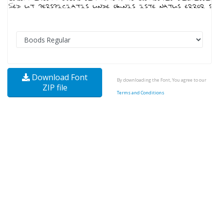
Download Font
By downloading the Font, You agree to our
ZIP file
Terms and Conditions