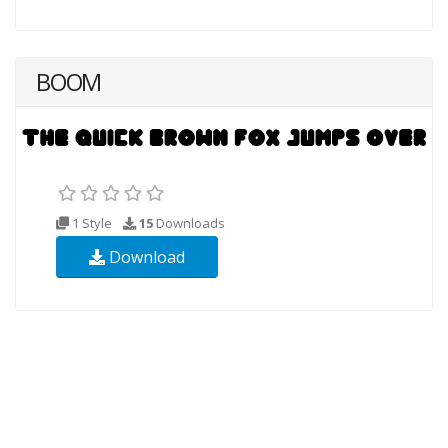
BOOM
1 Style
15
Downloads
Download