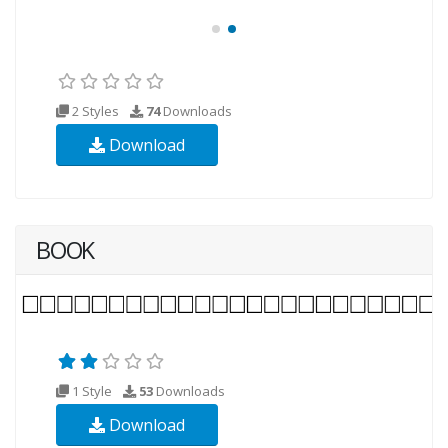
2 Styles
74
Downloads
Download
BOOK
1 Style
53
Downloads
Download