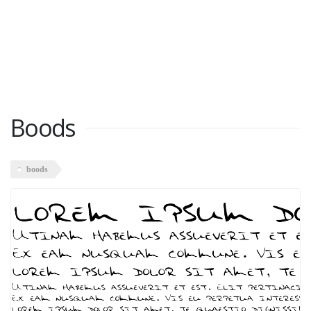
Boods
boods