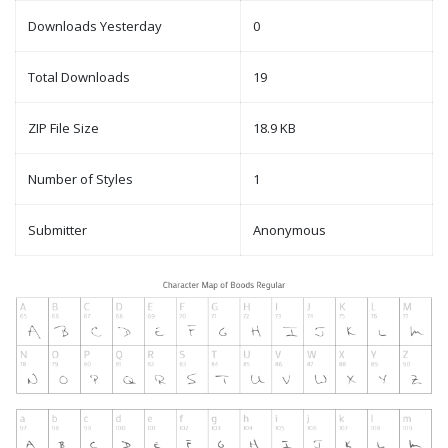
Downloads Yesterday
0
Total Downloads
19
ZIP File Size
18.9 KB
Number of Styles
1
Submitter
Anonymous