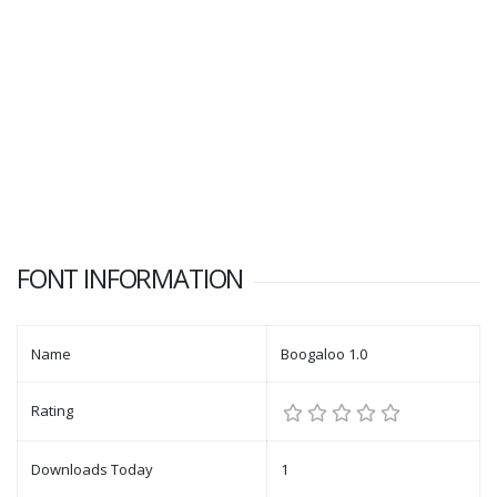
FONT INFORMATION
Name
Boogaloo 1.0
Rating
Downloads Today
1