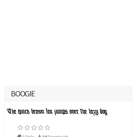
BOOGIE
1 Style
16
Downloads