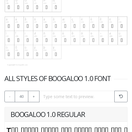
ALL STYLES OF BOOGALOO 1.0 FONT
-
40
+
BOOGALOO 1.0 REGULAR