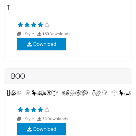
1 Style
169
Downloads
Download
BOO
1 Style
30
Downloads
Download