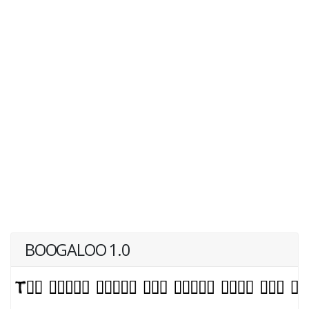
BOOGALOO 1.0