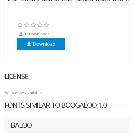
32
Downloads
Download
LICENSE
No License Available
FONTS SIMILAR TO BOOGALOO 1.0
BALOO