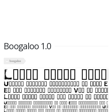
Boogaloo 1.0
boogaloo