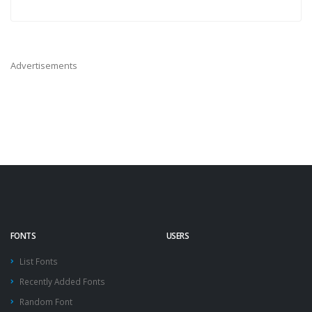
Advertisements
FONTS
USERS
List Fonts
Recently Added Fonts
Random Font