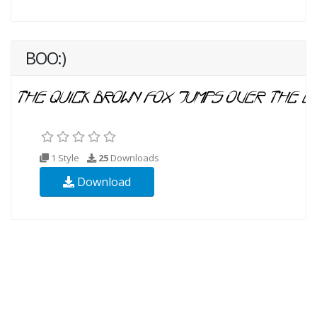
BOO:)
1 Style
25
Downloads
Download