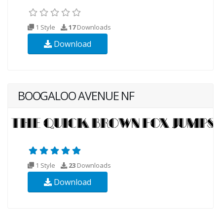
1 Style
17
Downloads
Download
BOOGALOO AVENUE NF
1 Style
23
Downloads
Download