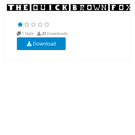
1 Style
21
Downloads
Download