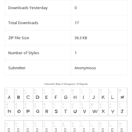
Downloads Yesterday
0
Total Downloads
17
ZIP File Size
36.3 KB
Number of Styles
1
Submitter
Anonymous