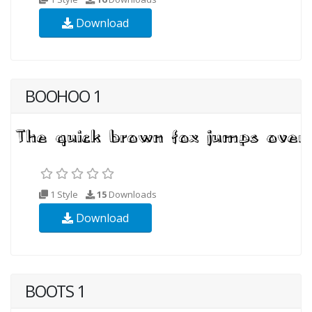
Download
BOOHOO 1
1 Style
15
Downloads
Download
BOOTS 1