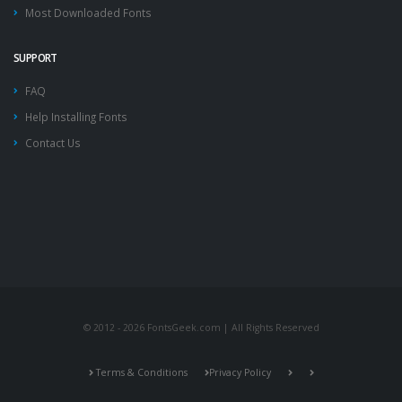
Most Downloaded Fonts
SUPPORT
FAQ
Help Installing Fonts
Contact Us
© 2012 - 2026 FontsGeek.com | All Rights Reserved
Terms & Conditions
Privacy Policy