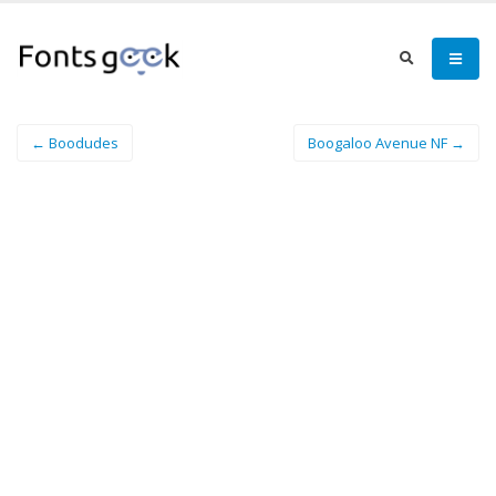
← Boodudes
Boogaloo Avenue NF →