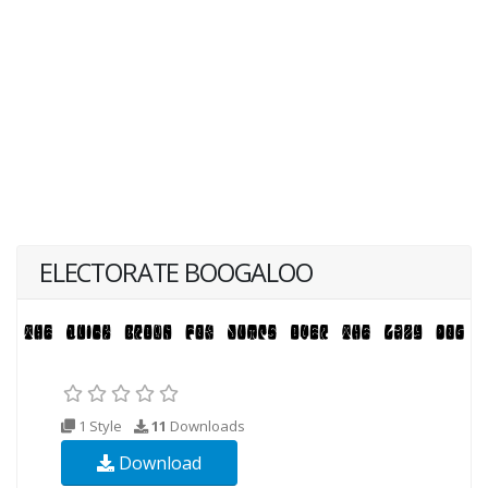
ELECTORATE BOOGALOO
1 Style
11
Downloads
Download