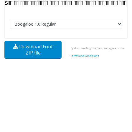
Download Font
By downloading the Font, You agree to our
ZIP file
Terms and Conditions