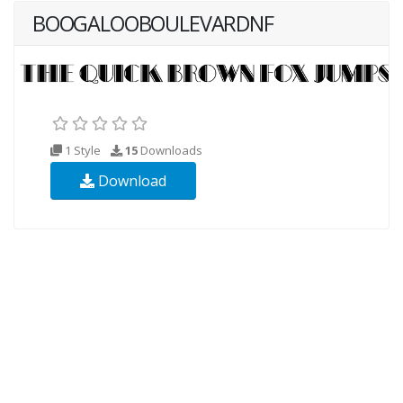
BOOGALOOBOULEVARDNF
1 Style
15
Downloads
Download