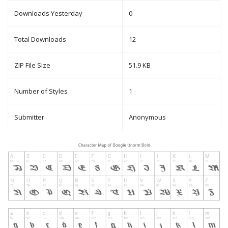
Downloads Yesterday
0
Total Downloads
12
ZIP File Size
51.9 KB
Number of Styles
1
Submitter
Anonymous