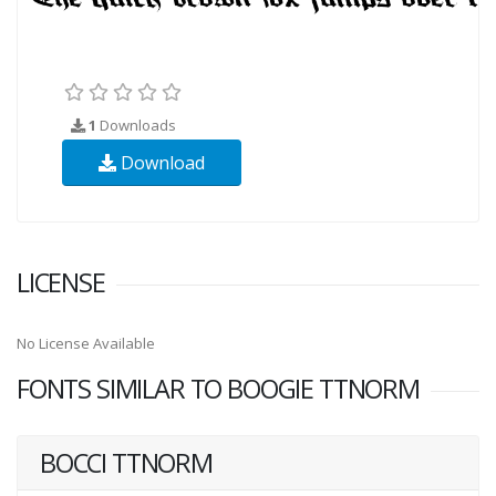
1
Downloads
Download
LICENSE
No License Available
FONTS SIMILAR TO BOOGIE TTNORM
BOCCI TTNORM