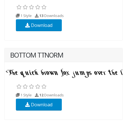
1 Style
13
Downloads
Download
BOTTOM TTNORM
1 Style
12
Downloads
Download