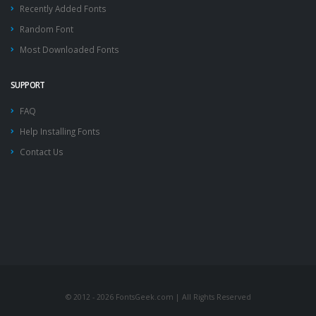
Recently Added Fonts
Random Font
Most Downloaded Fonts
SUPPORT
FAQ
Help Installing Fonts
Contact Us
© 2012 - 2026 FontsGeek.com | All Rights Reserved