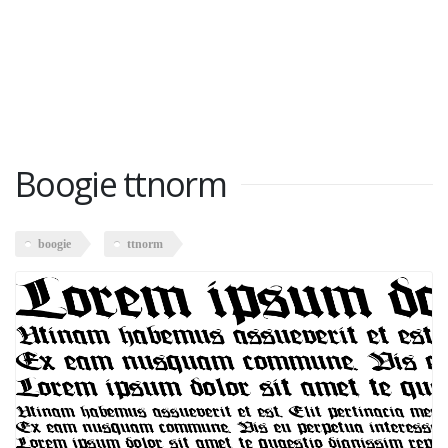
Boogie ttnorm
boogie
ttnorm