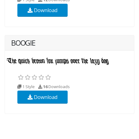
Download
BOOGIE
1 Style
16
Downloads
Download