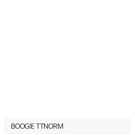
BOOGIE TTNORM