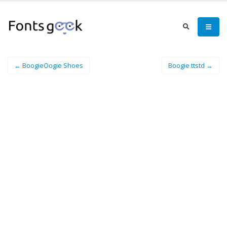
← BoogieOogie Shoes
Boogie ttstd →