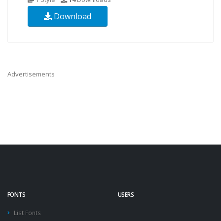
Download
Advertisements
FONTS
USERS
List Fonts