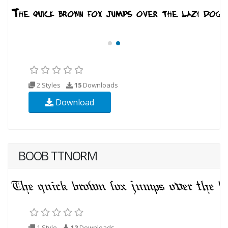
2 Styles
15
Downloads
Download
BOOB TTNORM
1 Style
12
Downloads