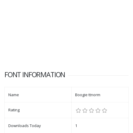
FONT INFORMATION
Name
Boogie ttnorm
Rating
Downloads Today
1