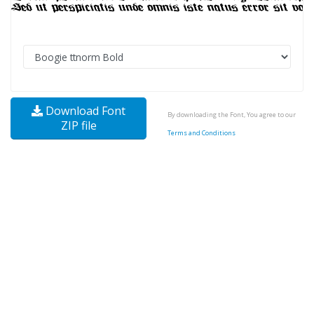
Download Font
By downloading the Font, You agree to our
ZIP file
Terms and Conditions