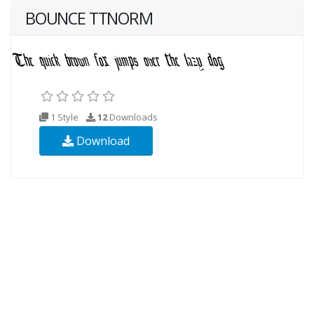
BOUNCE TTNORM
1 Style
12
Downloads
Download