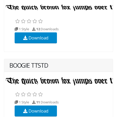
1 Style
12
Downloads
Download
BOOGIE TTSTD
1 Style
11
Downloads
Download