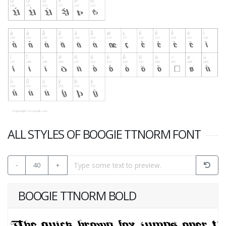
ALL STYLES OF BOOGIE TTNORM FONT
-
40
+
BOOGIE TTNORM BOLD