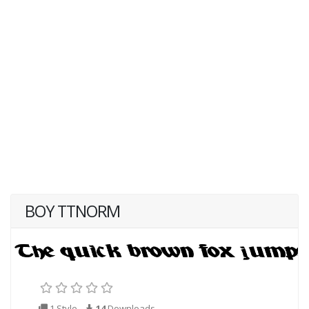
BOY TTNORM
1 Style
14
Downloads