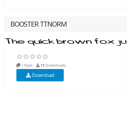
BOOSTER TTNORM
1 Style
11
Downloads
Download