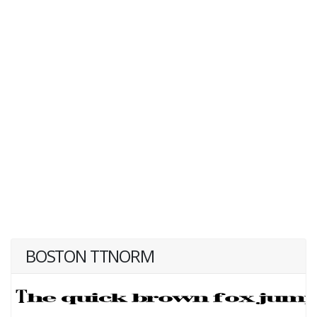
BOSTON TTNORM