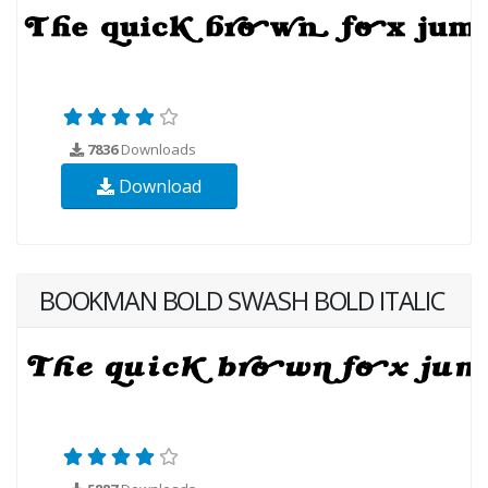
7836
Downloads
Download
BOOKMAN BOLD SWASH BOLD ITALIC