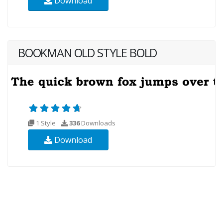
Download
BOOKMAN OLD STYLE BOLD
1 Style
336
Downloads
Download