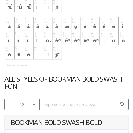
ALL STYLES OF BOOKMAN BOLD SWASH
FONT
-
40
+
BOOKMAN BOLD SWASH BOLD