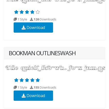
1 Style
126
Downloads
Download
BOOKMAN OUTLINESWASH
1 Style
155
Downloads
Download