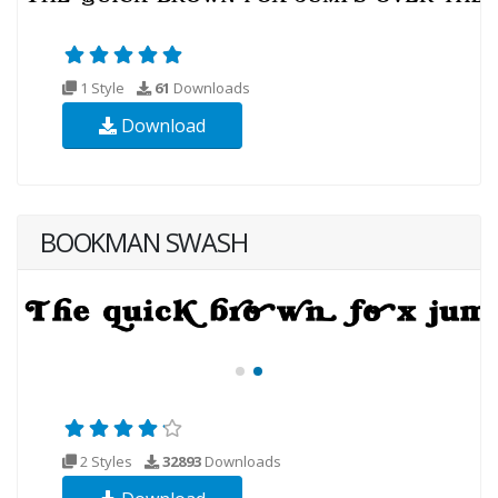
1 Style
61
Downloads
Download
BOOKMAN SWASH
2 Styles
32893
Downloads