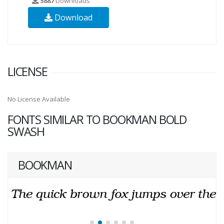
5887
Downloads
Download
LICENSE
No License Available
FONTS SIMILAR TO BOOKMAN BOLD
SWASH
BOOKMAN