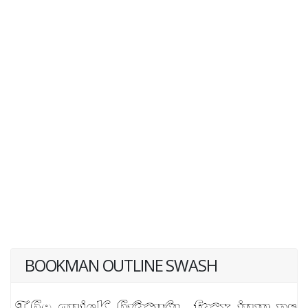
BOOKMAN OUTLINE SWASH