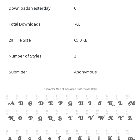
Downloads Yesterday
0
Total Downloads
765
ZIP File Size
65.0 KB
Number of Styles
2
Submitter
Anonymous