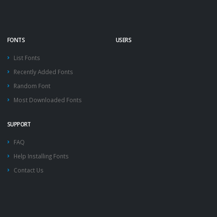
FONTS
USERS
List Fonts
Recently Added Fonts
Random Font
Most Downloaded Fonts
SUPPORT
FAQ
Help Installing Fonts
Contact Us