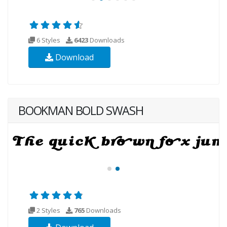
6 Styles
6423
Downloads
Download
BOOKMAN BOLD SWASH
2 Styles
765
Downloads