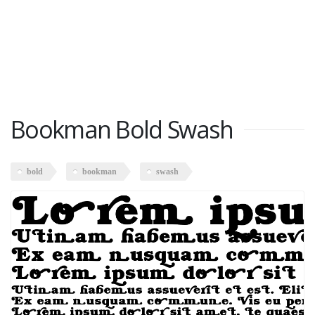
Bookman Bold Swash
bold
bookman
swash