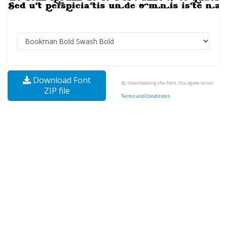
Download Font
By downloading the Font, You agree to our
ZIP file
Terms and Conditions