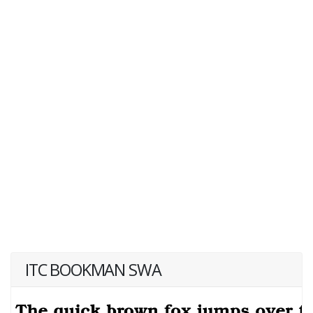
ITC BOOKMAN SWA