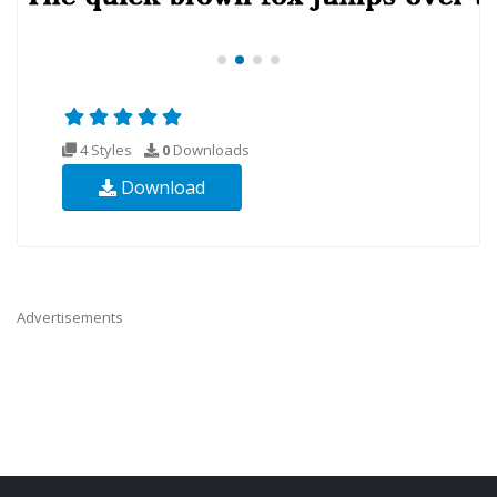
4 Styles
0
Downloads
Download
Advertisements