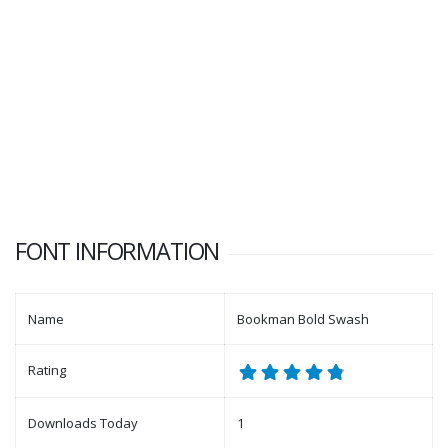
FONT INFORMATION
Name
Bookman Bold Swash
Rating
Downloads Today
1