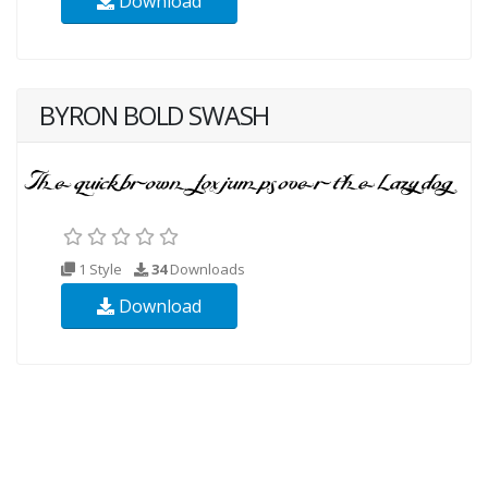
Download
BYRON BOLD SWASH
1 Style
34
Downloads
Download