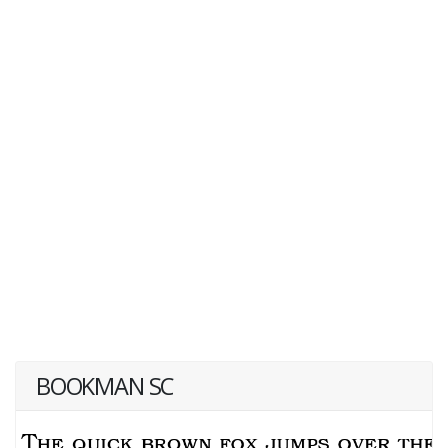
BOOKMAN SC