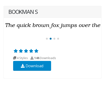
BOOKMAN S
4 Styles
148
Downloads
Download