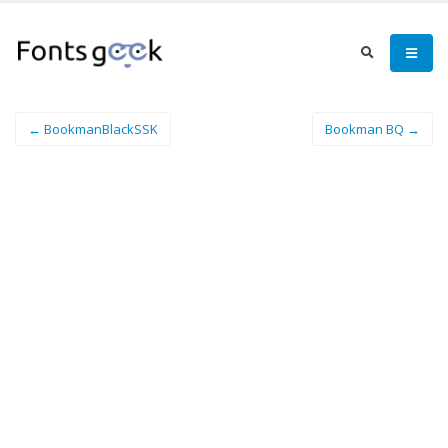
← BookmanBlackSSK
Bookman BQ →