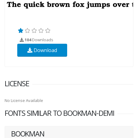
104
Downloads
Download
LICENSE
No License Available
FONTS SIMILAR TO BOOKMAN-DEMI
BOOKMAN