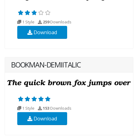
1 Style
259
Downloads
Download
BOOKMAN-DEMIITALIC
1 Style
153
Downloads
Download