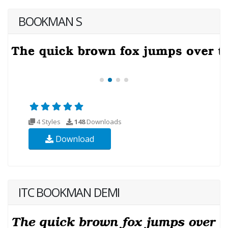
BOOKMAN S
4 Styles
148
Downloads
Download
ITC BOOKMAN DEMI