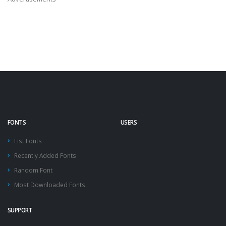
FONTS
USERS
List Fonts
Recently Added Fonts
Random Font
Most Downloaded Fonts
SUPPORT