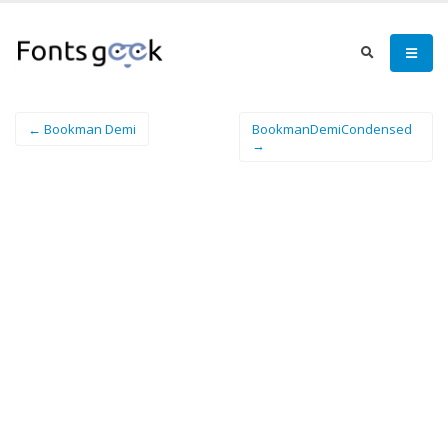
← Bookman Demi
BookmanDemiCondensed
→