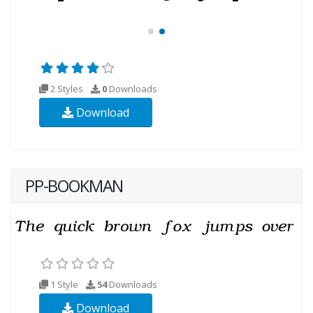
2 Styles
0
Downloads
Download
PP-BOOKMAN
1 Style
54
Downloads
Download