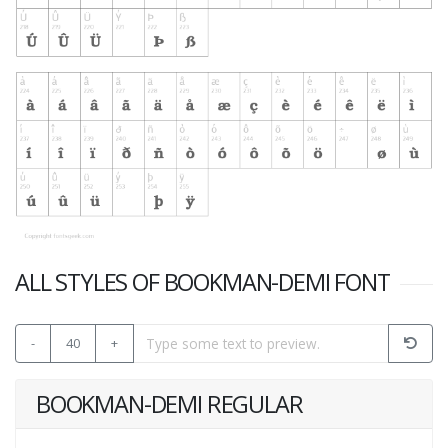
ALL STYLES OF BOOKMAN-DEMI FONT
-
40
+
BOOKMAN-DEMI REGULAR