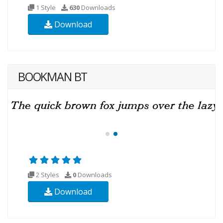
1 Style
630
Downloads
Download
BOOKMAN BT
2 Styles
0
Downloads
Download