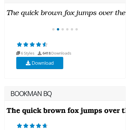
6 Styles
6418
Downloads
Download
BOOKMAN BQ