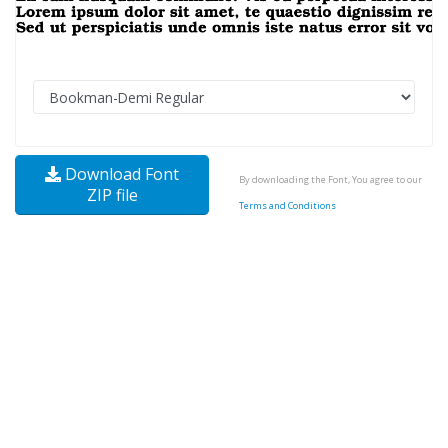
Download Font
By downloading the Font, You agree to our
ZIP file
Terms and Conditions