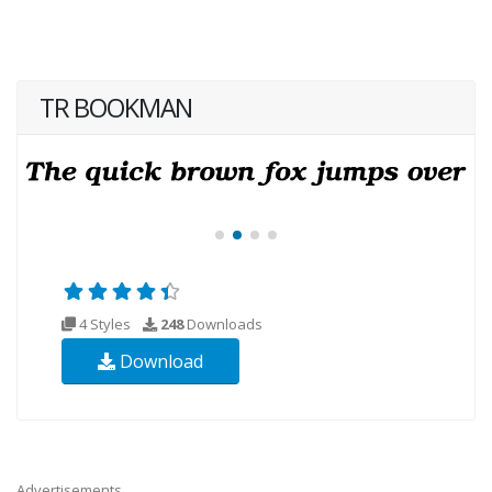
TR BOOKMAN
4 Styles
248
Downloads
Download
Advertisements