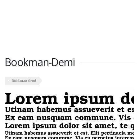
Bookman-Demi
bookman-demi