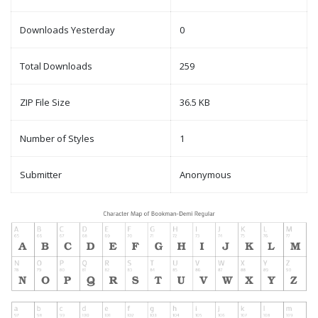
Downloads Yesterday
0
Total Downloads
259
ZIP File Size
36.5 KB
Number of Styles
1
Submitter
Anonymous