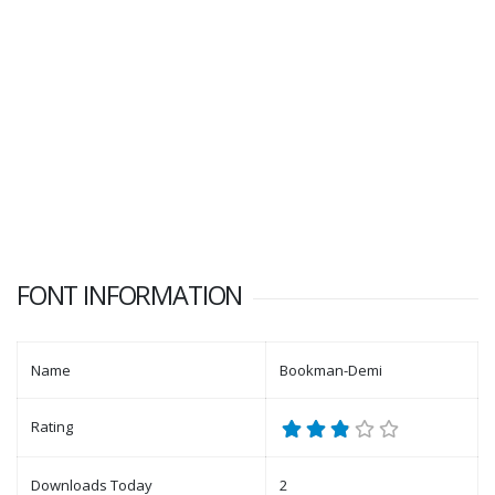
FONT INFORMATION
Name
Bookman-Demi
Rating
Downloads Today
2