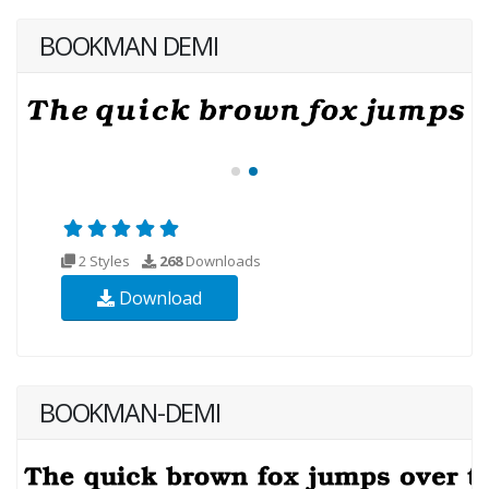
BOOKMAN DEMI
2 Styles
268
Downloads
Download
BOOKMAN-DEMI