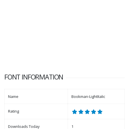
FONT INFORMATION
Name
Bookman-LightItalic
Rating
Downloads Today
1