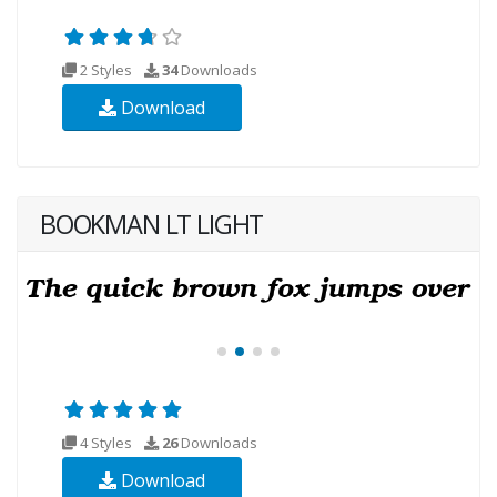
2 Styles
34
Downloads
Download
BOOKMAN LT LIGHT
4 Styles
26
Downloads
Download