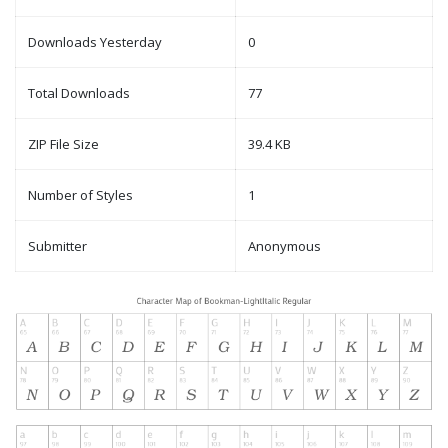
Downloads Yesterday
0
Total Downloads
77
ZIP File Size
39.4 KB
Number of Styles
1
Submitter
Anonymous