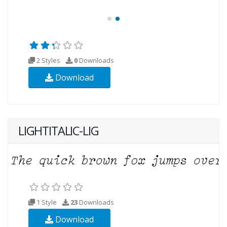
2 Styles
0
Downloads
Download
LIGHTITALIC-LIG
1 Style
23
Downloads
Download