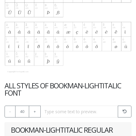
ALL STYLES OF BOOKMAN-LIGHTITALIC
FONT
-
40
+
BOOKMAN-LIGHTITALIC REGULAR