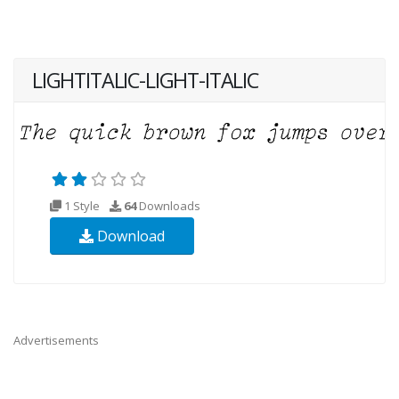
LIGHTITALIC-LIGHT-ITALIC
1 Style
64
Downloads
Download
Advertisements