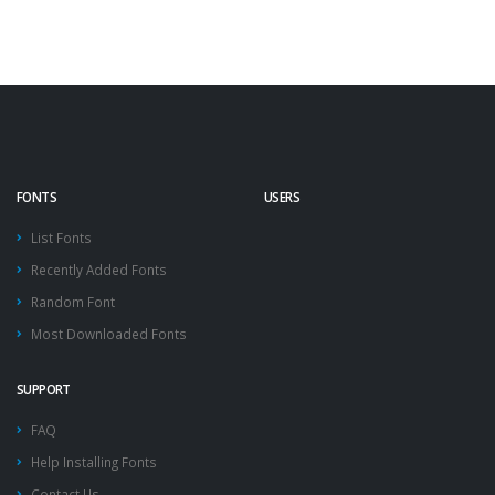
FONTS
USERS
List Fonts
Recently Added Fonts
Random Font
Most Downloaded Fonts
SUPPORT
FAQ
Help Installing Fonts
Contact Us