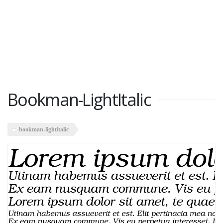
Bookman-LightItalic
bookman-lightitalic