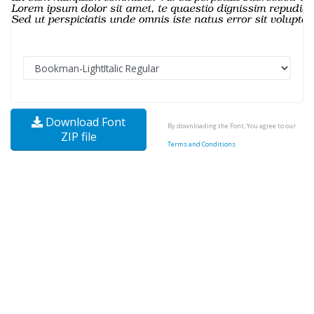
Download Font
By downloading the Font, You agree to our
ZIP file
Terms and Conditions