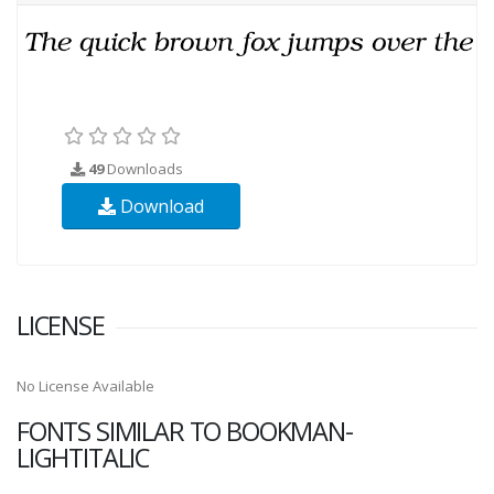
49
Downloads
Download
LICENSE
No License Available
FONTS SIMILAR TO BOOKMAN-
LIGHTITALIC