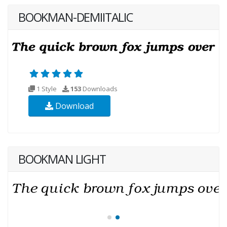
BOOKMAN-DEMIITALIC
1 Style
153
Downloads
Download
BOOKMAN LIGHT