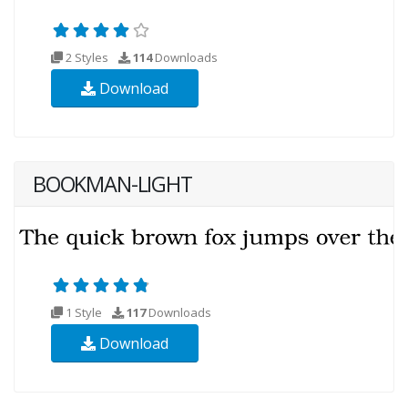
2 Styles
114
Downloads
Download
BOOKMAN-LIGHT
1 Style
117
Downloads
Download