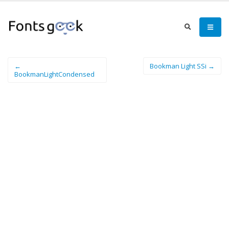
←
Bookman Light SSi →
BookmanLightCondensed