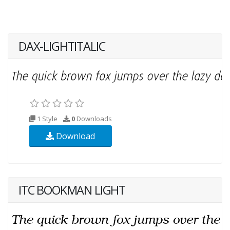
DAX-LIGHTITALIC
1 Style
0
Downloads
Download
ITC BOOKMAN LIGHT