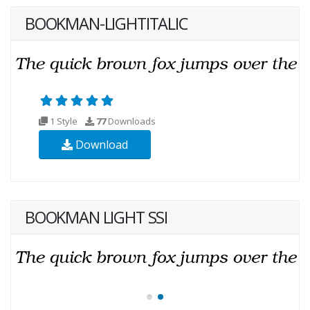
BOOKMAN-LIGHTITALIC
1 Style
77
Downloads
Download
BOOKMAN LIGHT SSI