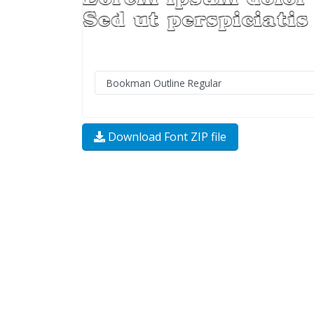
Download Font ZIP file