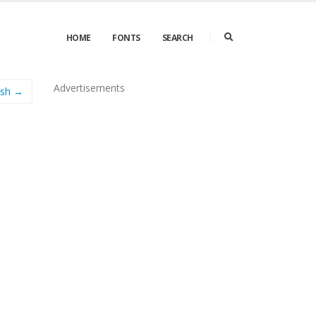
HOME
FONTS
SEARCH
Advertisements
ash →