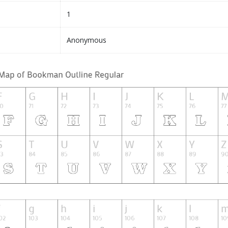
1
Anonymous