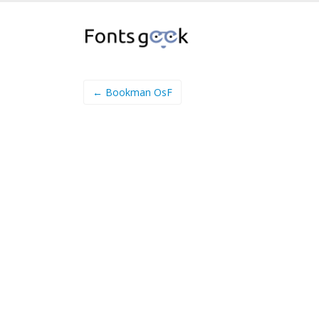
← Bookman OsF