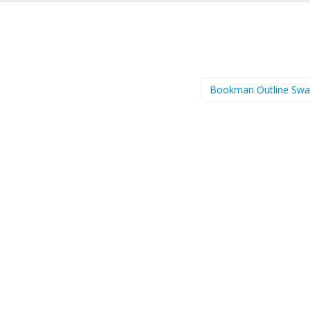
Bookman Outline Sw