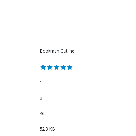
Bookman Outline
1
0
46
52.8 KB