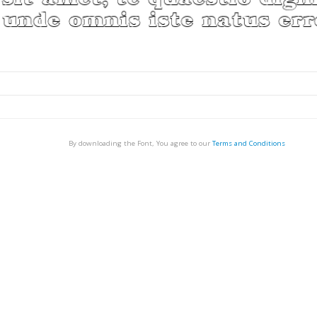
By downloading the Font, You agree to our
Terms and Conditions