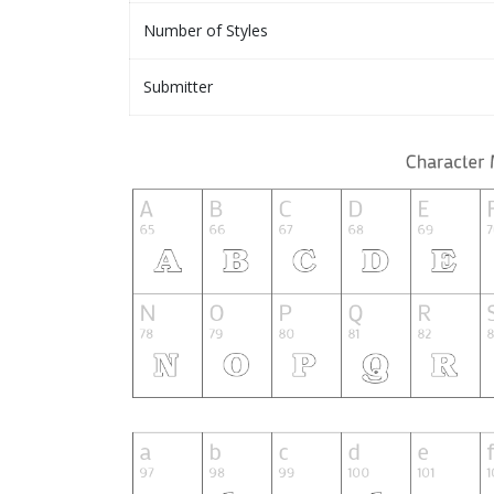
Number of Styles
Submitter