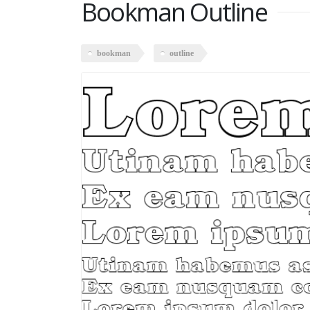
Bookman Outline
bookman
outline