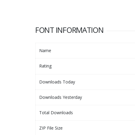
FONT INFORMATION
Name
Rating
Downloads Today
Downloads Yesterday
Total Downloads
ZIP File Size