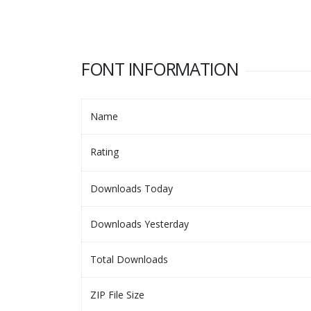
FONT INFORMATION
Name
Rating
Downloads Today
Downloads Yesterday
Total Downloads
ZIP File Size