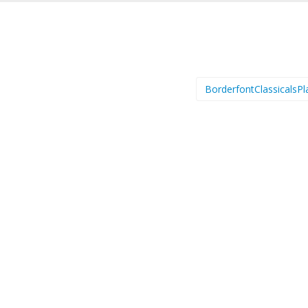
BorderfontClassicalsPl