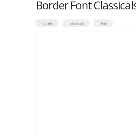
Border Font Classical
border
classicals
font