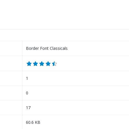
Border Font Classicals
1
0
17
60.6 KB