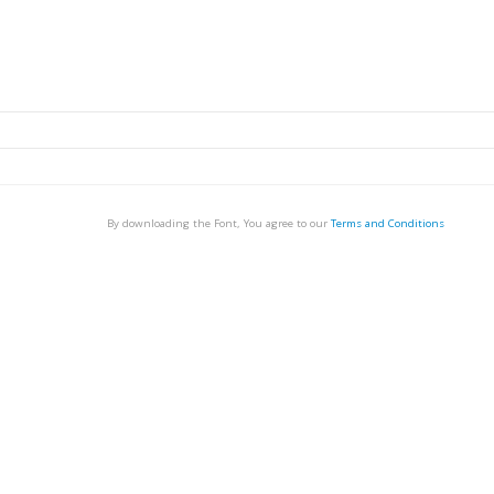
By downloading the Font, You agree to our
Terms and Conditions