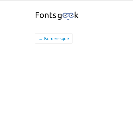
← Borderesque