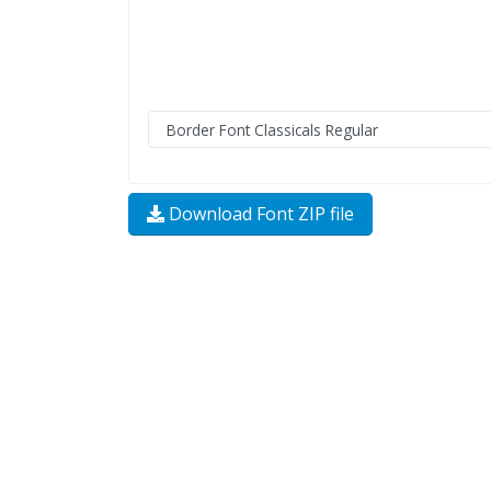
Download Font ZIP file