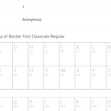
1
Anonymous