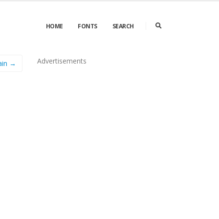
HOME
FONTS
SEARCH
Advertisements
ain →