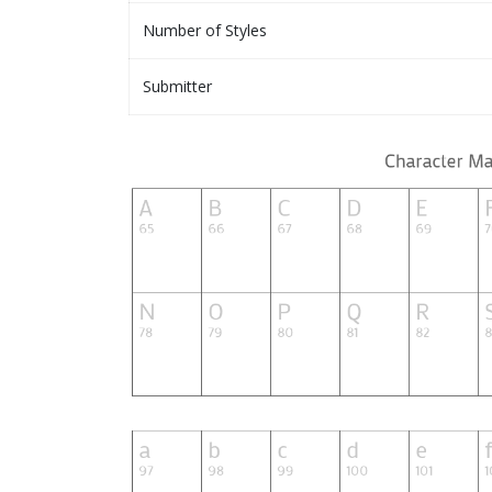
Number of Styles
Submitter