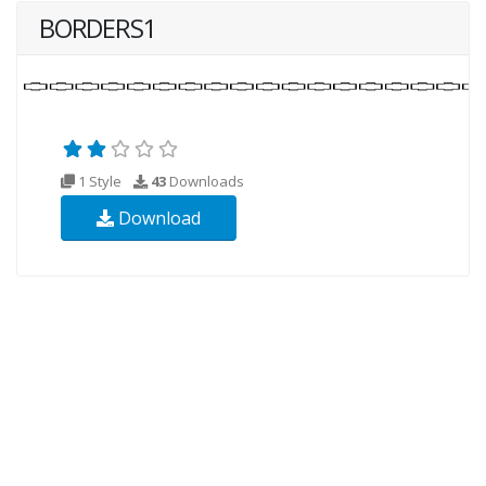
BORDERS1
1 Style
43
Downloads
Download