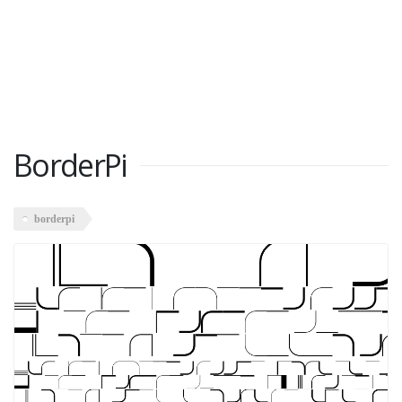
BorderPi
borderpi