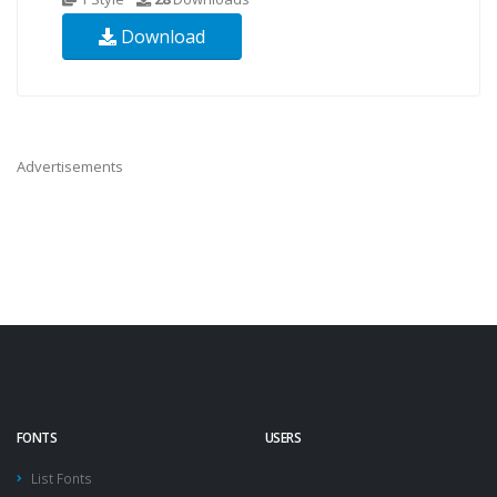
Download
Advertisements
FONTS
USERS
List Fonts