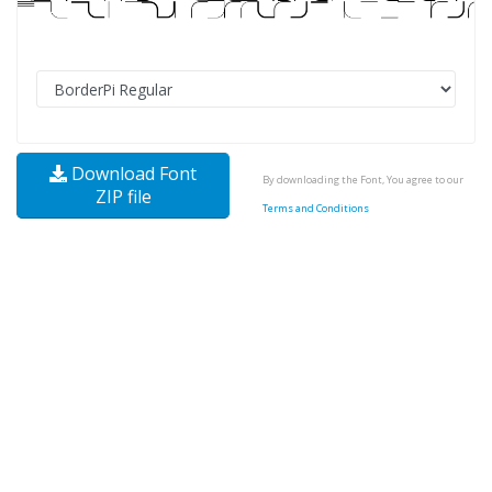
Download Font
By downloading the Font, You agree to our
ZIP file
Terms and Conditions