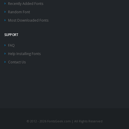
Recently Added Fonts
Random Font
Most Downloaded Fonts
SUPPORT
FAQ
Help Installing Fonts
Contact Us
© 2012 - 2026 FontsGeek.com | All Rights Reserved