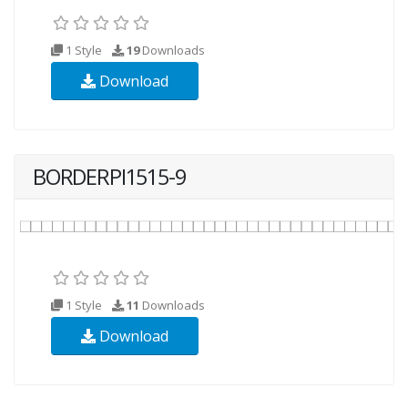
1 Style
19
Downloads
Download
BORDERPI1515-9
1 Style
11
Downloads
Download