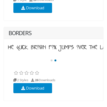
Download
BORDERS
2 Styles
26
Downloads
Download