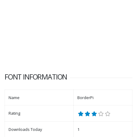
FONT INFORMATION
Name
BorderPi
Rating
Downloads Today
1