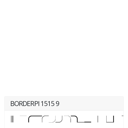
BORDERPI 1515 9