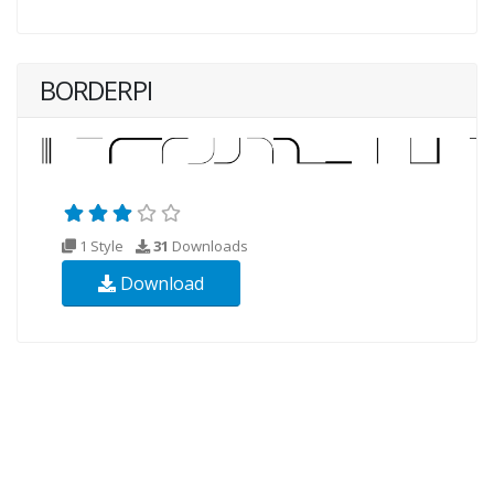
BORDERPI
1 Style
31
Downloads
Download