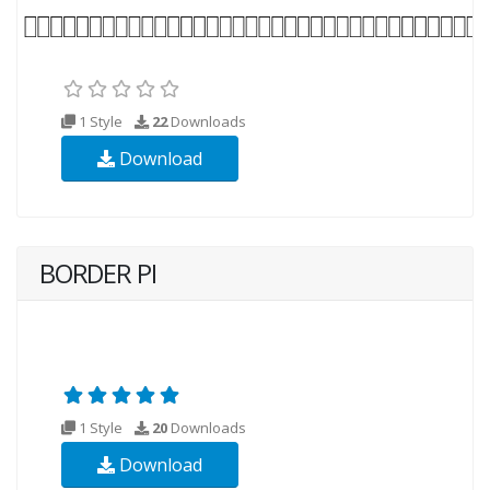
1 Style
22
Downloads
Download
BORDER PI
1 Style
20
Downloads
Download