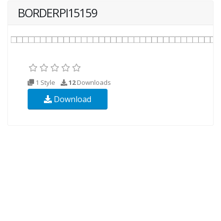
BORDERPI15159
1 Style
12
Downloads
Download