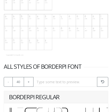
ALL STYLES OF BORDERPI FONT
-
40
+
BORDERPI REGULAR