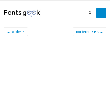
← Border Pi
BorderPi 1515 9 →