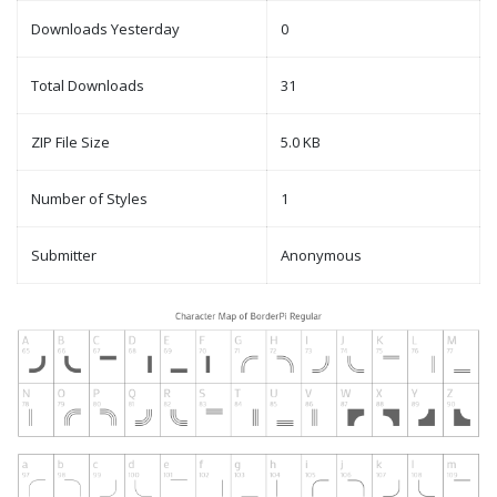
Downloads Yesterday
0
Total Downloads
31
ZIP File Size
5.0 KB
Number of Styles
1
Submitter
Anonymous