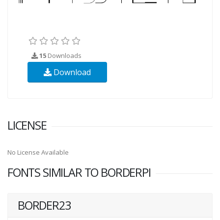
15
Downloads
Download
LICENSE
No License Available
FONTS SIMILAR TO BORDERPI
BORDER23