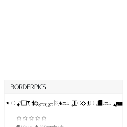
BORDERPICS
1 Style
20
Downloads