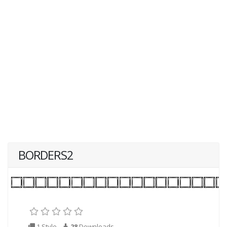
BORDERS2
1 Style
28
Downloads