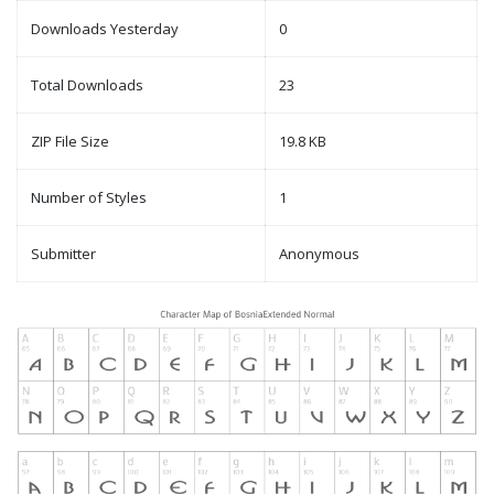
Downloads Yesterday
0
Total Downloads
23
ZIP File Size
19.8 KB
Number of Styles
1
Submitter
Anonymous