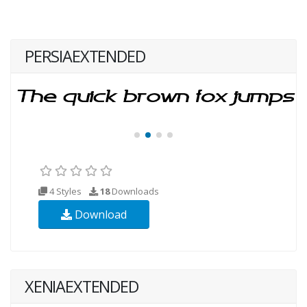
PERSIAEXTENDED
4 Styles
18
Downloads
Download
XENIAEXTENDED