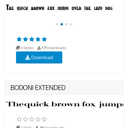
4 Styles
17
Downloads
Download
BODONI EXTENDED
1 Style
30
Downloads