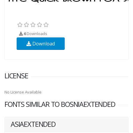
6
Downloads
Download
LICENSE
No License Available
FONTS SIMILAR TO BOSNIAEXTENDED
ASIAEXTENDED