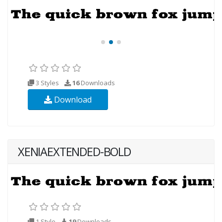
3 Styles
16
Downloads
Download
XENIAEXTENDED-BOLD
1 Style
19
Downloads