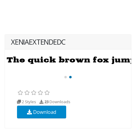
XENIAEXTENDEDC
2 Styles
23
Downloads
Download