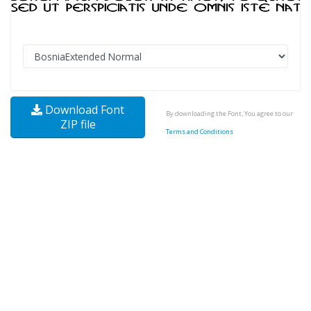
Download Font
By downloading the Font, You agree to our
ZIP file
Terms and Conditions