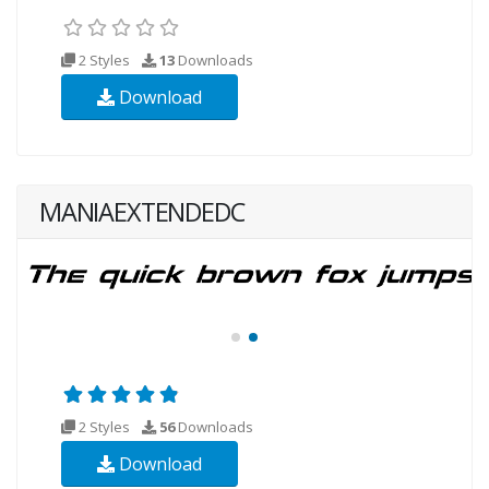
2 Styles
13
Downloads
Download
MANIAEXTENDEDC
2 Styles
56
Downloads
Download