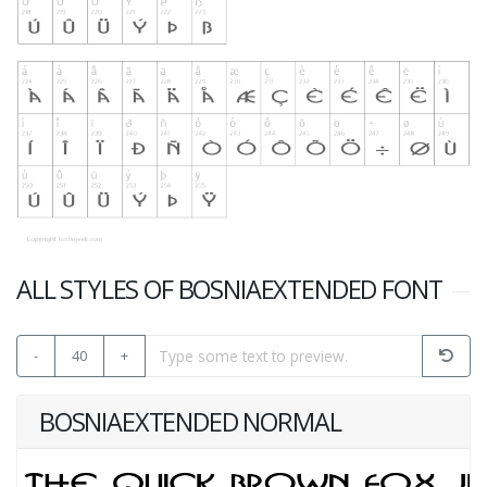
ALL STYLES OF BOSNIAEXTENDED FONT
-
40
+
BOSNIAEXTENDED NORMAL