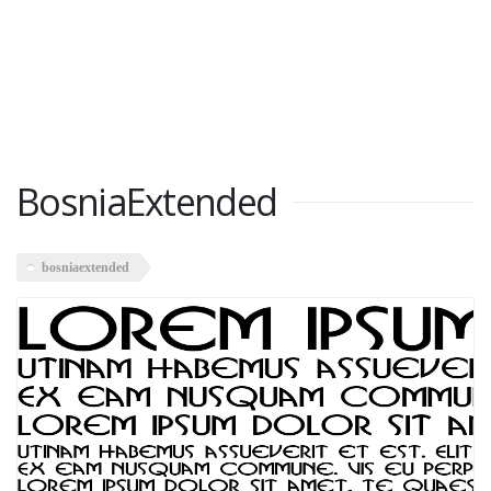
BosniaExtended
bosniaextended