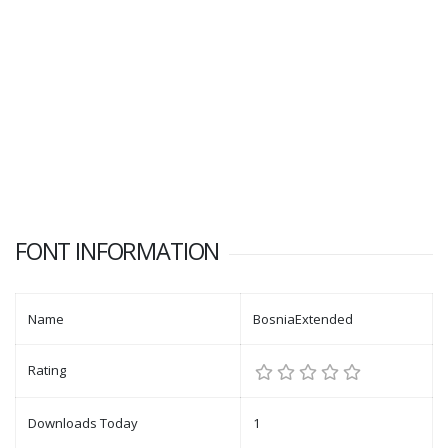
FONT INFORMATION
Name
BosniaExtended
Rating
Downloads Today
1