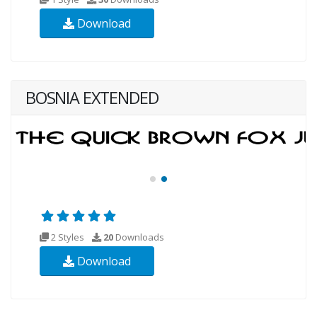
Download
BOSNIA EXTENDED
2 Styles
20
Downloads
Download