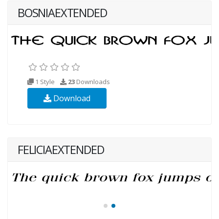
BOSNIAEXTENDED
1 Style
23
Downloads
Download
FELICIAEXTENDED