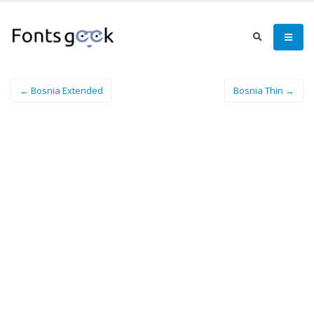
← Bosnia Extended
Bosnia Thin →