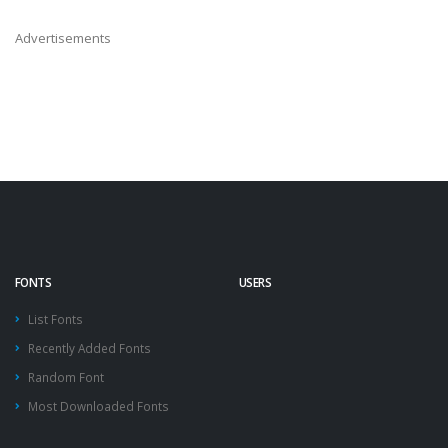
Advertisements
FONTS
USERS
List Fonts
Recently Added Fonts
Random Font
Most Downloaded Fonts