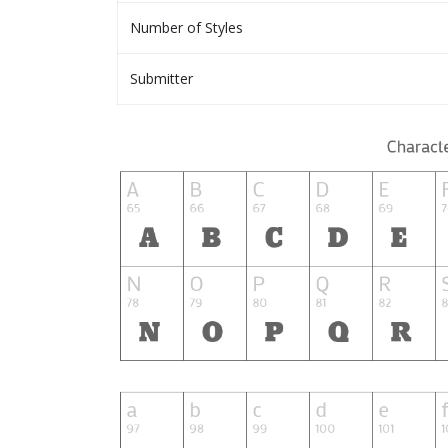
Number of Styles
Submitter