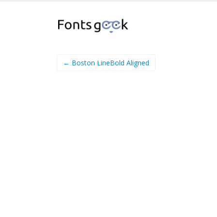
← Boston LineBold Aligned