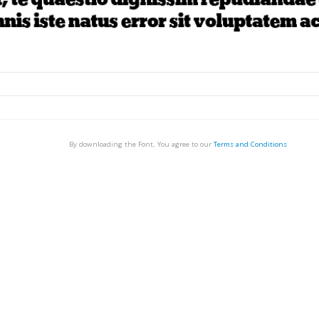
By downloading the Font, You agree to our
Terms and Conditions