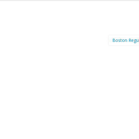
Boston Regu