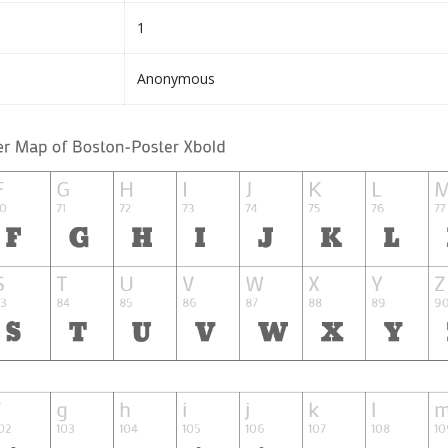
1
Anonymous