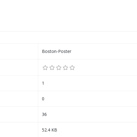
Boston-Poster
1
0
36
52.4 KB