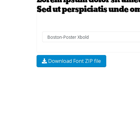
Download Font ZIP file