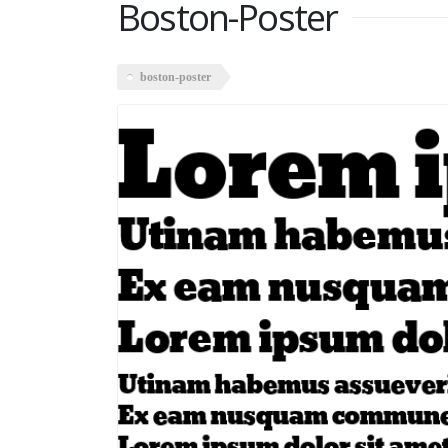
Boston-Poster
boston-poster