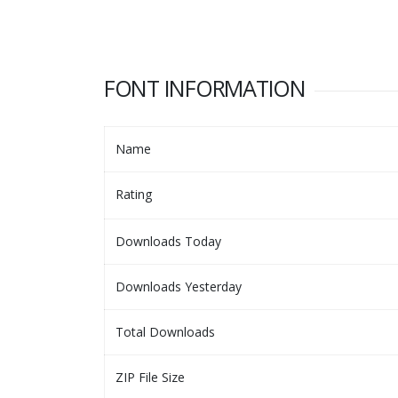
FONT INFORMATION
Name
Rating
Downloads Today
Downloads Yesterday
Total Downloads
ZIP File Size