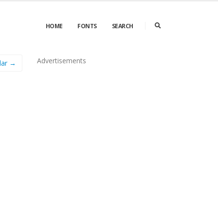
HOME
FONTS
SEARCH
Advertisements
lar →