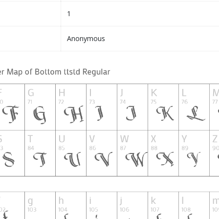
1
Anonymous