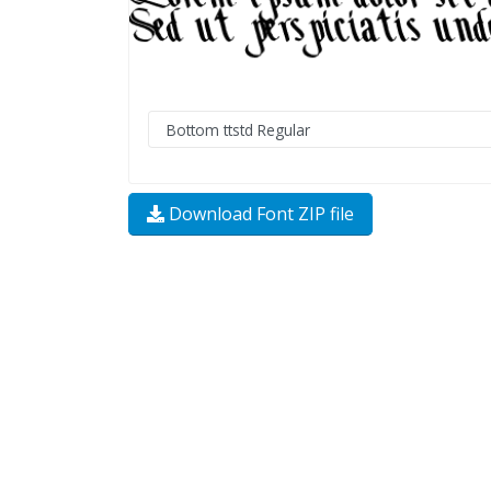
Download Font ZIP file