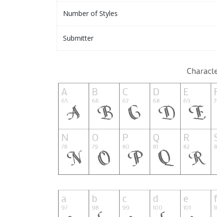
Number of Styles
Submitter