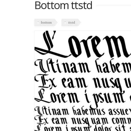
Bottom ttstd
bottom
ttstd