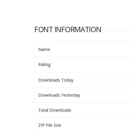
FONT INFORMATION
Name
Rating
Downloads Today
Downloads Yesterday
Total Downloads
ZIP File Size