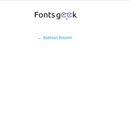
← Bottom ttnorm