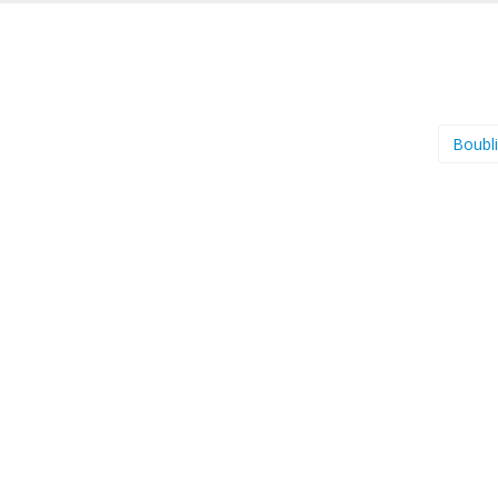
Boubl