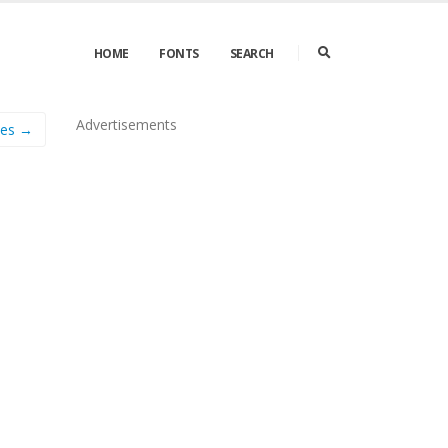
HOME
FONTS
SEARCH
Advertisements
ies →