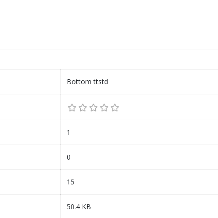
Bottom ttstd
1
0
15
50.4 KB