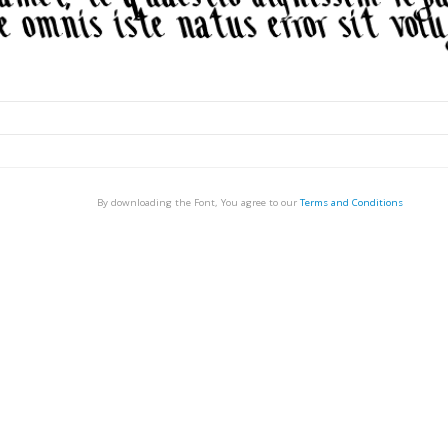
By downloading the Font, You agree to our
Terms and Conditions