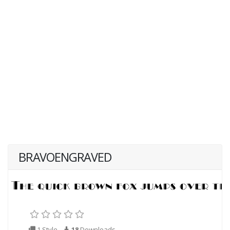
BRAVOENGRAVED
1 Style
18
Downloads