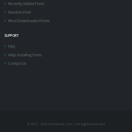
Recently Added Fonts
Random Font
Most Downloaded Fonts
SUPPORT
FAQ
Help Installing Fonts
Contact Us
© 2012 - 2026 FontsGeek.com | All Rights Reserved