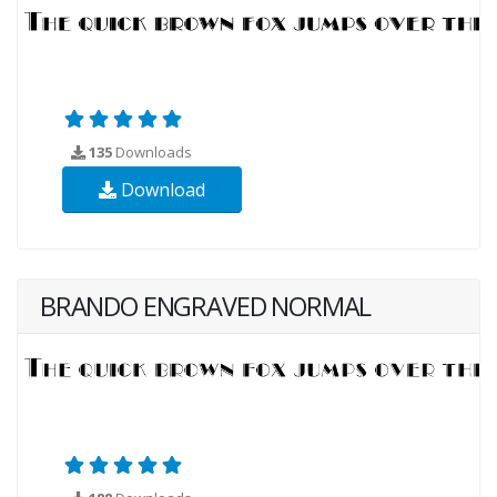
135
Downloads
Download
BRANDO ENGRAVED NORMAL