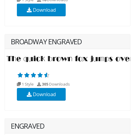
Download
BROADWAY ENGRAVED
1 Style
305
Downloads
Download
ENGRAVED