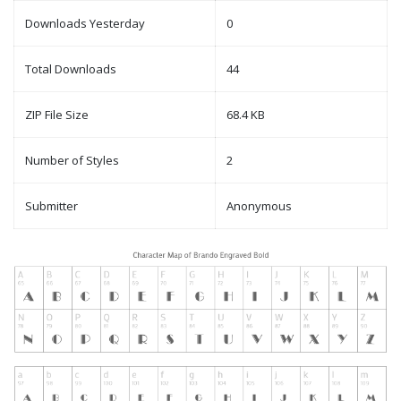
Downloads Yesterday
0
Total Downloads
44
ZIP File Size
68.4 KB
Number of Styles
2
Submitter
Anonymous