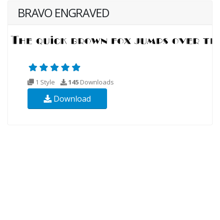
BRAVO ENGRAVED
1 Style
145
Downloads
Download