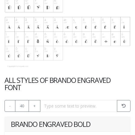
ALL STYLES OF BRANDO ENGRAVED
FONT
-
40
+
BRANDO ENGRAVED BOLD