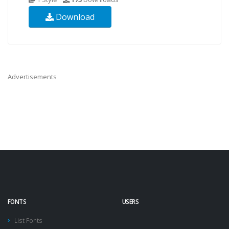
Download
Advertisements
FONTS
USERS
List Fonts