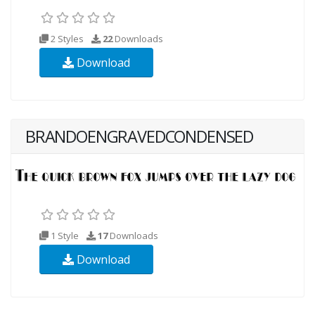
2 Styles
22
Downloads
Download
BRANDOENGRAVEDCONDENSED
1 Style
17
Downloads
Download