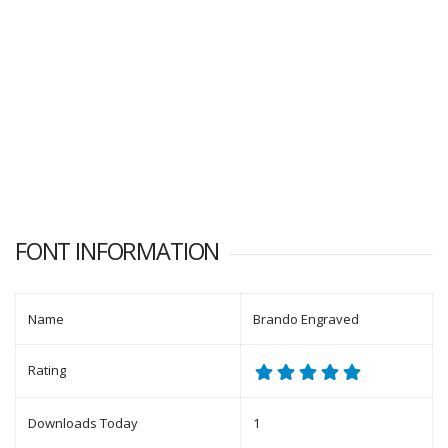
FONT INFORMATION
Name
Brando Engraved
Rating
Downloads Today
1