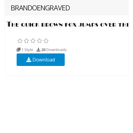
BRANDOENGRAVED
1 Style
20
Downloads
Download