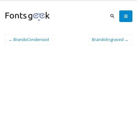
← BrandoCondensed
BrandoEngraved →