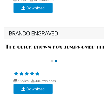
Download
BRANDO ENGRAVED
2 Styles
44
Downloads
Download