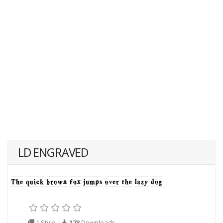
LD ENGRAVED
1 Style
173
Downloads