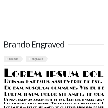
Brando Engraved
brando
engraved