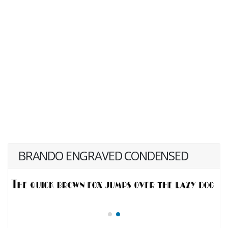
BRANDO ENGRAVED CONDENSED