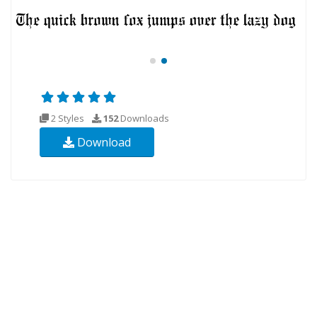
2 Styles
152
Downloads
Download