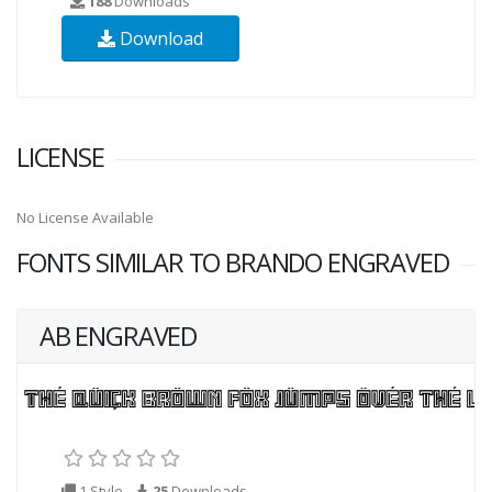
188
Downloads
Download
LICENSE
No License Available
FONTS SIMILAR TO BRANDO ENGRAVED
AB ENGRAVED
1 Style
25
Downloads