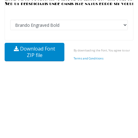
Download Font
By downloading the Font, You agree to our
ZIP file
Terms and Conditions