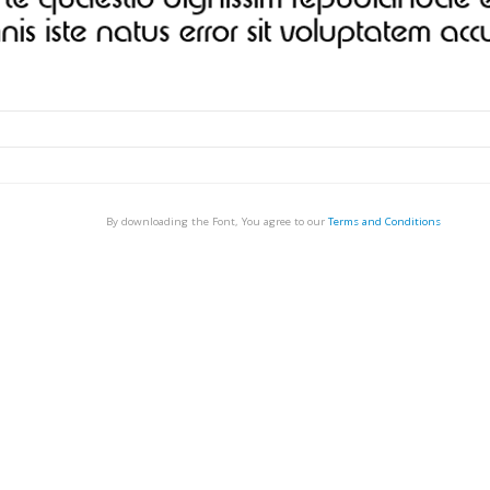
By downloading the Font, You agree to our
Terms and Conditions