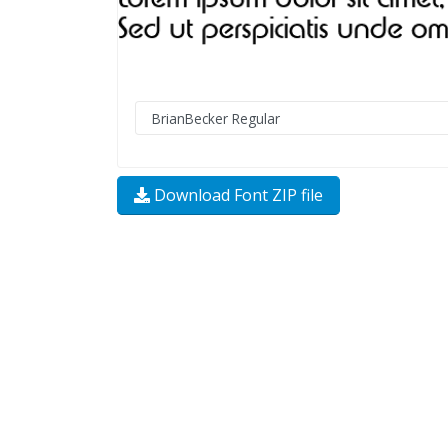
Download Font ZIP file