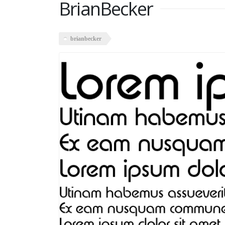
BrianBecker
brianbecker