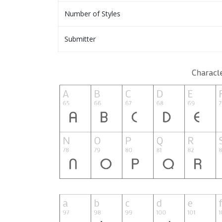
Number of Styles
Submitter