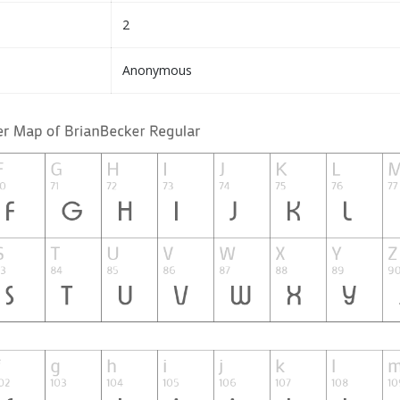
2
Anonymous