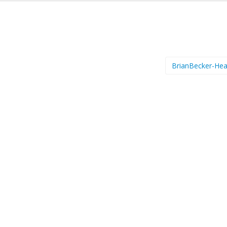
BrianBecker-He