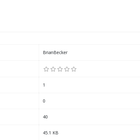
BrianBecker
1
0
40
45.1 KB