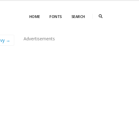
HOME
FONTS
SEARCH
Advertisements
avy →