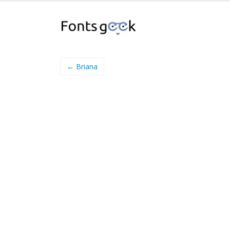
← Briana