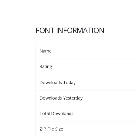
FONT INFORMATION
Name
Rating
Downloads Today
Downloads Yesterday
Total Downloads
ZIP File Size