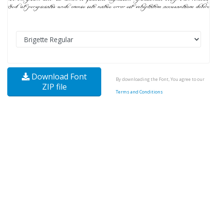
Download Font
By downloading the Font, You agree to our
ZIP file
Terms and Conditions