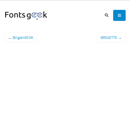
← BrigandSSK
BRIGETTE →