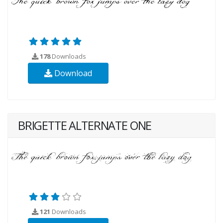
178
Downloads
Download
BRIGETTE ALTERNATE ONE
121
Downloads