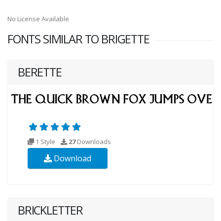
No License Available
FONTS SIMILAR TO BRIGETTE
BERETTE
1 Style
27
Downloads
Download
BRICKLETTER