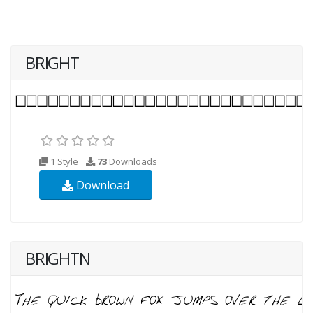
BRIGHT
1 Style
73
Downloads
Download
BRIGHTN