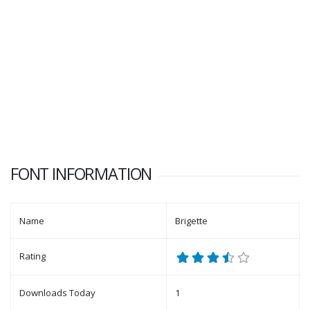
FONT INFORMATION
Name
Brigette
Rating
Downloads Today
1