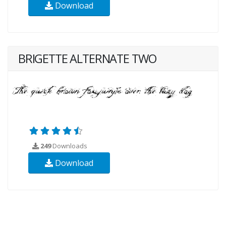
Download
BRIGETTE ALTERNATE TWO
249
Downloads
Download