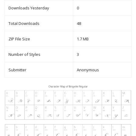
Downloads Yesterday
0
Total Downloads
48
ZIP File Size
1.7 MB
Number of Styles
3
Submitter
Anonymous