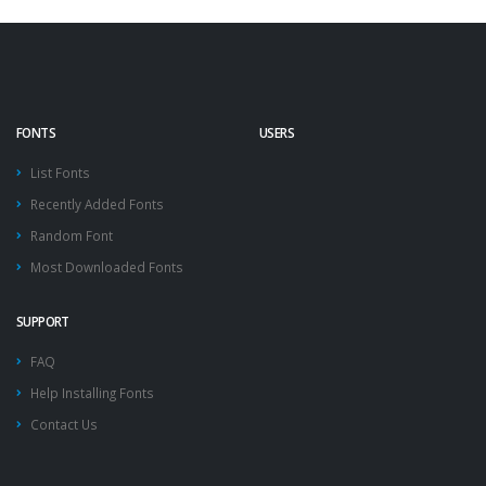
FONTS
USERS
List Fonts
Recently Added Fonts
Random Font
Most Downloaded Fonts
SUPPORT
FAQ
Help Installing Fonts
Contact Us