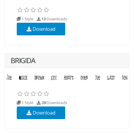
1 Style
13
Downloads
Download
BRIGIDA
1 Style
29
Downloads
Download