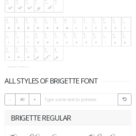
ALL STYLES OF BRIGETTE FONT
-
40
+
BRIGETTE REGULAR