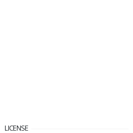
LICENSE