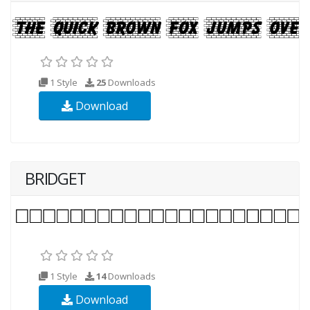
1 Style
25
Downloads
Download
BRIDGET
1 Style
14
Downloads
Download