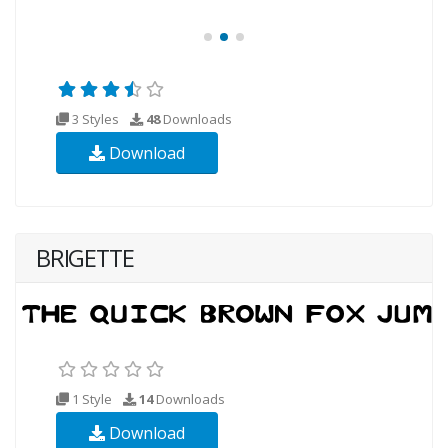
3 Styles
48
Downloads
Download
BRIGETTE
1 Style
14
Downloads
Download