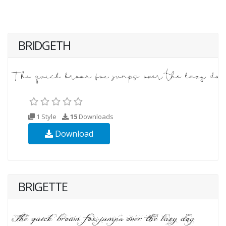
BRIDGETH
1 Style
15
Downloads
Download
BRIGETTE