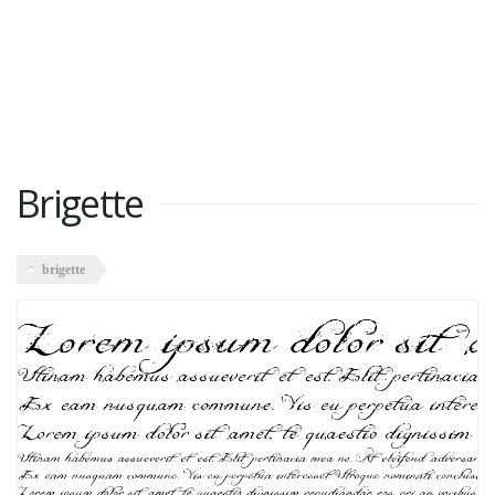
Brigette
brigette