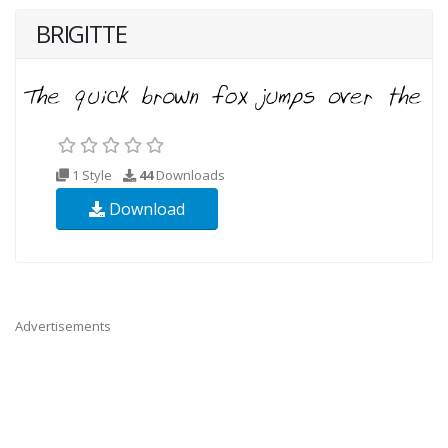
BRIGITTE
1 Style
44
Downloads
Download
Advertisements