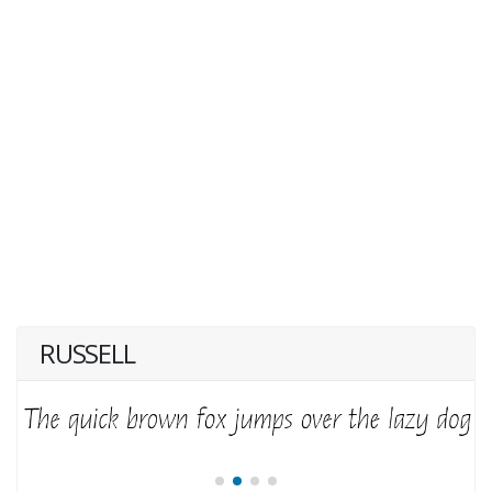
RUSSELL