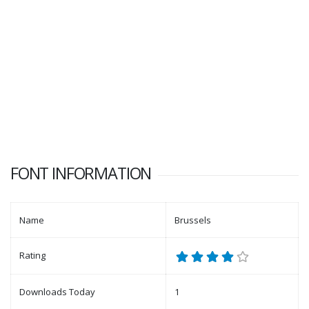
FONT INFORMATION
Name
Brussels
Rating
Downloads Today
1