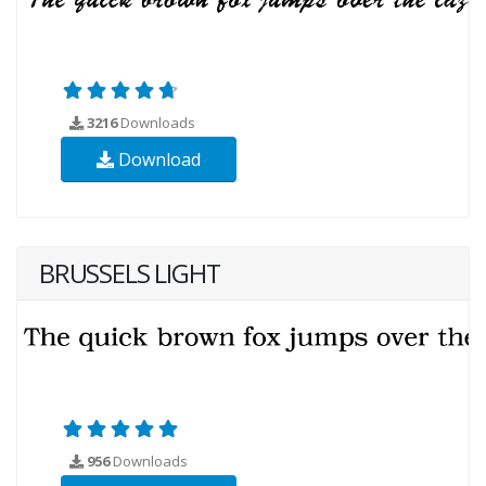
3216
Downloads
Download
BRUSSELS LIGHT
956
Downloads