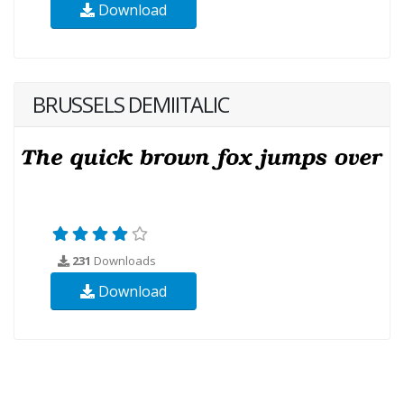
Download
BRUSSELS DEMIITALIC
231
Downloads
Download