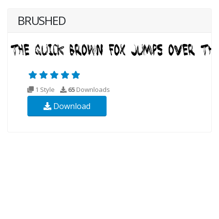
BRUSHED
1 Style
65
Downloads
Download