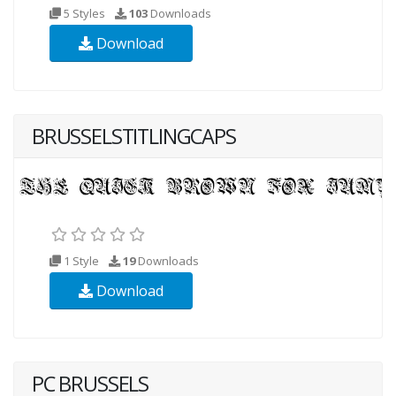
5 Styles
103
Downloads
Download
BRUSSELSTITLINGCAPS
1 Style
19
Downloads
Download
PC BRUSSELS