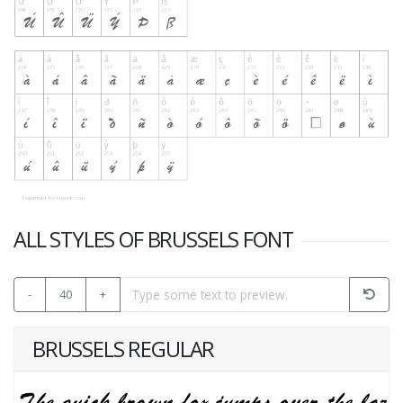
ALL STYLES OF BRUSSELS FONT
-
40
+
BRUSSELS REGULAR