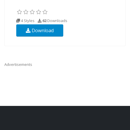
4 Styles
62
Downloads
Download
Advertisements