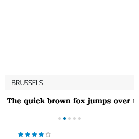
BRUSSELS