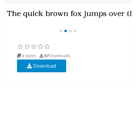
4 Styles
67
Downloads
Download