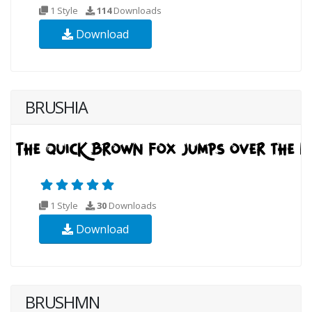
1 Style
114
Downloads
Download
BRUSHIA
1 Style
30
Downloads
Download
BRUSHMN