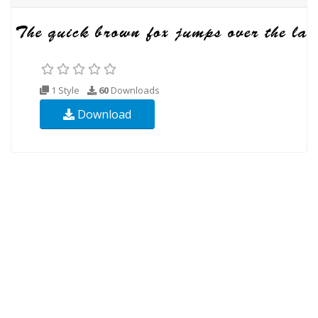
1 Style
60
Downloads
Download