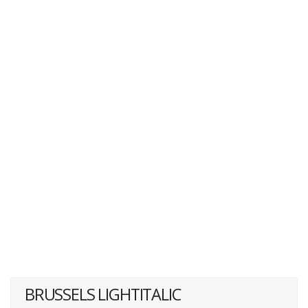
BRUSSELS LIGHTITALIC