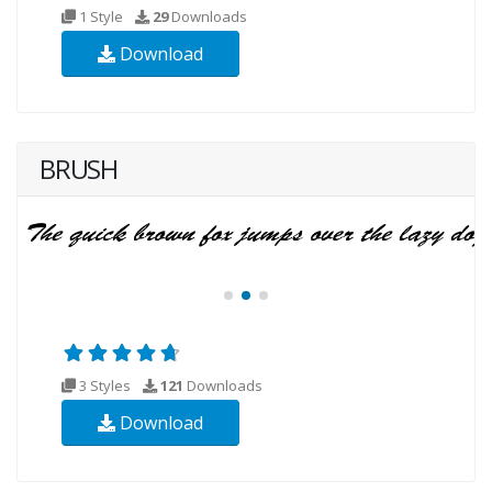
1 Style
29
Downloads
Download
BRUSH
3 Styles
121
Downloads
Download