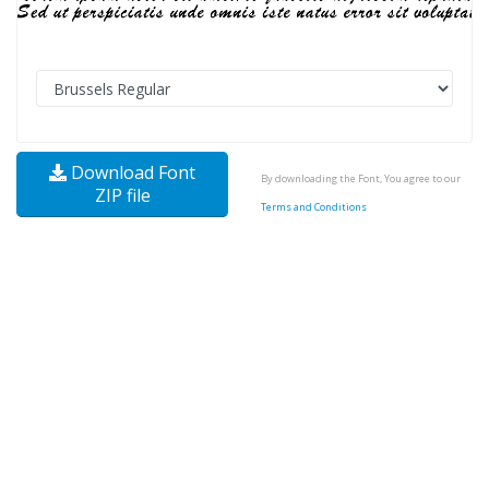
Download Font
By downloading the Font, You agree to our
ZIP file
Terms and Conditions