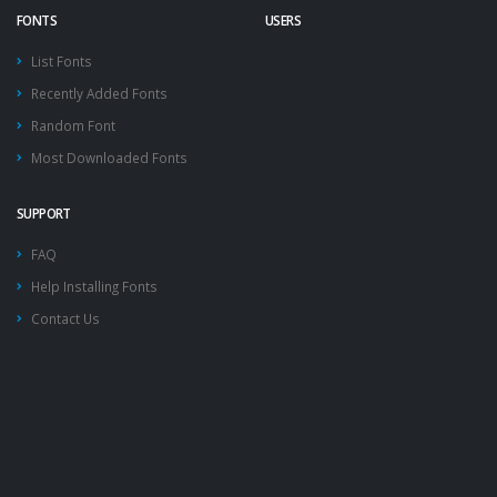
FONTS
USERS
List Fonts
Recently Added Fonts
Random Font
Most Downloaded Fonts
SUPPORT
FAQ
Help Installing Fonts
Contact Us