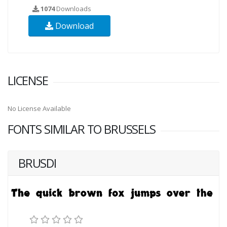
1074
Downloads
Download
LICENSE
No License Available
FONTS SIMILAR TO BRUSSELS
BRUSDI