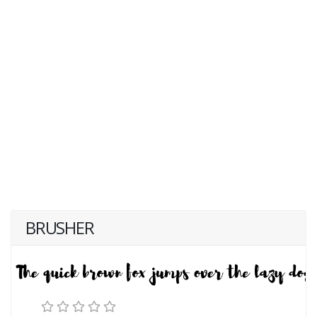
BRUSHER