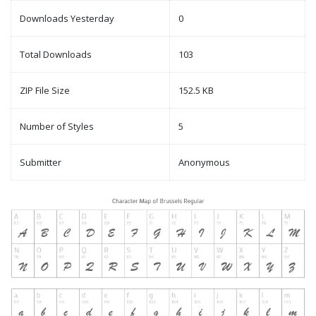
Downloads Yesterday
0
Total Downloads
103
ZIP File Size
152.5 KB
Number of Styles
5
Submitter
Anonymous