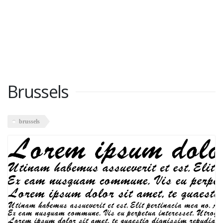
Brussels
brussels