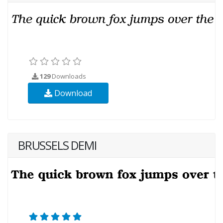
129
Downloads
Download
BRUSSELS DEMI