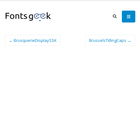
← BrusquerieDisplaySSK
BrusselsTitlingCaps →