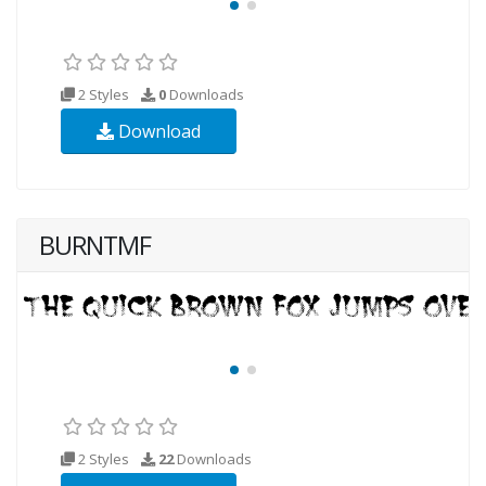
2 Styles
0
Downloads
Download
BURNTMF
2 Styles
22
Downloads