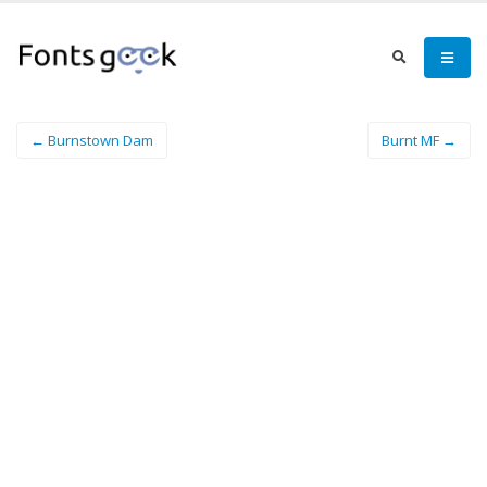
← Burnstown Dam
Burnt MF →