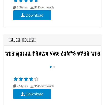
2 Styles
51
Downloads
Download
BUGHOUSE
2 Styles
35
Downloads
Download