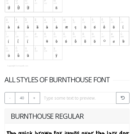
ALL STYLES OF BURNTHOUSE FONT
-
40
+
BURNTHOUSE REGULAR