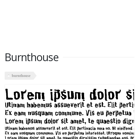
Burnthouse
burnthouse