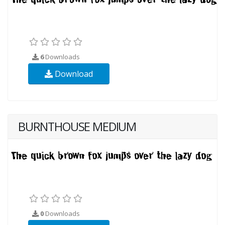
6
Downloads
Download
BURNTHOUSE MEDIUM
0
Downloads