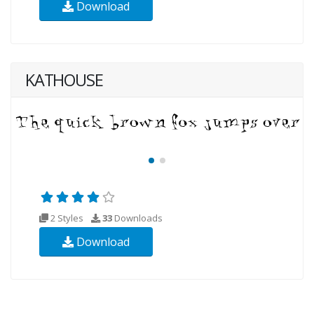
Download
KATHOUSE
2 Styles
33
Downloads
Download