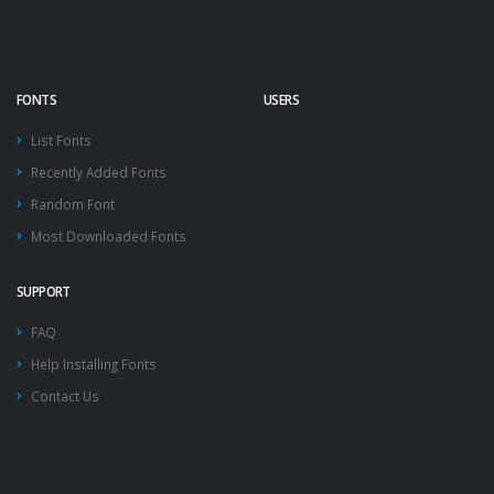
FONTS
USERS
List Fonts
Recently Added Fonts
Random Font
Most Downloaded Fonts
SUPPORT
FAQ
Help Installing Fonts
Contact Us