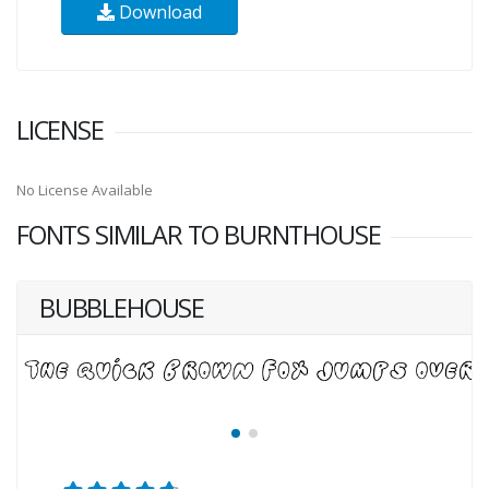
Download
LICENSE
No License Available
FONTS SIMILAR TO BURNTHOUSE
BUBBLEHOUSE