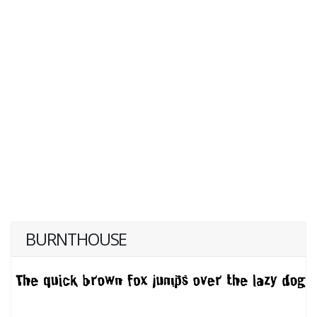
BURNTHOUSE