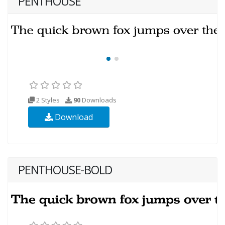
PENTHOUSE
2 Styles
90
Downloads
Download
PENTHOUSE-BOLD