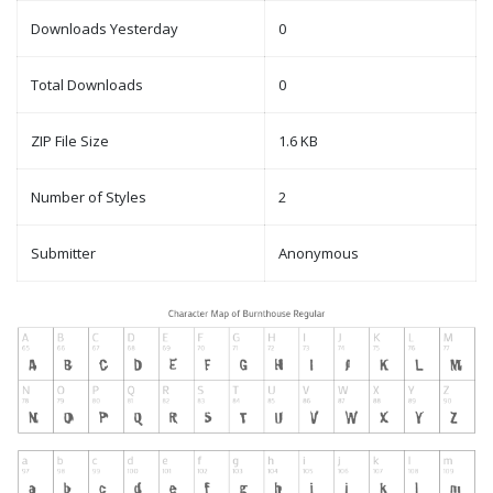
Downloads Yesterday
0
Total Downloads
0
ZIP File Size
1.6 KB
Number of Styles
2
Submitter
Anonymous