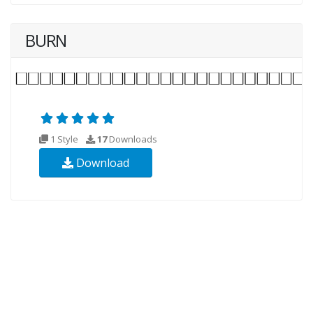
BURN
1 Style
17
Downloads
Download