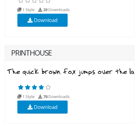
1 Style
20
Downloads
Download
PRINTHOUSE
1 Style
76
Downloads
Download