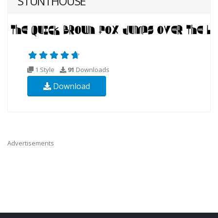
STUNTHOUSE
1 Style
91
Downloads
Download
Advertisements