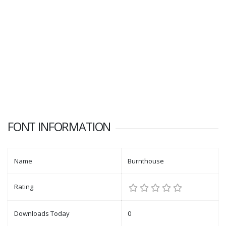
FONT INFORMATION
Name
Burnthouse
Rating
Downloads Today
0