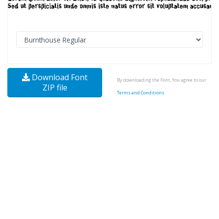
Download Font
By downloading the Font, You agree to our
ZIP file
Terms and Conditions