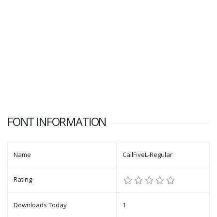
FONT INFORMATION
Name
CallFiveL-Regular
Rating
Downloads Today
1