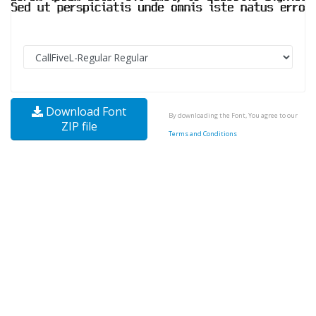
Download Font
By downloading the Font, You agree to our
ZIP file
Terms and Conditions