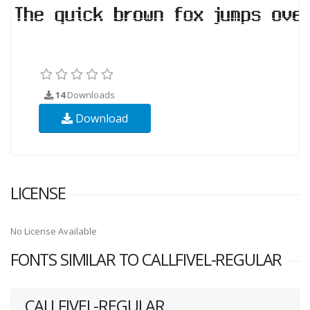
14
Downloads
Download
LICENSE
No License Available
FONTS SIMILAR TO CALLFIVEL-REGULAR
CALLFIVEL-REGULAR