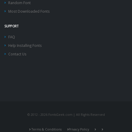
Random Font
Most Downloaded Fonts
SUPPORT
FAQ
Help Installing Fonts
Contact Us
© 2012 - 2026 FontsGeek.com | All Rights Reserved
Terms & Conditions
Privacy Policy