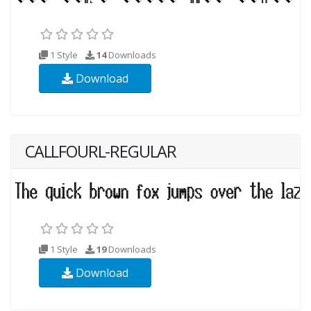
1 Style
14
Downloads
Download
CALLFOURL-REGULAR
1 Style
19
Downloads
Download