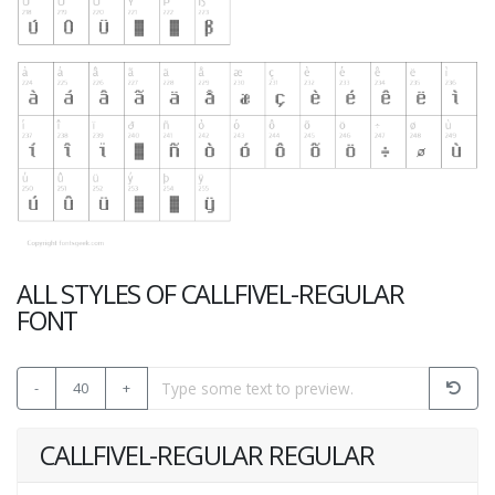
ALL STYLES OF CALLFIVEL-REGULAR
FONT
-
40
+
CALLFIVEL-REGULAR REGULAR