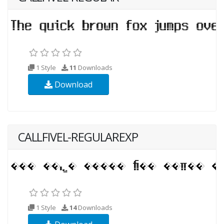
1 Style
11
Downloads
Download
CALLFIVEL-REGULAREXP
1 Style
14
Downloads