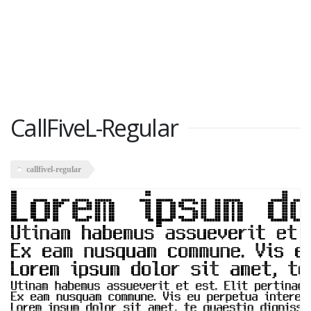
CallFiveL-Regular
callfivel-regular