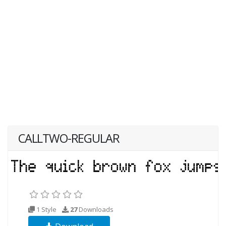
CALLTWO-REGULAR
1 Style
27
Downloads