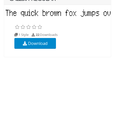
1 Style
22
Downloads
Download