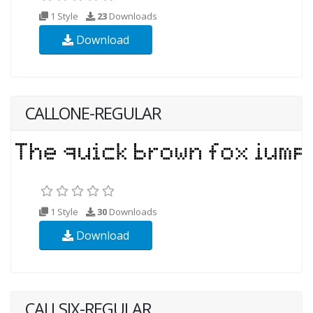
1 Style
23
Downloads
Download
CALLONE-REGULAR
1 Style
30
Downloads
Download
CALLSIX-REGULAR