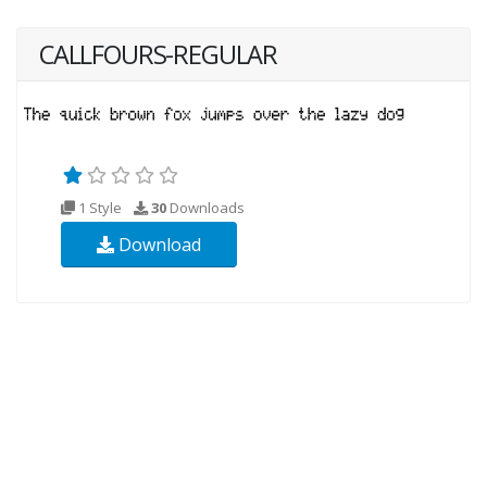
CALLFOURS-REGULAR
1 Style
30
Downloads
Download