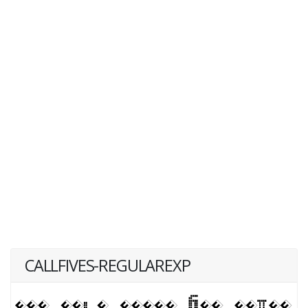
CALLFIVES-REGULAREXP