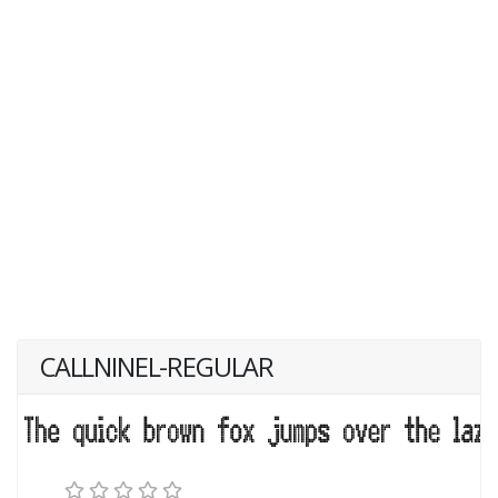
CALLNINEL-REGULAR