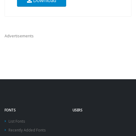
Download
Advertisements
FONTS
USERS
List Fonts
Recently Added Fonts