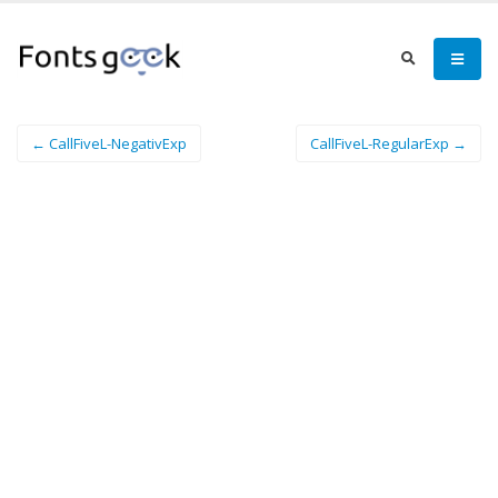
← CallFiveL-NegativExp
CallFiveL-RegularExp →