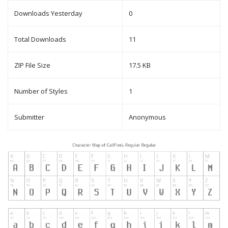
Downloads Yesterday
0
Total Downloads
11
ZIP File Size
17.5 KB
Number of Styles
1
Submitter
Anonymous