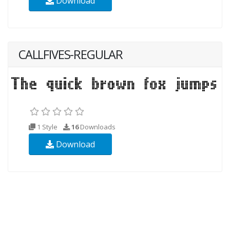
Download
CALLFIVES-REGULAR
1 Style
16
Downloads
Download