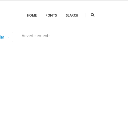
HOME
FONTS
SEARCH
Advertisements
lia →