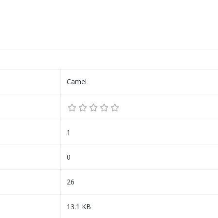
Camel
1
0
26
13.1 KB