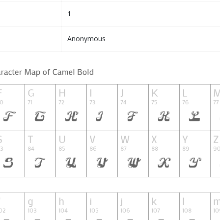
1
Anonymous