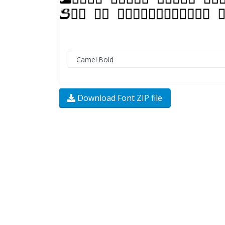
Download Font ZIP file