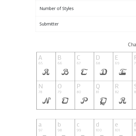
Number of Styles
Submitter