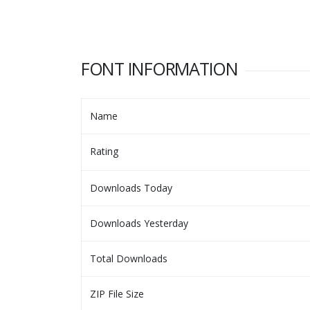
FONT INFORMATION
Name
Rating
Downloads Today
Downloads Yesterday
Total Downloads
ZIP File Size