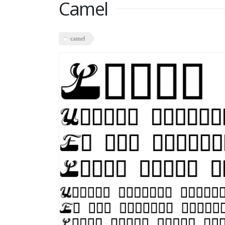
Camel
camel