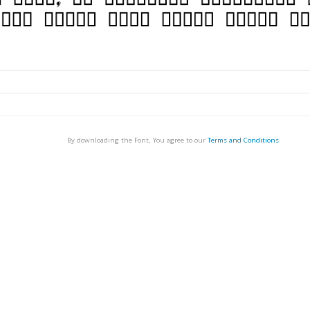
By downloading the Font, You agree to our
Terms and Conditions