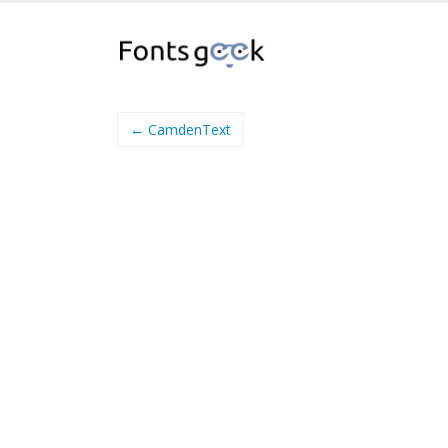
← CamdenText