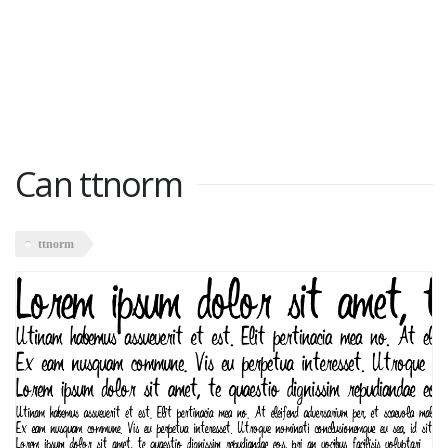
Can ttnorm
ttnorm