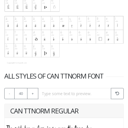
ALL STYLES OF CAN TTNORM FONT
-
40
+
CAN TTNORM REGULAR