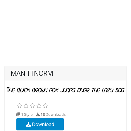
MAN TTNORM
1 Style
18
Downloads
Download