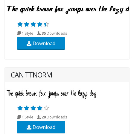
1 Style
35
Downloads
Download
CAN TTNORM
1 Style
20
Downloads
Download