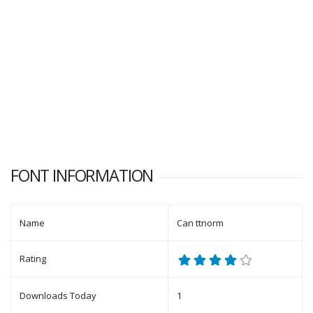
FONT INFORMATION
Name
Can ttnorm
Rating
Downloads Today
1