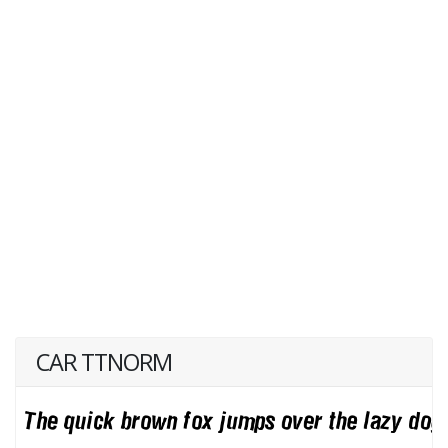
CAR TTNORM