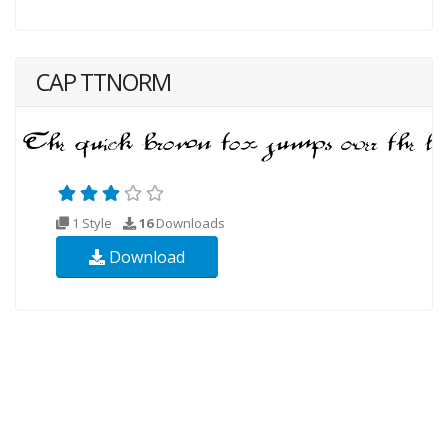
CAP TTNORM
1 Style
16
Downloads
Download