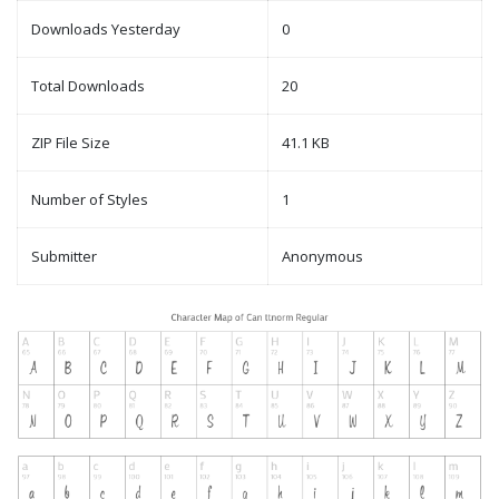
Downloads Yesterday
0
Total Downloads
20
ZIP File Size
41.1 KB
Number of Styles
1
Submitter
Anonymous