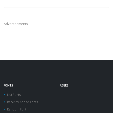
Advertisements
FONTS
USERS
List Fonts
Recently Added Fonts
Random Font