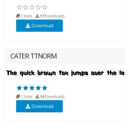
1 Style
17
Downloads
Download
CATER TTNORM
1 Style
14
Downloads
Download