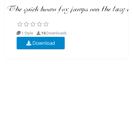
1 Style
16
Downloads
Download