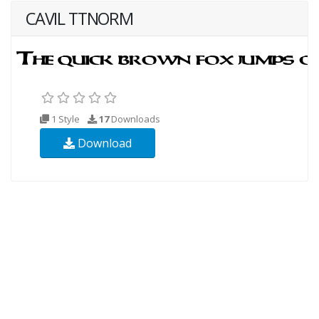
CAVIL TTNORM
1 Style
17
Downloads
Download