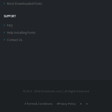
Most Downloaded Fonts
SUPPORT
FAQ
Help Installing Fonts
Contact Us
© 2012 - 2026 FontsGeek.com | All Rights Reserved
Terms & Conditions
Privacy Policy