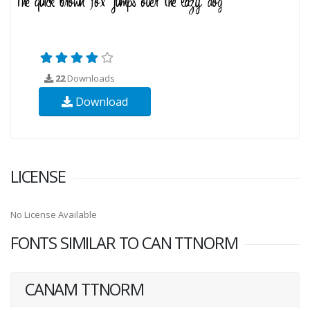
22
Downloads
Download
LICENSE
No License Available
FONTS SIMILAR TO CAN TTNORM
CANAM TTNORM