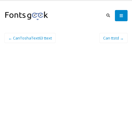
← CanToshaText63 ttext
Can ttstd →