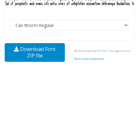
Download Font
By downloading the Font, You agree to our
ZIP file
Terms and Conditions