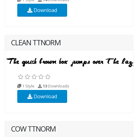
Download
CLEAN TTNORM
1 Style
13
Downloads
Download
COW TTNORM