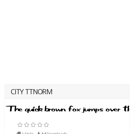
CITY TTNORM
1 Style
14
Downloads