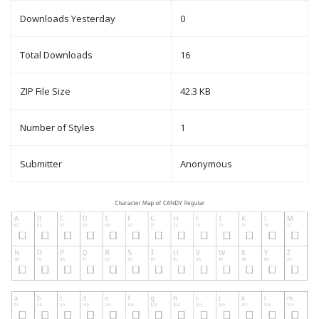
Downloads Yesterday
0
Total Downloads
16
ZIP File Size
42.3 KB
Number of Styles
1
Submitter
Anonymous