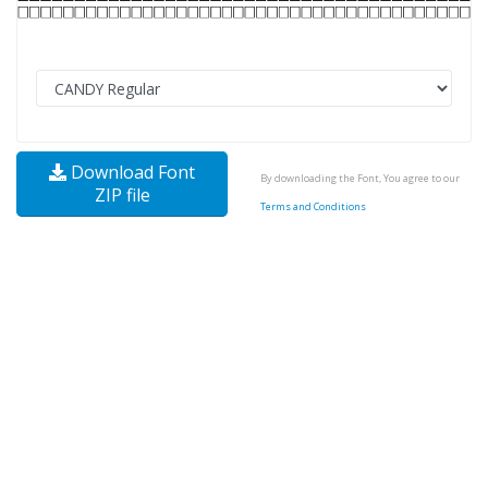
Download Font
By downloading the Font, You agree to our
ZIP file
Terms and Conditions