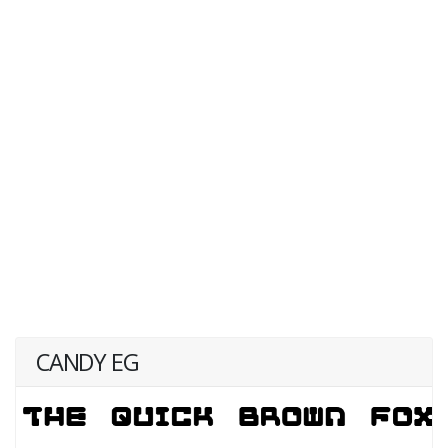
CANDY EG