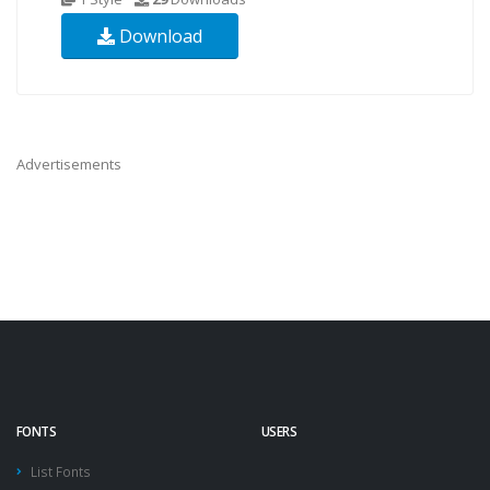
Download
Advertisements
FONTS
USERS
List Fonts