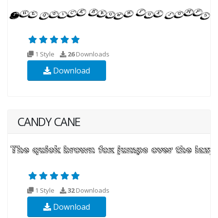
1 Style
26
Downloads
Download
CANDY CANE
1 Style
32
Downloads
Download