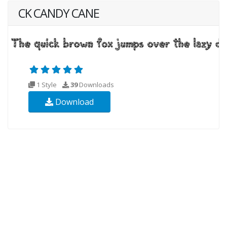
CK CANDY CANE
1 Style
39
Downloads
Download