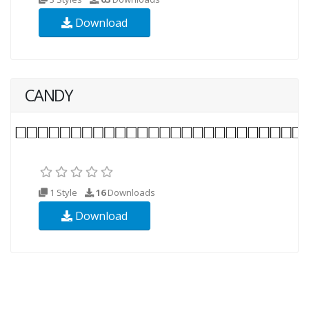
Download
CANDY
1 Style
16
Downloads
Download