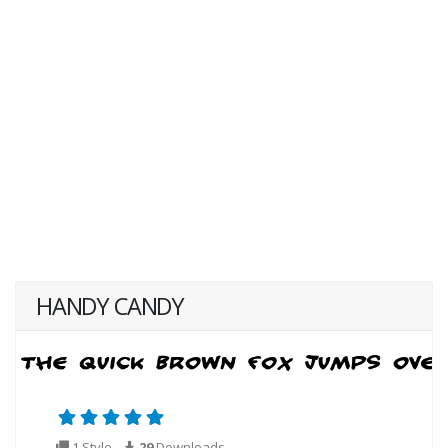
HANDY CANDY
1 Style
29
Downloads