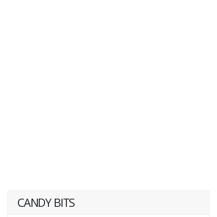
CANDY BITS