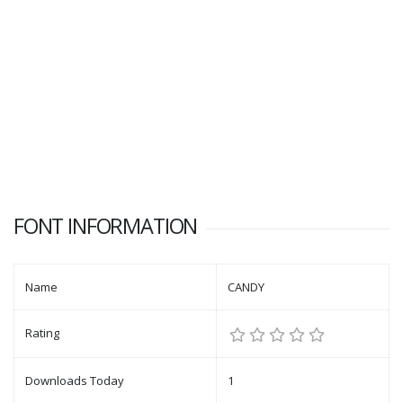
FONT INFORMATION
Name
CANDY
Rating
Downloads Today
1