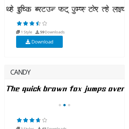
1 Style
59
Downloads
Download
CANDY
3 Styles
63
Downloads