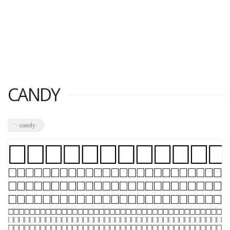
CANDY
candy