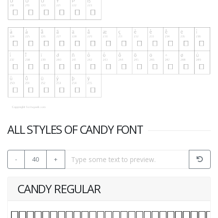
ALL STYLES OF CANDY FONT
-
40
+
CANDY REGULAR