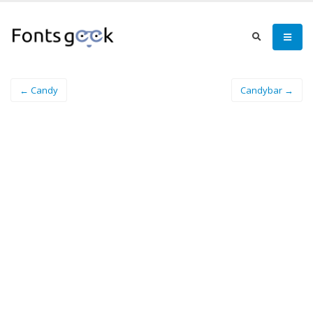
← Candy
Candybar →