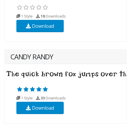
1 Style
18
Downloads
Download
CANDY RANDY
1 Style
33
Downloads
Download