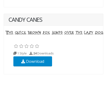
CANDY CANES
1 Style
24
Downloads
Download