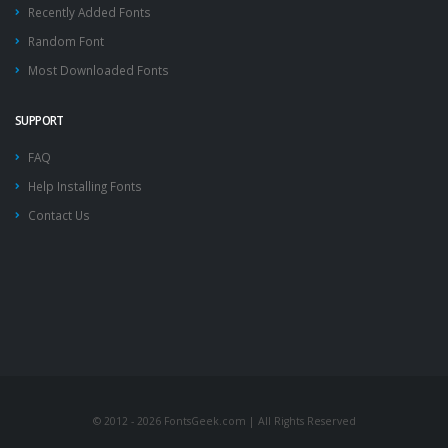
Recently Added Fonts
Random Font
Most Downloaded Fonts
SUPPORT
FAQ
Help Installing Fonts
Contact Us
© 2012 - 2026 FontsGeek.com | All Rights Reserved