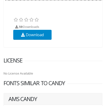
59
Downloads
Download
LICENSE
No License Available
FONTS SIMILAR TO CANDY
AMS CANDY