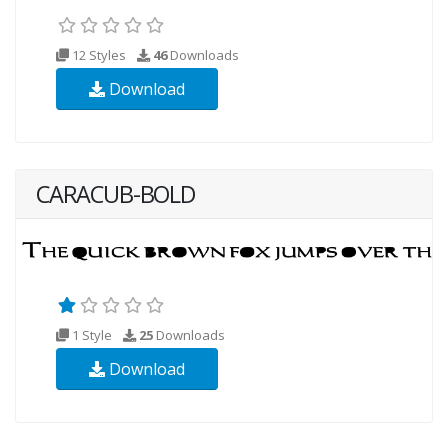
12 Styles
46
Downloads
Download
CARACUB-BOLD
1 Style
25
Downloads
Download