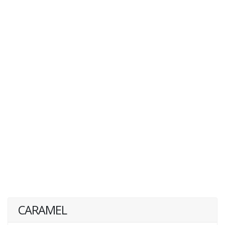
CARAMEL