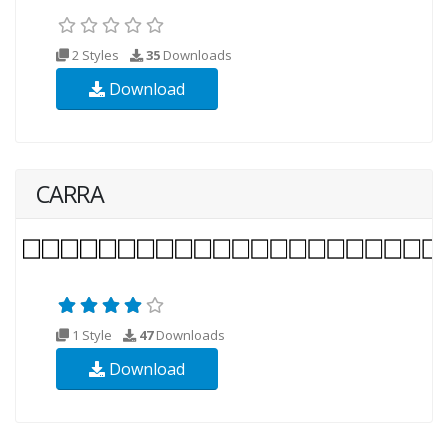
2 Styles
35
Downloads
Download
CARRA
1 Style
47
Downloads
Download