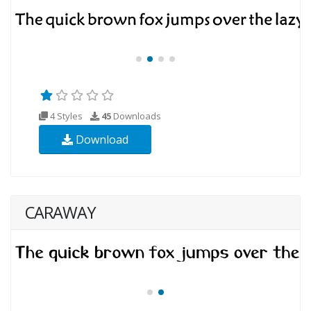
4 Styles
45
Downloads
Download
CARAWAY