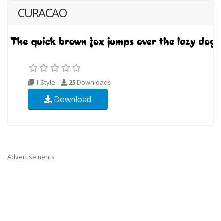
CURACAO
1 Style
25
Downloads
Download
Advertisements