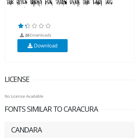
26
Downloads
Download
LICENSE
No License Available
FONTS SIMILAR TO CARACURA
CANDARA