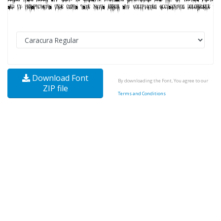
Download Font
By downloading the Font, You agree to our
ZIP file
Terms and Conditions