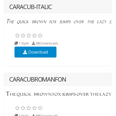
CARACUB-ITALIC
1 Style
15
Downloads
Download
CARACUBROMANFON
1 Style
16
Downloads