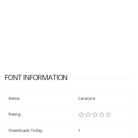
FONT INFORMATION
Name
Caracura
Rating
Downloads Today
1