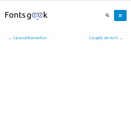
← CaracubRomanFon
Carajillo de An?s →