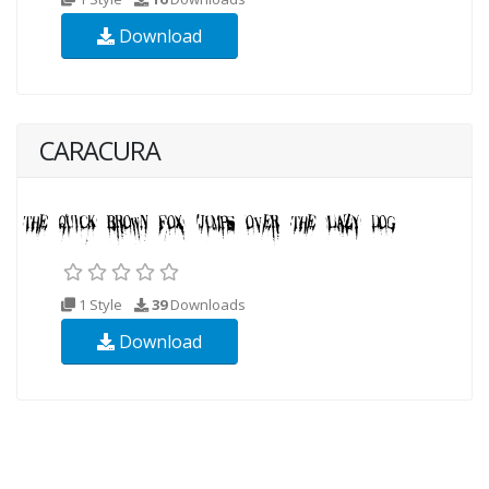
Download
CARACURA
1 Style
39
Downloads
Download