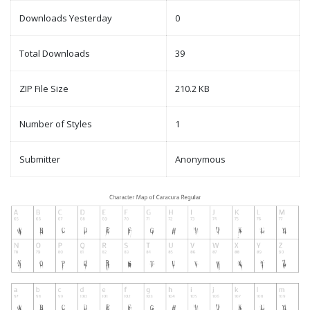
Downloads Yesterday
0
Total Downloads
39
ZIP File Size
210.2 KB
Number of Styles
1
Submitter
Anonymous