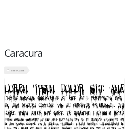
Caracura
caracura