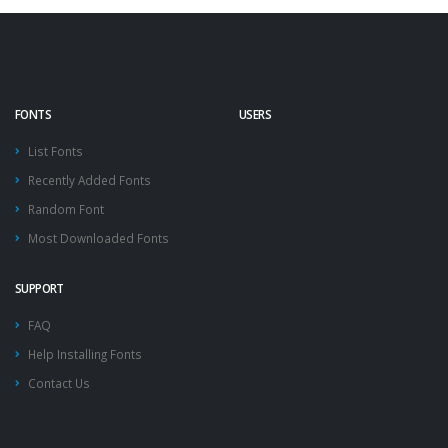
FONTS
USERS
List Fonts
Recently Added Fonts
Random Font
Most Downloaded Fonts
SUPPORT
FAQ
Help Installing Fonts
Contact Us