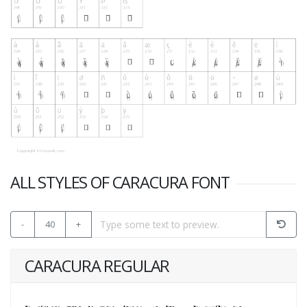
ALL STYLES OF CARACURA FONT
-
40
+
CARACURA REGULAR