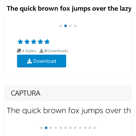
4 Styles
0
Downloads
Download
CAPTURA